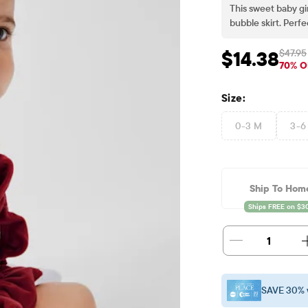
This sweet baby gir
bubble skirt. Perf
$47.95
$14.38
Sale Price: $14.38
Or
70% O
Size:
0-3 M
3-6
Ship To Hom
1
SAVE 30% 