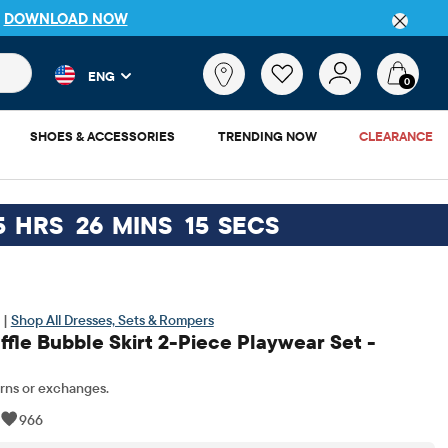
DETAILS
 and product results as you type. Results update automatically. 
What
ENG
are
0
you
looking
SHOES & ACCESSORIES
TRENDING NOW
CLEARANCE
for?
5
HRS
26
MINS
14
SECS
 |
Shop All Dresses, Sets & Rompers
ffle Bubble Skirt 2-Piece Playwear Set -
rns or exchanges.
|
966