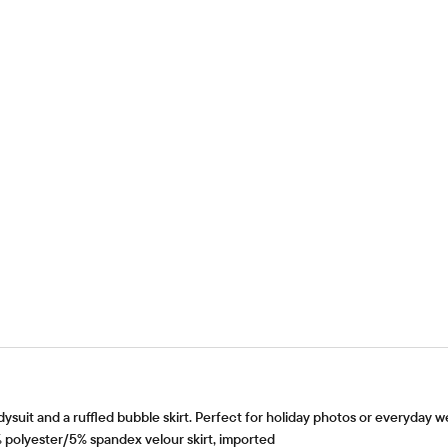
odysuit and a ruffled bubble skirt. Perfect for holiday photos or everyday w
polyester/5% spandex velour skirt, imported