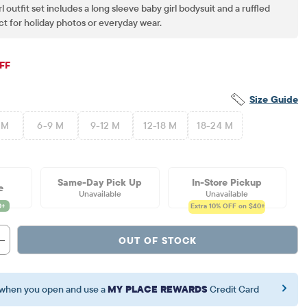
l outfit set includes a long sleeve baby girl bodysuit and a ruffled
ect for holiday photos or everyday wear.
iginal Price: $47.95
FF
Size Guide
 M
6-9 M
9-12 M
12-18 M
18-24 M
Same-Day Pick Up
In-Store Pickup
e
Unavailable
Unavailable
Extra 10%
OFF on $40+
OUT OF STOCK
when you open and use a
MY PLACE REWARDS
Credit Card