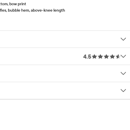
ttom, bow print
uffles, bubble hem, above-knee length
4.5