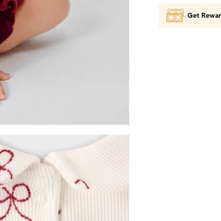
Get Rewar