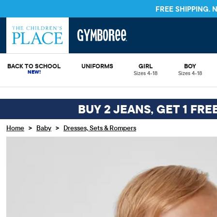
FREE S
BACK TO SCHOOL
UNIFORMS
GIRL
BOY
Sizes 4-18
Sizes 4-18
BUY 2 JEANS, GET 1 FRE
>
>
Home
Baby
Dresses, Sets & Rompers