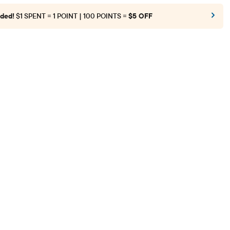
ded!
$1 SPENT = 1 POINT | 100 POINTS =
$5 OFF