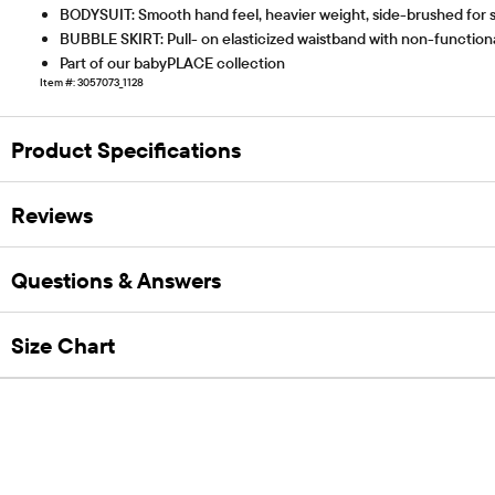
BODYSUIT: Smooth hand feel, heavier weight, side-brushed for soft
BUBBLE SKIRT: Pull- on elasticized waistband with non-functional 
Part of our babyPLACE collection
Item #: 3057073_1128
Product Specifications
Reviews
Questions & Answers
Size Chart