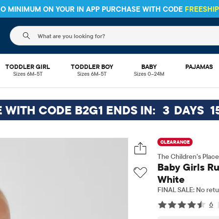
HIPPING ON $30+ ORDERS OR
SHIP TO STORE & SAVE* 10%
SEE 
The following search field filters trending searches
TODDLER GIRL
TODDLER BOY
BABY
PAJAMAS
Sizes 6M-5T
Sizes 6M-5T
Sizes 0–24M
E WITH CODE B2G1 ENDS IN:
3
DAYS
1
CLEARANCE
The Children’s Place
Baby Girls Ru
White
FINAL SALE: No retu
6