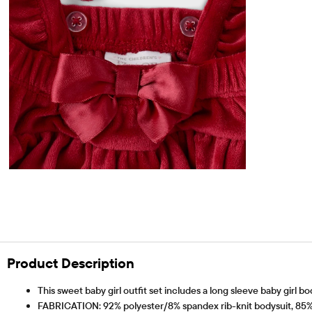
Product Description
This sweet baby girl outfit set includes a long sleeve baby girl b
FABRICATION: 92% polyester/8% spandex rib-knit bodysuit, 85% 