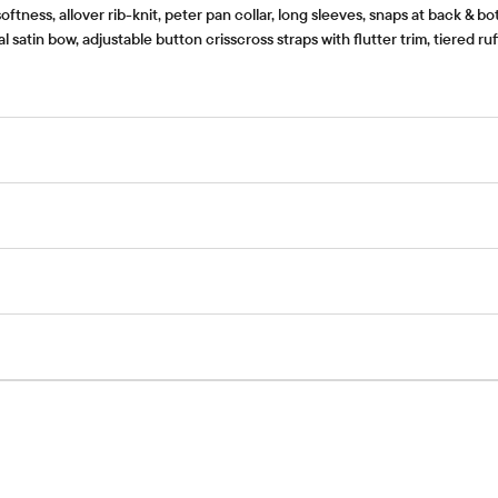
ness, allover rib-knit, peter pan collar, long sleeves, snaps at back & bo
satin bow, adjustable button crisscross straps with flutter trim, tiered r