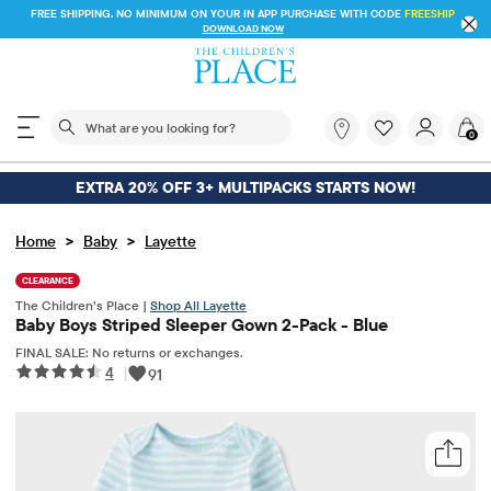
FREE SHIPPING. NO MINIMUM ON YOUR IN APP PURCHASE WITH CODE
DOWNLOAD NOW
The following search field filters trending searches
What
0
are
you
looking
EXTRA 20% OFF 3+ MULTIPACKS STARTS NOW!
for?
>
>
Home
Baby
Layette
CLEARANCE
The Children’s Place |
Shop All Layette
Baby Boys Striped Sleeper Gown 2-Pack - Blue
FINAL SALE: No returns or exchanges.
4
|
91