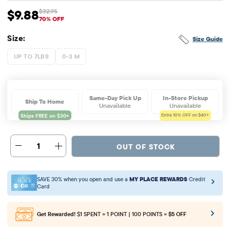
$9.88
$32.95
Sale Price: $9.88
Original Price: $32.95
70% OFF
Size:
Size Guide
UP TO 7LBS
0-3 M
Same-Day Pick Up
In-Store Pickup
Ship To Home
Unavailable
Unavailable
Extra 10%
OFF on $40+
1
OUT OF STOCK
SAVE 30% when you open and use a
MY PLACE REWARDS
Credit
Card
Get Rewarded!
$1 SPENT = 1 POINT | 100 POINTS =
$5 OFF