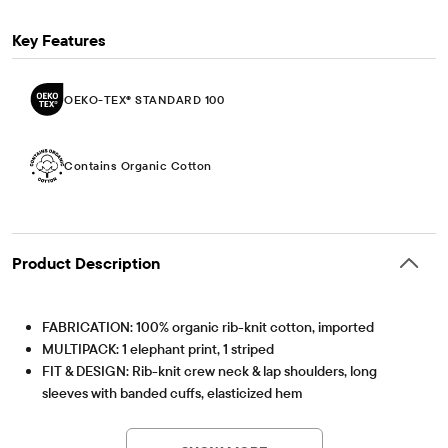
Key Features
OEKO-TEX® STANDARD 100
Contains Organic Cotton
Product Description
FABRICATION: 100% organic rib-knit cotton, imported
MULTIPACK: 1 elephant print, 1 striped
FIT & DESIGN: Rib-knit crew neck & lap shoulders, long
sleeves with banded cuffs, elasticized hem
Part of our BUNDLES BABY PLACE collection MADE WITH
OEKO-TEX® STANDARD 100
This product was independently tested for harmful
LOVE