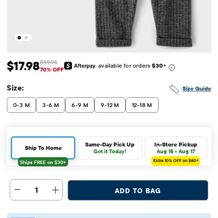
$17.98
$59.95
available for orders
$30
+
Sale Price: $17.98
Original Price: $59.95
70% OFF
Size:
Size Guide
0-3 M
3-6 M
6-9 M
9-12 M
12-18 M
Same-Day Pick Up
In-Store Pickup
Ship To Home
Get it Today!
Aug 15 - Aug 17
Extra 10%
OFF on $40+
1
ADD TO BAG