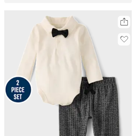
on pants, it’s an easy pick for anyone curating a lineup of infant boy
clothes or searching for everyday boy clothes.