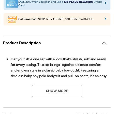
SAVE 30% when you open and use a
MY PLACE REWARDS
Credit
Card
Get Rewarded!
$1 SPENT = 1 POINT | 100 POINTS =
$5 OFF
Product Description
Get your little one set with a look that’s stylish, soft and ready
for every outing. This set brings together ultimate comfort
and endless style in a classic baby boy outfit. Featuring a
timeless baby boy polo bodysuit and pull-on pants, it’s an easy
Item #: 3057020_01
pick for anyone curating a lineup of infant boy clothes or
searching for everyday boy clothes.
SHOW MORE
FABRICATION: 94% cotton/6% spandex jersey bodysuit, 86%
polyester/12% rayon/2% spandex jacquard pants, 100% cotton
interlock bow tie, imported
POLO BODYSUIT: Pointed collar with bow tie, half-button