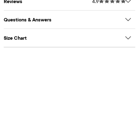
Reviews
4.9
placket, long sleeves snaps at bottom
PANTS: Pull-on elasticized waistband with functional interior
drawstring, non-functional tie at front, roll-cuff hem
Questions & Answers
Part of our babyPLACE collection
Size Chart