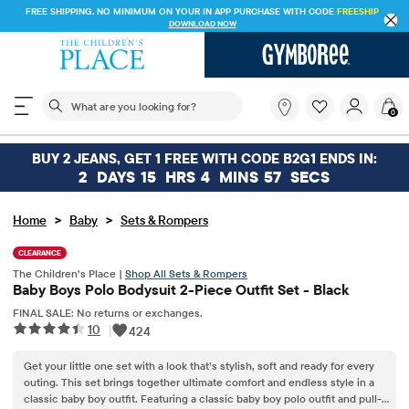
FREE SHIPPING. NO MINIMUM ON YOUR IN APP PURCHASE WITH CODE
FREESHIP
DOWNLOAD NOW
The following search field filters trending searches
What
0
are
you
looking
BUY 2 JEANS, GET 1 FREE WITH CODE B2G1 ENDS IN:
for?
2
DAYS
15
HRS
4
MINS
57
SECS
>
>
Home
Baby
Sets & Rompers
CLEARANCE
The Children’s Place |
Shop All Sets & Rompers
Baby Boys Polo Bodysuit 2-Piece Outfit Set - Black
FINAL SALE: No returns or exchanges.
10
|
424
Get your little one set with a look that’s stylish, soft and ready for every
outing. This set brings together ultimate comfort and endless style in a
classic baby boy outfit. Featuring a classic baby boy polo outfit and pull-