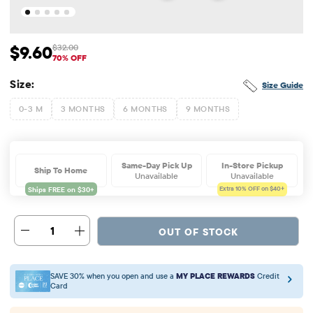
$9.60
$32.00
Sale Price: $9.6
Original Price: $32
70% OFF
Size:
Size Guide
0-3 M
3 MONTHS
6 MONTHS
9 MONTHS
Same-Day Pick Up
In-Store Pickup
Ship To Home
Unavailable
Unavailable
Extra 10%
OFF on $40+
1
OUT OF STOCK
SAVE 30% when you open and use a
MY PLACE REWARDS
Credit
Card