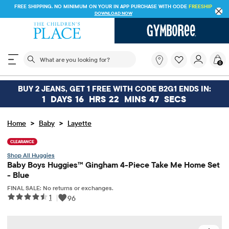
FREE SHIPPING. NO MINIMUM ON YOUR IN APP PURCHASE WITH CODE
FREESHIP
DOWNLOAD NOW
The following search field filters trending searches
What
0
are
you
looking
BUY 2 JEANS, GET 1 FREE WITH CODE B2G1 ENDS IN:
for?
1
DAYS
16
HRS
22
MINS
47
SECS
>
>
Home
Baby
Layette
CLEARANCE
Huggies
Baby Boys Huggies™ Gingham 4-Piece Take Me Home Set
- Blue
FINAL SALE: No returns or exchanges.
1
|
96