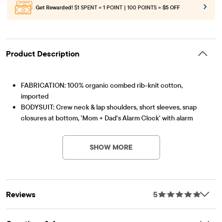
Get Rewarded!
$1 SPENT = 1 POINT | 100 POINTS =
$5 OFF
Product Description
FABRICATION: 100% organic combed rib-knit cotton,
imported
BODYSUIT: Crew neck & lap shoulders, short sleeves, snap
closures at bottom, 'Mom + Dad's Alarm Clock' with alarm
Item #: 3056057_33MM
clock graphic design
JACKET: Long sleeves, wrap design with snap closures, inner
SHOW MORE
snap closures, allover gingham
PANTS: Pull-on elasticized waistband, tapered legs with footed
bottoms, allover gingham
HAT: Folded cuff, 3D ears at top, allover gingham
Reviews
5