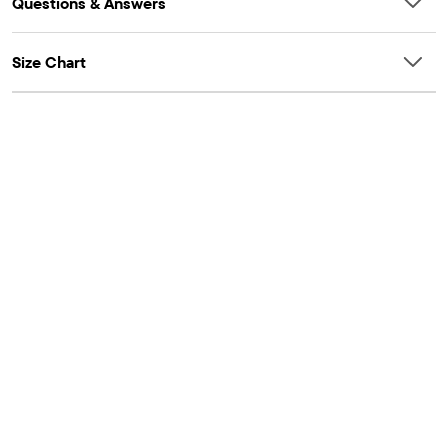
Questions & Answers
Size Chart