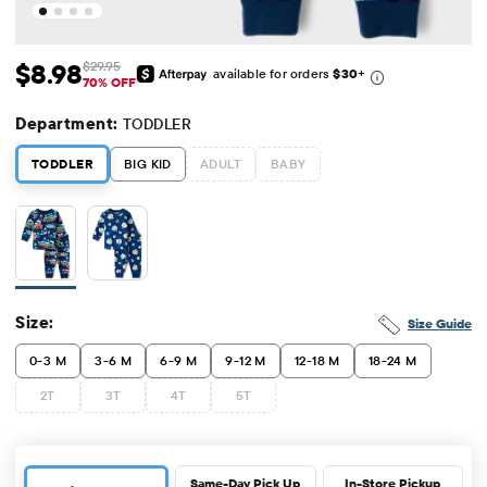
$8.98
$29.95
available for orders
$30
+
Sale Price: $8.98
Original Price: $29.95
70% OFF
Department:
TODDLER
TODDLER
BIG KID
ADULT
BABY
Size:
Size Guide
0-3 M
3-6 M
6-9 M
9-12 M
12-18 M
18-24 M
2T
3T
4T
5T
Same-Day Pick Up
In-Store Pickup