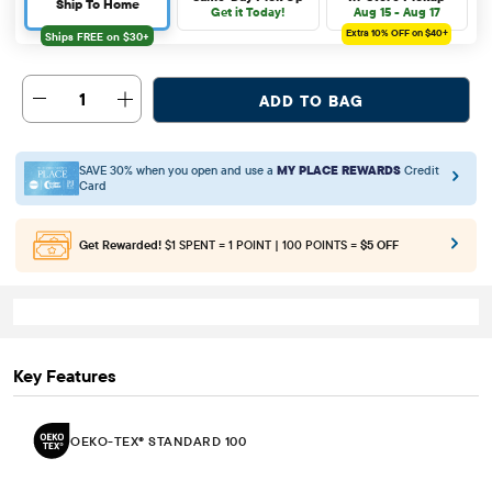
Ship To Home
Get it Today!
Aug 15 - Aug 17
Extra 10%
OFF on $40+
1
ADD TO BAG
SAVE 30% when you open and use a
MY PLACE REWARDS
Credit
Card
Get Rewarded!
$1 SPENT = 1 POINT | 100 POINTS =
$5 OFF
Key Features
OEKO-TEX® STANDARD 100