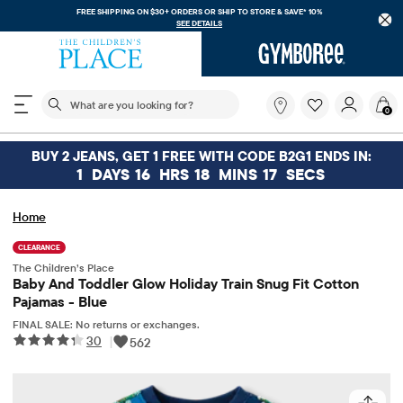
FREE SHIPPING ON $30+ ORDERS OR
SHIP TO STORE & SAVE* 10%
SEE DETAILS
The following search field filters trending searches
What
0
are
you
looking
BUY 2 JEANS, GET 1 FREE WITH CODE B2G1 ENDS IN:
for?
1
DAYS
16
HRS
18
MINS
17
SECS
Home
CLEARANCE
The Children’s Place
Baby And Toddler Glow Holiday Train Snug Fit Cotton
Pajamas - Blue
FINAL SALE: No returns or exchanges.
30
|
562