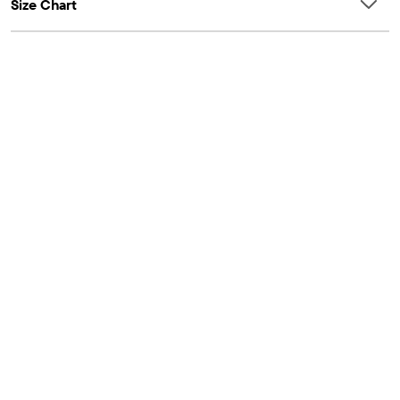
Size Chart