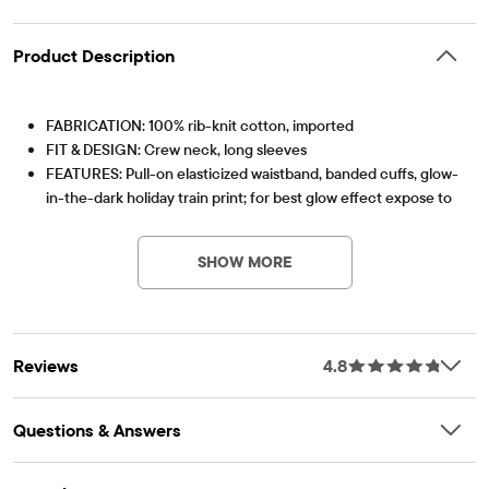
Product Description
FABRICATION: 100% rib-knit cotton, imported
FIT & DESIGN: Crew neck, long sleeves
FEATURES: Pull-on elasticized waistband, banded cuffs, glow-
in-the-dark holiday train print; for best glow effect expose to
light before wearing
OEKO-TEX® STANDARD 100
This product was independently tested for harmful
Note: For child's safety, garment should fit snugly. This
substances according to the strict global criteria of
SHOW MORE
garment is not flame resistant. Loose fitting garment is more
OEKO-TEX® STANDARD 100 |
www.oeko-
likely to catch fire.
tex.com/standard100
Item #: 3055603_1050
OEKO-TEX® STANDARD 100 Certified
OEKO-TEX® Certification Number: SH020 203034 TESTEX
Reviews
4.8
Questions & Answers