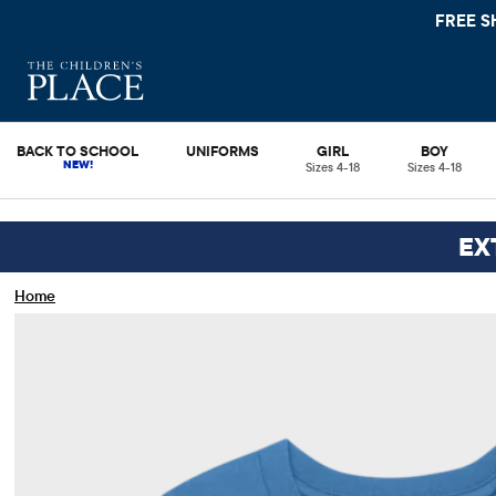
FREE SHIPPIN
BACK TO SCHOOL
UNIFORMS
GIRL
BOY
Sizes 4-18
Sizes 4-18
EX
Home