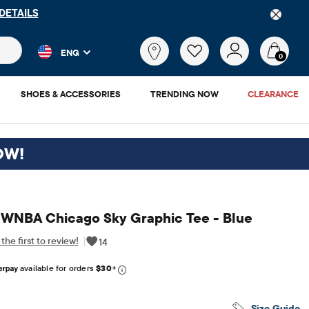
S
 and product results as you type. Results update automatically. 
What
ENG
are
0
you
looking
SHOES & ACCESSORIES
TRENDING NOW
CLEARANCE
for?
OW!
s WNBA Chicago Sky Graphic Tee - Blue
the first to review!
|
14
6.95
available for orders
$30
+
Size Guide