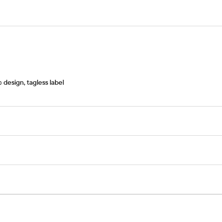
design, tagless label