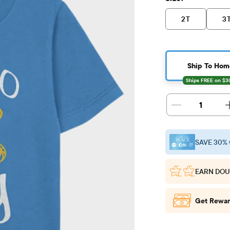
2T
3
Ship To Hom
1
SAVE 30% 
EARN DOU
Get Rewar