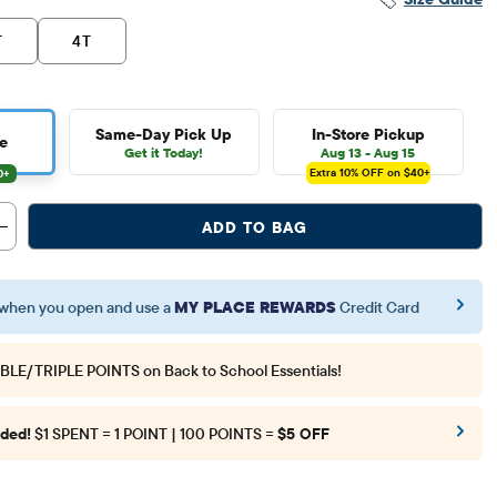
T
4T
Same-Day Pick Up
In-Store Pickup
e
Get it Today!
Aug 13 - Aug 15
Extra 10%
OFF on $40+
ADD TO BAG
when you open and use a
MY PLACE REWARDS
Credit Card
BLE/TRIPLE POINTS
on Back to School Essentials!
ded!
$1 SPENT = 1 POINT | 100 POINTS =
$5 OFF