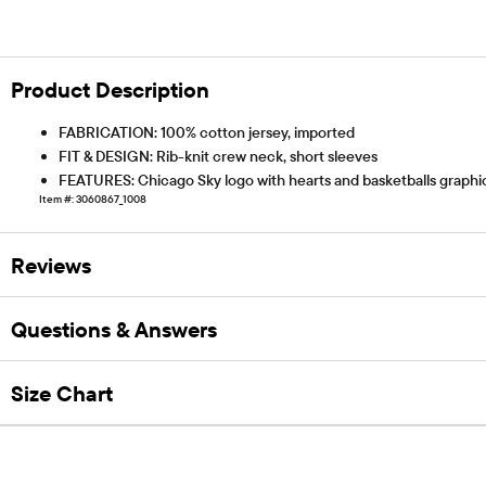
Product Description
FABRICATION: 100% cotton jersey, imported
FIT & DESIGN: Rib-knit crew neck, short sleeves
FEATURES: Chicago Sky logo with hearts and basketballs graphic 
Item #: 3060867_1008
Reviews
Questions & Answers
Size Chart