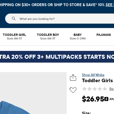
G ON $30+ ORDERS OR
SHIP TO STORE & SAVE* 10%
SEE DETAIL
The following search field filters trending searches
TODDLER GIRL
TODDLER BOY
BABY
PAJAMAS
Sizes 6M-5T
Sizes 6M-5T
Sizes 0–24M
TRA 20% OFF 3+ MULTIPACKS STARTS N
Wnba
Toddler Girl
Be 
Original Price: $2
$26.95
Size: