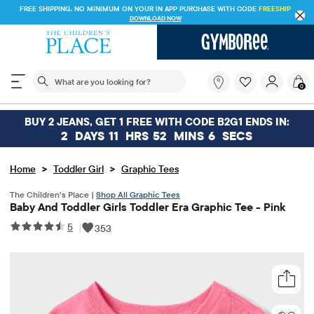
FREE SHIPPING. NO MINIMUM ON YOUR IN APP PURCHASE WITH CODE
FREESHIP
DOWNLOAD NOW
The following search field filters trending searches
What
0
are
you
looking
BUY 2 JEANS, GET 1 FREE WITH CODE B2G1 ENDS IN:
for?
2
DAYS
11
HRS
52
MINS
6
SECS
>
>
Home
Toddler Girl
Graphic Tees
The Children’s Place |
Shop All Graphic Tees
Baby And Toddler Girls Toddler Era Graphic Tee - Pink
5
|
353