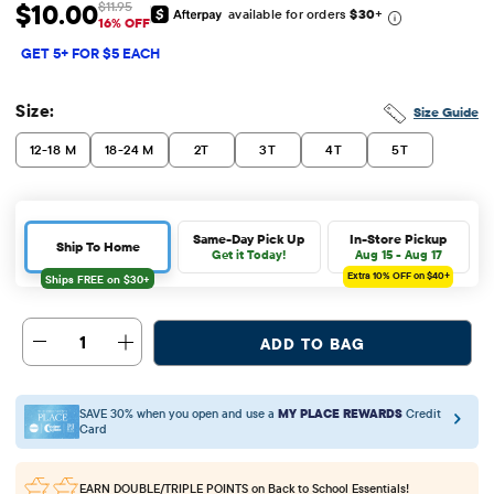
$10.00
$11.95
available for orders
$30
+
Sale Price: $10
Original Price: $11.95
16% OFF
GET 5+ FOR $5 EACH
Size:
Size Guide
12-18 M
18-24 M
2T
3T
4T
5T
Same-Day Pick Up
In-Store Pickup
Ship To Home
Get it Today!
Aug 15 - Aug 17
Extra 10%
OFF on $40+
1
ADD TO BAG
SAVE 30% when you open and use a
MY PLACE REWARDS
Credit
Card
EARN DOUBLE/TRIPLE POINTS
on Back to School Essentials!