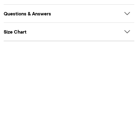
Questions & Answers
Size Chart