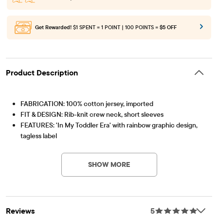
Get Rewarded!
$1 SPENT = 1 POINT | 100 POINTS =
$5 OFF
Product Description
FABRICATION: 100% cotton jersey, imported
FIT & DESIGN: Rib-knit crew neck, short sleeves
FEATURES: 'In My Toddler Era' with rainbow graphic design,
tagless label
Item #: 3061600_1177
SHOW MORE
Reviews
5