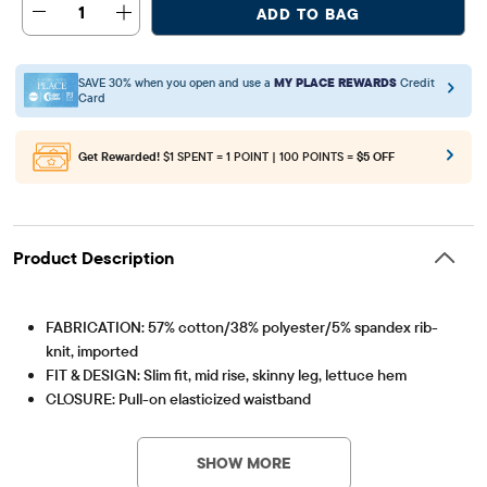
1
ADD TO BAG
SAVE 30% when you open and use a
MY PLACE REWARDS
Credit
Card
Get Rewarded!
$1 SPENT = 1 POINT | 100 POINTS =
$5 OFF
Product Description
FABRICATION: 57% cotton/38% polyester/5% spandex rib-
knit, imported
FIT & DESIGN: Slim fit, mid rise, skinny leg, lettuce hem
CLOSURE: Pull-on elasticized waistband
Item #: 3062307_32ML
FEATURES: Stretch rib-knit fabric
SHOW MORE