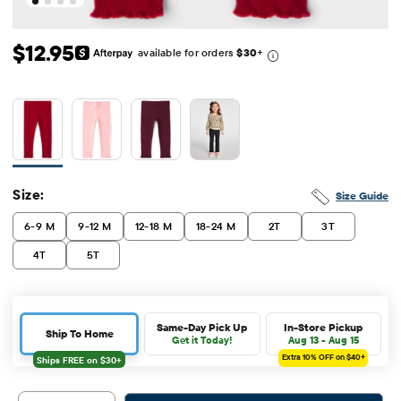
Original Price: $12.95
$12.95
available for orders
$30
+
Size:
Size Guide
6-9 M
9-12 M
12-18 M
18-24 M
2T
3T
4T
5T
Same-Day Pick Up
In-Store Pickup
Ship To Home
Get it Today!
Aug 13 - Aug 15
Extra 10%
OFF on $40+