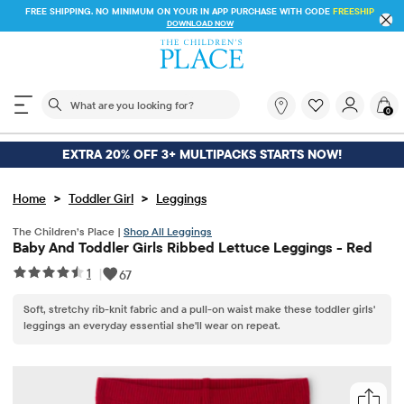
FREE SHIPPING. NO MINIMUM ON YOUR IN APP PURCHASE WITH CODE
FREESHIP
DOWNLOAD NOW
The following search field filters trending searches
What
0
are
you
looking
EXTRA 20% OFF 3+ MULTIPACKS STARTS NOW!
for?
>
>
Home
Toddler Girl
Leggings
The Children’s Place |
Shop All Leggings
Baby And Toddler Girls Ribbed Lettuce Leggings - Red
1
|
67
Soft, stretchy rib-knit fabric and a pull-on waist make these toddler girls'
leggings an everyday essential she'll wear on repeat.