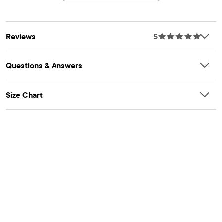
Reviews
5
Questions & Answers
Size Chart