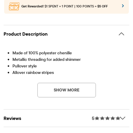
Get Rewarded!
$1 SPENT = 1 POINT | 100 POINTS =
$5 OFF
Product Description
Made of 100% polyester chenille
Metallic threading for added shimmer
Pullover style
Allover rainbow stripes
Item #: 3035388_BQ
Rib-knit crew neck, sleeve cuffs and hem
Designed in an above-the-knee length
SHOW MORE
Imported
Reviews
5