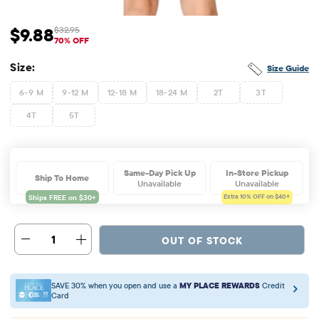
$9.88
$32.95
Sale Price: $9.88
Original Price: $32.95
70% OFF
Size:
Size Guide
6-9 M
9-12 M
12-18 M
18-24 M
2T
3T
4T
5T
Same-Day Pick Up
In-Store Pickup
Ship To Home
Unavailable
Unavailable
Extra 10%
OFF on $40+
1
OUT OF STOCK
SAVE 30% when you open and use a
MY PLACE REWARDS
Credit
Card