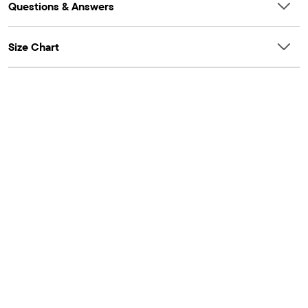
Questions & Answers
Size Chart