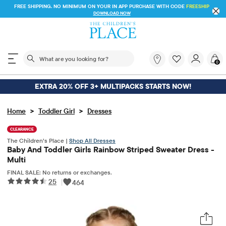
FREE SHIPPING. NO MINIMUM ON YOUR IN APP PURCHASE WITH CODE
FREESHIP
DOWNLOAD NOW
The following search field filters trending searches
What
0
are
you
looking
EXTRA 20% OFF 3+ MULTIPACKS STARTS NOW!
for?
>
>
Home
Toddler Girl
Dresses
CLEARANCE
The Children’s Place |
Shop All Dresses
Baby And Toddler Girls Rainbow Striped Sweater Dress -
Multi
FINAL SALE: No returns or exchanges.
25
|
464