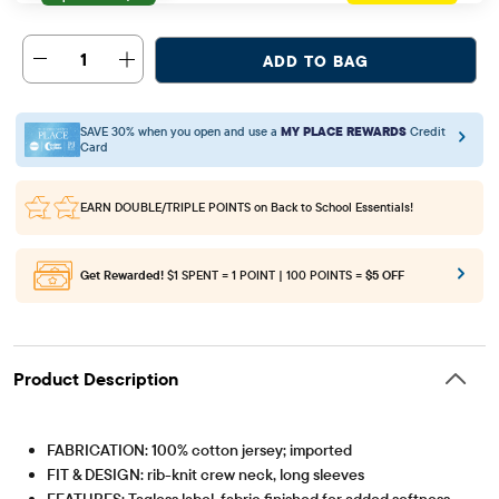
1
ADD TO BAG
SAVE 30% when you open and use a
MY PLACE REWARDS
Credit
Card
EARN DOUBLE/TRIPLE POINTS
on Back to School Essentials!
Get Rewarded!
$1 SPENT = 1 POINT | 100 POINTS =
$5 OFF
Product Description
FABRICATION: 100% cotton jersey; imported
FIT & DESIGN: rib-knit crew neck, long sleeves
FEATURES: Tagless label, fabric finished for added softness