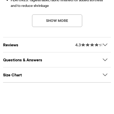
and to reduce shrinkage
Item #: 3011034_936
SHOW MORE
Reviews
4.3
Questions & Answers
Size Chart