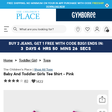
FREE SHIPPING. NO MINIMUM ON YOUR IN APP PURCHASE WITH CODE
FREESHIP
DOWNLOAD NOW
The following search field filters trending searches
What
0
are
you
looking
BUY 2 JEANS, GET 1 FREE WITH CODE B2G1 ENDS IN:
for?
3
DAYS
4
HRS
50
MINS
26
SECS
>
>
Home
Toddler Girl
Tops
The Children’s Place |
Shop All Tops
Baby And Toddler Girls Tee Shirt - Pink
40
|
1422