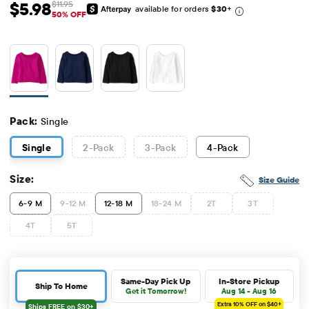
$5.98
$11.95
available for orders
$30
+
Sale Price: $5.98
Original Price: $11.95
50% OFF
Pack:
Single
Single
2
-Pack
3
-Pack
4
-Pack
Size:
Size Guide
6-9 M
9-12 M
12-18 M
18-24 M
2T
3T
4T
5T
Same-Day Pick Up
In-Store Pickup
Ship To Home
Get it Tomorrow!
Aug 14 - Aug 16
Extra 10%
OFF on $40+