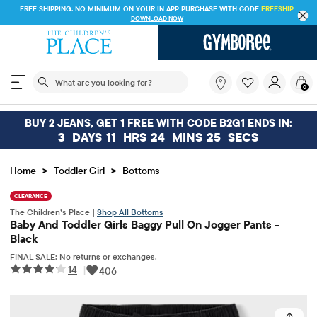
FREE SHIPPING. NO MINIMUM ON YOUR IN APP PURCHASE WITH CODE
FREESHIP
DOWNLOAD NOW
The following search field filters trending searches
What
0
are
you
looking
BUY 2 JEANS, GET 1 FREE WITH CODE B2G1 ENDS IN:
for?
3
DAYS
11
HRS
24
MINS
25
SECS
>
>
Home
Toddler Girl
Bottoms
CLEARANCE
The Children’s Place |
Shop All Bottoms
Baby And Toddler Girls Baggy Pull On Jogger Pants -
Black
FINAL SALE: No returns or exchanges.
14
|
406