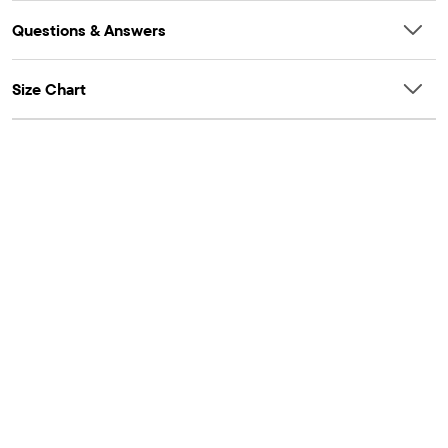
Questions & Answers
Size Chart