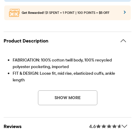
Get Rewarded!
$1 SPENT = 1 POINT | 100 POINTS =
$5 OFF
Product Description
FABRICATION: 100% cotton twill body, 100% recycled
polyester pocketing, imported
FIT & DESIGN: Loose fit, mid rise, elasticized cuffs, ankle
length
Item #: 3056637_01
CLOSURE: Pull-on elasticized waistband with non-functional
bow
SHOW MORE
FEATURES: Front slant pockets, fabric finished for added
softness & to reduce shrinkage
Reviews
4.6