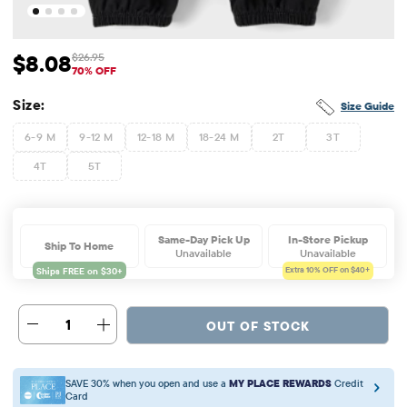
$8.08
$26.95
Sale Price: $8.08
Original Price: $26.95
70% OFF
Size:
Size Guide
6-9 M
9-12 M
12-18 M
18-24 M
2T
3T
4T
5T
Same-Day Pick Up
In-Store Pickup
Ship To Home
Unavailable
Unavailable
Extra 10%
OFF on $40+
1
OUT OF STOCK
SAVE 30% when you open and use a
MY PLACE REWARDS
Credit
Card