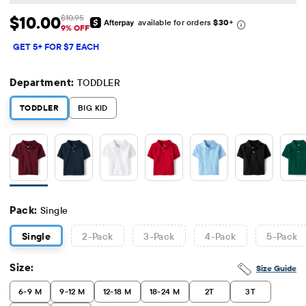
$10.00
$10.95
available for orders
$30
+
Sale Price: $10
Original Price: $10.95
9% OFF
GET 5+ FOR $7 EACH
Department:
TODDLER
TODDLER
BIG KID
Pack:
Single
Single
2
-Pack
3
-Pack
4
-Pack
5
-Pack
Size:
Size Guide
6-9 M
9-12 M
12-18 M
18-24 M
2T
3T