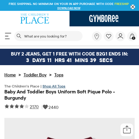
FREE SHIPPING. NO MINIMUM ON YOUR IN APP PURCHASE WITH CODE
FREESHIP
DOWNLOAD NOW
The following search field filters trending searches
What
0
are
you
looking
BUY 2 JEANS, GET 1 FREE WITH CODE B2G1 ENDS IN:
for?
3
DAYS
11
HRS
41
MINS
39
SECS
>
>
Home
Toddler Boy
Tops
The Children’s Place |
Shop All Tops
Baby And Toddler Boys Uniform Soft Pique Polo -
Burgundy
2170
|
2440