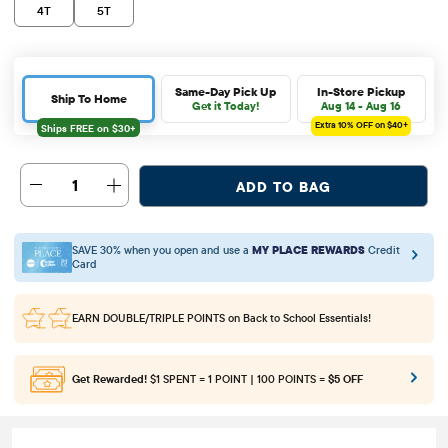
4T
5T
Same-Day Pick Up
In-Store Pickup
Ship To Home
Get it Today!
Aug 14 - Aug 16
Extra 10%
OFF on $40+
1
ADD TO BAG
SAVE 30% when you open and use a
MY PLACE REWARDS
Credit
Card
EARN DOUBLE/TRIPLE POINTS
on Back to School Essentials!
Get Rewarded!
$1 SPENT = 1 POINT | 100 POINTS =
$5 OFF