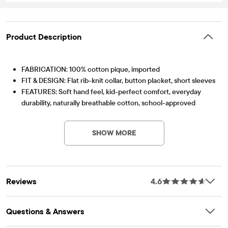
Product Description
FABRICATION: 100% cotton pique, imported
FIT & DESIGN: Flat rib-knit collar, button placket, short sleeves
FEATURES: Soft hand feel, kid-perfect comfort, everyday
durability, naturally breathable cotton, school-approved
Item #: 2000049_7R
colors, easy care for all-day wear, the comfiest way to dress
up, side-hem vents, tagless label, fabric finished for added
SHOW MORE
softness and to reduce shrinkage
Reviews
4.6
Questions & Answers