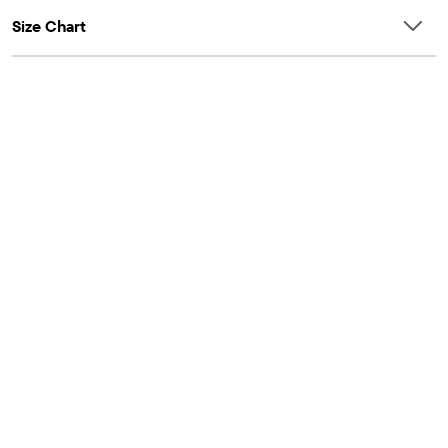
Size Chart