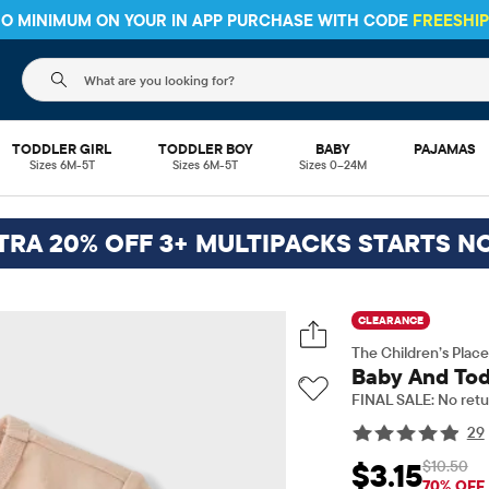
 NO MINIMUM ON YOUR IN APP PURCHASE WITH CODE
FREESHI
The following search field filters trending searches
TODDLER GIRL
TODDLER BOY
BABY
PAJAMAS
Sizes 6M-5T
Sizes 6M-5T
Sizes 0–24M
TRA 20% OFF 3+ MULTIPACKS STARTS N
CLEARANCE
The Children’s Place
Baby And Tod
FINAL SALE: No retu
29
$10.50
$3.15
Sale Price: $3.15
Origi
70% OFF