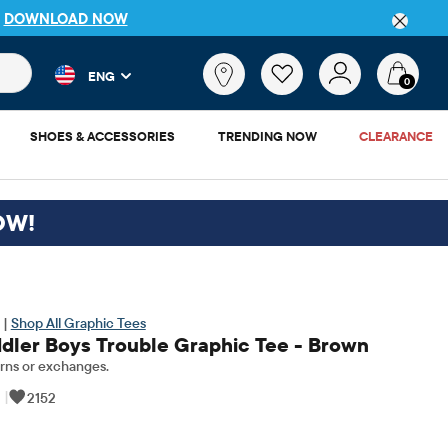
P
DOWNLOAD NOW
 and product results as you type. Results update automatically. 
What
ENG
are
0
you
looking
SHOES & ACCESSORIES
TRENDING NOW
CLEARANCE
for?
OW!
 |
Shop All Graphic Tees
dler Boys Trouble Graphic Tee - Brown
rns or exchanges.
|
2152
nal Price: $10.5