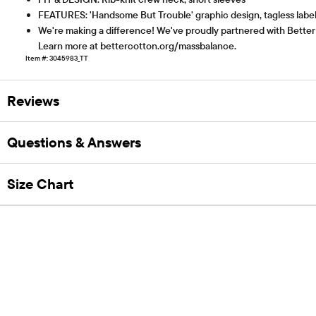
FEATURES: 'Handsome But Trouble' graphic design, tagless labe
We're making a difference! We've proudly partnered with Better 
Learn more at bettercotton.org/massbalance.
Item #: 3045983_TT
Reviews
Questions & Answers
Size Chart