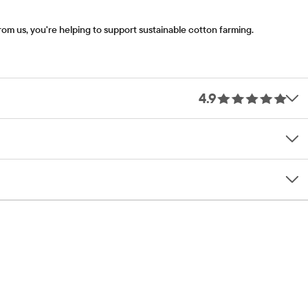
om us, you're helping to support sustainable cotton farming.
4.9