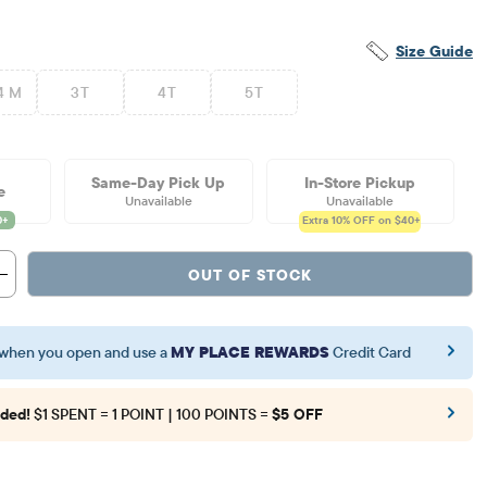
Size Guide
4 M
3T
4T
5T
Same-Day Pick Up
In-Store Pickup
e
Unavailable
Unavailable
Extra 10%
OFF on $40+
OUT OF STOCK
when you open and use a
MY PLACE REWARDS
Credit Card
ded!
$1 SPENT = 1 POINT | 100 POINTS =
$5 OFF