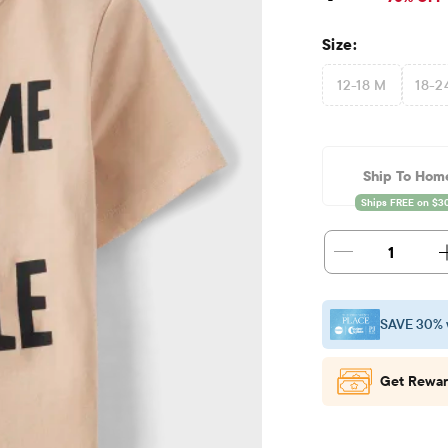
Size:
12-18 M
18-2
Ship To Hom
1
SAVE 30% 
Get Rewar