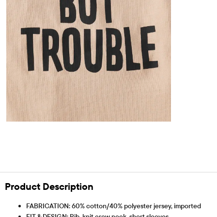
Product Description
FABRICATION: 60% cotton/40% polyester jersey, imported
FIT & DESIGN: Rib-knit crew neck, short sleeves