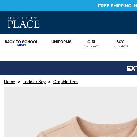
FREE SHIPPING.
BACK TO SCHOOL
UNIFORMS
GIRL
BOY
Sizes 4-18
Sizes 4-18
EX
>
>
Home
Toddler Boy
Graphic Tees