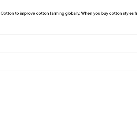
l
Cotton to improve cotton farming globally. When you buy cotton styles fr