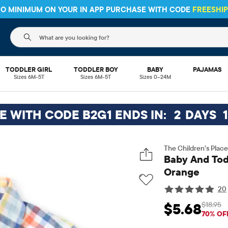
 NO MINIMUM ON YOUR IN APP PURCHASE WITH CODE
FREESHI
The following search field filters trending searches
TODDLER GIRL
TODDLER BOY
BABY
PAJAMAS
Sizes 6M-5T
Sizes 6M-5T
Sizes 0–24M
EE WITH CODE B2G1 ENDS IN:
2
DAYS
1
The Children’s Place
Baby And Todd
Orange
20
$18.95
$5.68
Sale Price: $5.68
Ori
70% OF