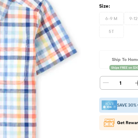
Size:
6-9 M
9-1
5T
Ship To Hom
1
SAVE 30% 
Get Rewar