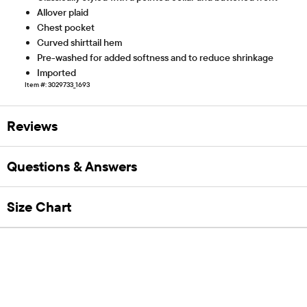
Allover plaid
Chest pocket
Curved shirttail hem
Pre-washed for added softness and to reduce shrinkage
Imported
Item #: 3029733_1693
Reviews
Questions & Answers
Size Chart