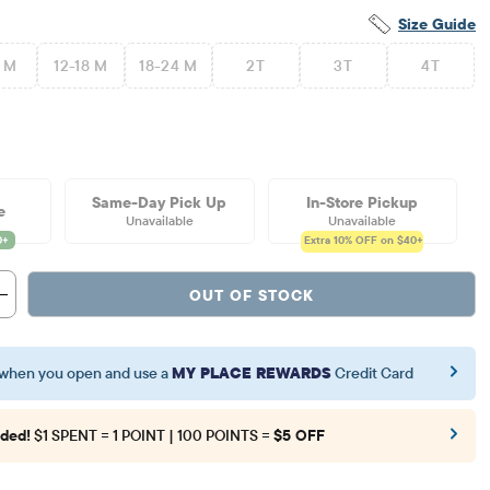
Size Guide
2 M
12-18 M
18-24 M
2T
3T
4T
Same-Day Pick Up
In-Store Pickup
e
Unavailable
Unavailable
Extra 10%
OFF on $40+
OUT OF STOCK
when you open and use a
MY PLACE REWARDS
Credit Card
ded!
$1 SPENT = 1 POINT | 100 POINTS =
$5 OFF