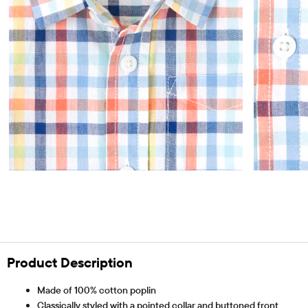
Product Description
Made of 100% cotton poplin
Classically styled with a pointed collar and buttoned front