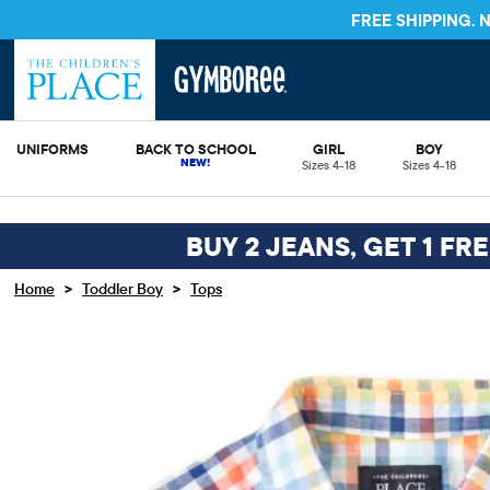
FREE SHIPPING.
UNIFORMS
BACK TO SCHOOL
GIRL
BOY
Sizes 4-18
Sizes 4-18
BUY 2 JEANS, GET 1 FR
>
>
Home
Toddler Boy
Tops