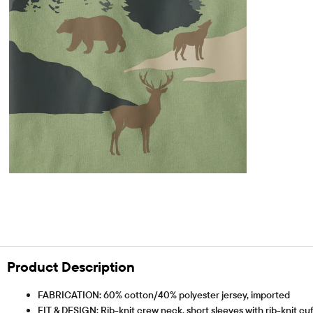
Product Description
FABRICATION: 60% cotton/40% polyester jersey, imported
FIT & DESIGN: Rib-knit crew neck, short sleeves with rib-knit cuf