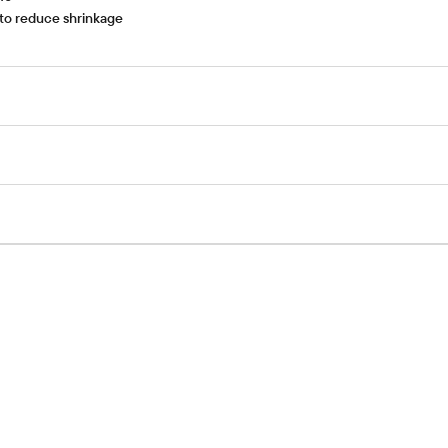
 to reduce shrinkage