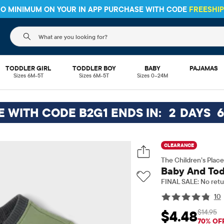
 NO MINIMUM ON YOUR IN APP PURCHASE WITH CODE
FREESHI
The following search field filters trending searches
TODDLER GIRL
TODDLER BOY
BABY
PAJAMAS
Sizes 6M-5T
Sizes 6M-5T
Sizes 0–24M
EE WITH CODE B2G1 ENDS IN:
2
DAYS
CLEARANCE
The Children’s Place
Baby And Tod
FINAL SALE: No retu
10
$14.95
$4.48
Sale Price: $4.48
Ori
70% OF