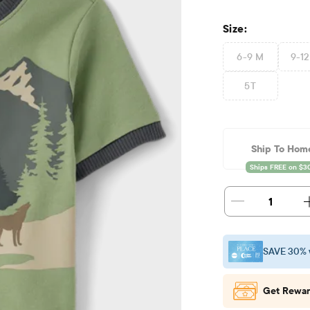
Size:
6-9 M
9-1
5T
Ship To Hom
1
SAVE 30% 
Get Rewar