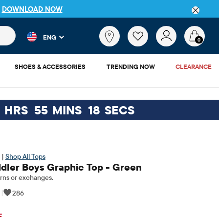
P
DOWNLOAD NOW
 and product results as you type. Results update automatically. 
What
ENG
are
0
you
looking
SHOES & ACCESSORIES
TRENDING NOW
CLEARANCE
for?
6
HRS
55
MINS
17
SECS
 |
Shop All Tops
dler Boys Graphic Top - Green
rns or exchanges.
|
286
ginal Price: $14.95
F