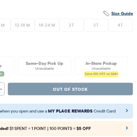
Size Guide
2 M
12-18 M
18-24 M
2T
3T
4T
Same-Day Pick Up
In-Store Pickup
e
Unavailable
Unavailable
Extra 10%
OFF on $40+
OUT OF STOCK
when you open and use a
MY PLACE REWARDS
Credit Card
ded!
$1 SPENT = 1 POINT | 100 POINTS =
$5 OFF