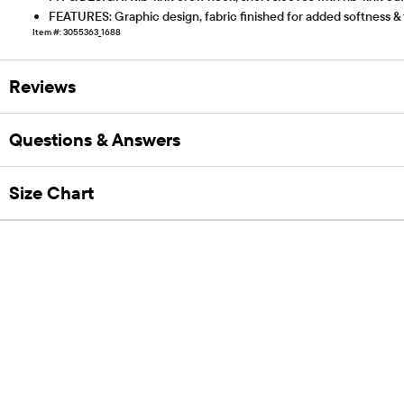
FEATURES: Graphic design, fabric finished for added softness &
Item #: 3055363_1688
Reviews
Questions & Answers
Size Chart