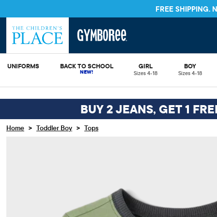
FREE SHIPPING.
UNIFORMS
BACK TO SCHOOL
GIRL
BOY
Sizes 4-18
Sizes 4-18
BUY 2 JEANS, GET 1 FR
>
>
Home
Toddler Boy
Tops