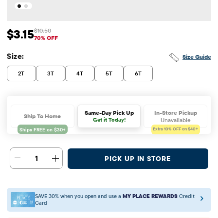
$3.15
$10.50
Sale Price: $3.15
Original Price: $10.5
70% OFF
Size:
Size Guide
2T
3T
4T
5T
6T
In-Store Pickup
Same-Day Pick Up
Ship To Home
Unavailable
Get it Today!
Extra 10%
OFF on $40+
1
PICK UP IN STORE
SAVE 30% when you open and use a
MY PLACE REWARDS
Credit
Card