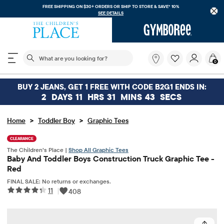
FREE SHIPPING ON $30+ ORDERS OR
SHIP TO STORE & SAVE* 10%
SEE DETAILS
The following search field filters trending searches
What
0
are
you
looking
BUY 2 JEANS, GET 1 FREE WITH CODE B2G1 ENDS IN:
for?
2
DAYS
11
HRS
31
MINS
42
SECS
>
>
Home
Toddler Boy
Graphic Tees
CLEARANCE
The Children’s Place |
Shop All Graphic Tees
Baby And Toddler Boys Construction Truck Graphic Tee -
Red
FINAL SALE: No returns or exchanges.
11
|
408