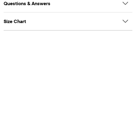
Questions & Answers
Size Chart