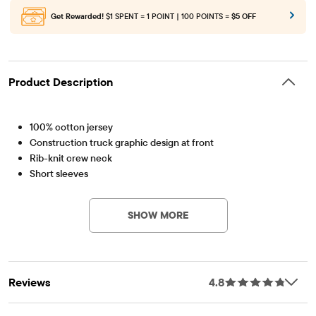
Get Rewarded!
$1 SPENT = 1 POINT | 100 POINTS =
$5 OFF
Product Description
100% cotton jersey
Construction truck graphic design at front
Rib-knit crew neck
Short sleeves
Item #: 3044149_R1
Tagless label
Imported
SHOW MORE
Reviews
4.8