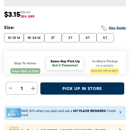
$3.15
$10.50
Sale Price: $3.15
Original Price: $10.5
70% OFF
Size:
Size Guide
12-18 M
18-24 M
2T
3T
4T
5T
In-Store Pickup
Same-Day Pick Up
Ship To Home
Unavailable
Get it Tomorrow!
Extra 10%
OFF on $40+
1
PICK UP IN STORE
SAVE 30% when you open and use a
MY PLACE REWARDS
Credit
Card