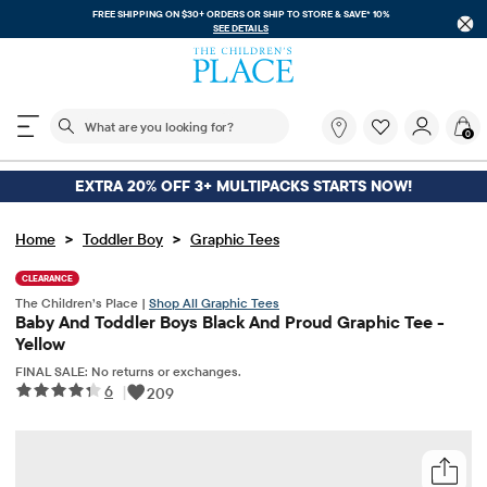
FREE SHIPPING ON $30+ ORDERS OR
SHIP TO STORE & SAVE* 10%
SEE DETAILS
The following search field filters trending searches
What
0
are
you
looking
EXTRA 20% OFF 3+ MULTIPACKS STARTS NOW!
for?
>
>
Home
Toddler Boy
Graphic Tees
CLEARANCE
The Children’s Place |
Shop All Graphic Tees
Baby And Toddler Boys Black And Proud Graphic Tee -
Yellow
FINAL SALE: No returns or exchanges.
6
|
209