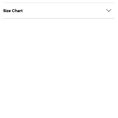
Size Chart