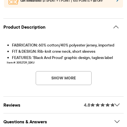
Get Rewarded!
$1 SPENT = 1 POINT | 100 POINTS =
$5 OFF
Product Description
FABRICATION: 60% cotton/40% polyester jersey, imported
FIT & DESIGN: Rib-knit crew neck, short sleeves
FEATURES: 'Black And Proud' graphic design, tagless label
Item #: 3052729_32KU
SHOW MORE
Reviews
4.8
Questions & Answers