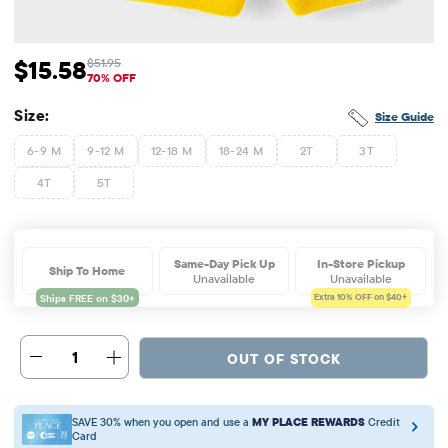
$15.58
$51.95
Sale Price: $15.58
Original Price: $51.95
70% OFF
Size:
Size Guide
6-9 M
9-12 M
12-18 M
18-24 M
2T
3T
4T
5T
Same-Day Pick Up
In-Store Pickup
Ship To Home
Unavailable
Unavailable
Extra 10%
OFF on $40+
1
OUT OF STOCK
SAVE 30% when you open and use a
MY PLACE REWARDS
Credit
Card