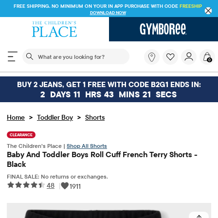
FREE SHIPPING. NO MINIMUM ON YOUR IN APP PURCHASE WITH CODE
FREESHIP
DOWNLOAD NOW
The following search field filters trending searches
What
0
are
you
looking
BUY 2 JEANS, GET 1 FREE WITH CODE B2G1 ENDS IN:
for?
2
DAYS
11
HRS
43
MINS
21
SECS
>
>
Home
Toddler Boy
Shorts
CLEARANCE
The Children’s Place |
Shop All Shorts
Baby And Toddler Boys Roll Cuff French Terry Shorts -
Black
FINAL SALE: No returns or exchanges.
48
|
1911