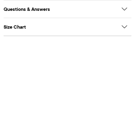
Questions & Answers
Size Chart