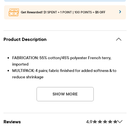
Get Rewarded!
$1 SPENT = 1 POINT | 100 POINTS =
$5 OFF
Product Description
FABRICATION: 55% cotton/45% polyester French terry,
imported
MULTIPACK: 4 pairs; fabric finished for added softness & to
reduce shrinkage
Item #: 3052290_01
FIT & DESIGN: Loose fit, mid rise, roll cuff hem, above-knee
length
SHOW MORE
CLOSURE: Pull-on elasticized waistband with non-functional
drawstring
Reviews
4.9