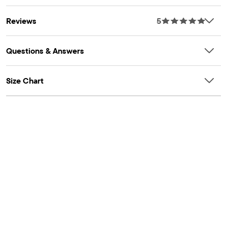
Reviews
5
Questions & Answers
Size Chart