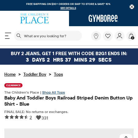
FREE SHIPPING ON $30+ ORDERS OR
SHIP TO STORE & SAVE* 10%
SEE DETAILS
The following search field filters trending searches
What
0
are
you
looking
BUY 2 JEANS, GET 1 FREE WITH CODE B2G1 ENDS IN:
for?
3
DAYS
2
HRS
37
MINS
29
SECS
>
>
Home
Toddler Boy
Tops
CLEARANCE
The Children’s Place |
Shop All Tops
Baby And Toddler Boys Railroad Striped Denim Button Up
Shirt - Blue
FINAL SALE: No returns or exchanges.
2
|
331