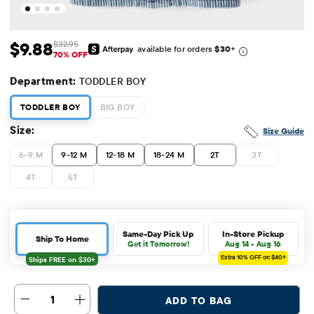
$9.88
$32.95
available for orders
$30
+
Sale Price: $9.88
Original Price: $32.95
70% OFF
Department:
TODDLER BOY
TODDLER BOY
BIG BOY
Size:
Size Guide
6-9 M
9-12 M
12-18 M
18-24 M
2T
3T
4T
5T
Same-Day Pick Up
In-Store Pickup
Ship To Home
Get it Tomorrow!
Aug 14 - Aug 16
Extra 10%
OFF on $40+
1
ADD TO BAG