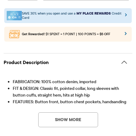
SAVE 30% when you open and use a
MY PLACE REWARDS
Credit
Card
Get Rewarded!
$1 SPENT = 1 POINT | 100 POINTS =
$5 OFF
Product Description
FABRICATION: 100% cotton denim, imported
FIT & DESIGN: Classic fit, pointed collar, long sleeves with
button cuffs, straight hem, hits at high hip
FEATURES: Button front, button chest pockets, handsanding
Item #: 3058722_33PW
at front, allover railroad stripes, pre-washed for added
softness & to reduce shrinkage
SHOW MORE