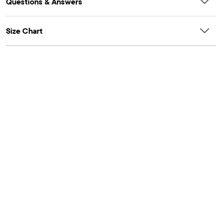
Questions & Answers
Size Chart