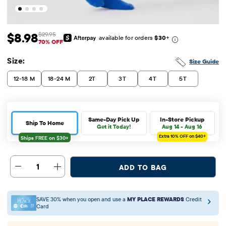
$8.98
$29.95
available for orders
$30
+
Sale Price: $8.98
Original Price: $29.95
70% OFF
Size:
Size Guide
12-18 M
18-24 M
2T
3T
4T
5T
Same-Day Pick Up
In-Store Pickup
Ship To Home
Get it Today!
Aug 14 - Aug 16
Extra 10%
OFF on $40+
1
ADD TO BAG
SAVE 30% when you open and use a
MY PLACE REWARDS
Credit
Card