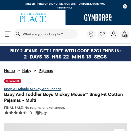
FREE SHIPPING ON $30+ ORDERS OR
SHIP TO STORE & SAVE* 10%
SEE DETAILS
The following search field filters trending searches
What
0
are
you
looking
BUY 2 JEANS, GET 1 FREE WITH CODE B2G1 ENDS IN:
for?
2
DAYS
18
HRS
22
MINS
13
SECS
>
>
Home
Baby
Pajamas
CLEARANCE
Minnie Mickey And Friends
Baby And Toddler Boys Mickey Mouse™ Snug Fit Cotton
Pajamas - Multi
FINAL SALE: No returns or exchanges.
10
|
801