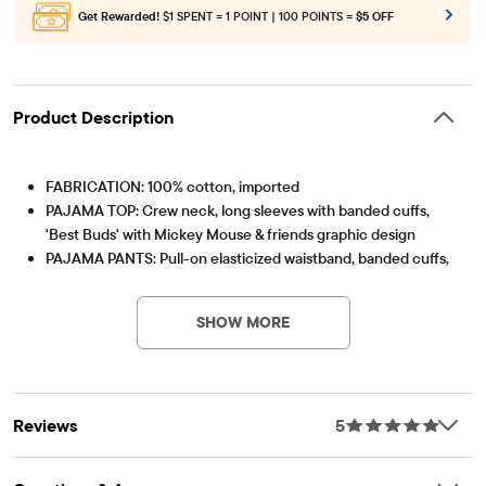
Get Rewarded!
$1 SPENT = 1 POINT | 100 POINTS =
$5 OFF
Product Description
FABRICATION: 100% cotton, imported
PAJAMA TOP: Crew neck, long sleeves with banded cuffs,
'Best Buds' with Mickey Mouse & friends graphic design
PAJAMA PANTS: Pull-on elasticized waistband, banded cuffs,
Item #: 3055665_BQ
Mickey Mouse & friends print
Note: For child's safety, garment should fit snugly. This
SHOW MORE
garment is not flame resistant. Loose fitting garment is more
likely to catch fire.
Reviews
5