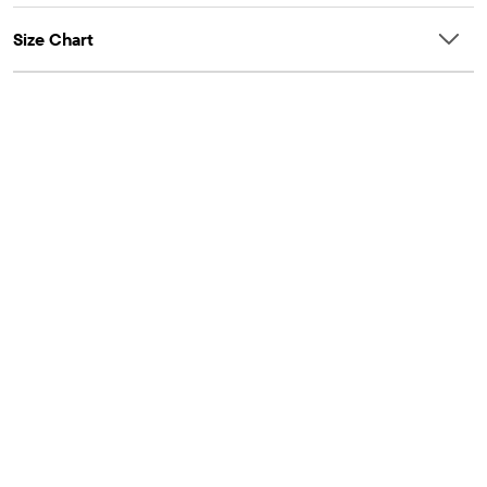
Imported
Size Chart