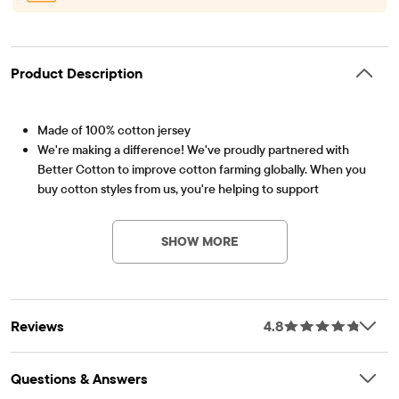
Product Description
Made of 100% cotton jersey
We're making a difference! We've proudly partnered with
Better Cotton to improve cotton farming globally. When you
buy cotton styles from us, you're helping to support
Item #: 3041881_BQ
sustainable cotton farming. Learn more at
bettercotton.org/massbalance.
SHOW MORE
Pack of 3 graphic tees includes:
1 graphic tee with red, green and blue crayons graphic design
at front
1 graphic tee with numbers and animals graphic design at front
Reviews
4.8
1 graphic tee with letters and construction trucks graphic
design at front
Rib-knit crew neck
Questions & Answers
Tagless label