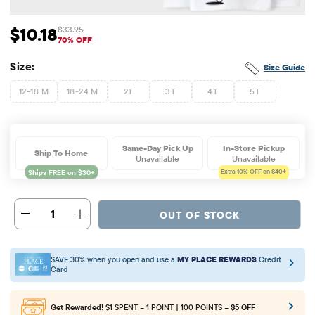
$10.18
$33.95
Sale Price: $10.18
Original Price: $33.95
70% OFF
Size:
Size Guide
12-18 M
18-24 M
2T
3T
4T
5T
Same-Day Pick Up
In-Store Pickup
Ship To Home
Unavailable
Unavailable
Extra 10%
OFF on $40+
1
OUT OF STOCK
SAVE 30% when you open and use a
MY PLACE REWARDS
Credit
Card
Get Rewarded!
$1 SPENT = 1 POINT | 100 POINTS =
$5 OFF