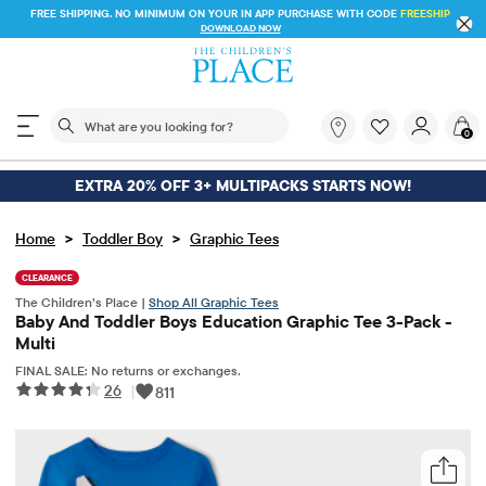
FREE SHIPPING. NO MINIMUM ON YOUR IN APP PU
 STORE & SAVE* 10%
DOWNLOAD NOW
The following search field filters trending searches
What
0
are
you
looking
EXTRA 20% OFF 3+ MULTIPACKS STARTS NOW!
for?
>
>
Home
Toddler Boy
Graphic Tees
CLEARANCE
The Children’s Place |
Shop All Graphic Tees
Baby And Toddler Boys Education Graphic Tee 3-Pack -
Multi
FINAL SALE: No returns or exchanges.
26
|
811