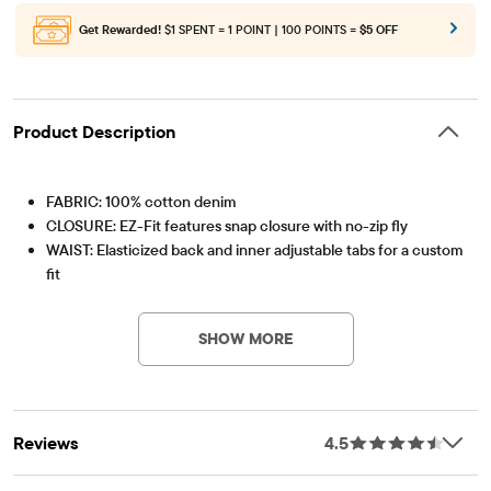
Get Rewarded!
$1 SPENT = 1 POINT | 100 POINTS =
$5 OFF
Product Description
FABRIC: 100% cotton denim
CLOSURE: EZ-Fit features snap closure with no-zip fly
WAIST: Elasticized back and inner adjustable tabs for a custom
fit
Item #: 2026052_758
RISE: Mid
FIT: Relaxed
SHOW MORE
OPENING: Straight
FEATURES:
Handsanding at front for a lived-in look
Five-pocket styling & belt loops
Reviews
4.5
Pre-washed for added softness and to reduce shrinkage
Imported