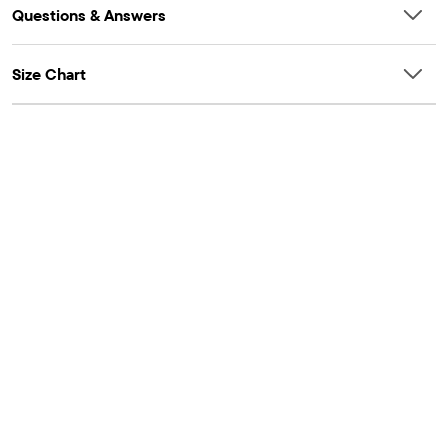
Questions & Answers
Size Chart