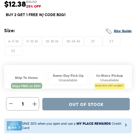
$12.38
$16.50
Sale Price: $12.38
Original Price: $16.5
25% OFF
BUY 2 GET 1 FREE W/ CODE B2G1
Size:
Size Guide
6-9 M
9-12 M
12-18 M
18-24 M
2T
3T
5T
Same-Day Pick Up
In-Store Pickup
Ship To Home
Unavailable
Unavailable
Extra 10%
OFF on $40+
1
OUT OF STOCK
SAVE 30% when you open and use a
MY PLACE REWARDS
Credit
Card