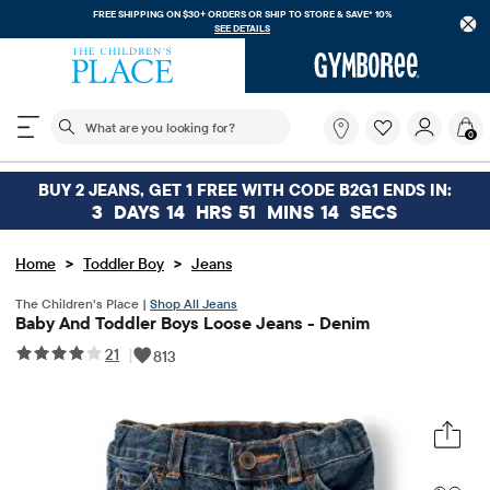
FREE SHIPPING ON $30+ ORDERS OR
SHIP TO STORE & SAVE* 10%
SEE DETAILS
The following search field filters trending searches
What
0
are
you
looking
BUY 2 JEANS, GET 1 FREE WITH CODE B2G1 ENDS IN:
for?
3
DAYS
14
HRS
51
MINS
14
SECS
>
>
Home
Toddler Boy
Jeans
The Children’s Place |
Shop All Jeans
Baby And Toddler Boys Loose Jeans - Denim
21
|
813