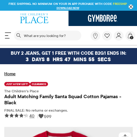
FREE SHIPPING. NO MINIMUM ON YOUR IN APP PURCHASE WITH CODE
FREESHIP
DOWNLOAD NOW
The following search field filters trending searches
What
0
are
you
looking
BUY 2 JEANS, GET 1 FREE WITH CODE B2G1 ENDS IN:
for?
3
DAYS
8
HRS
47
MINS
55
SECS
Home
JUST A FEW LEFT!
CLEARANCE
The Children’s Place
Adult Matching Family Santa Squad Cotton Pajamas -
Black
FINAL SALE: No returns or exchanges.
40
|
599