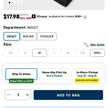
$17.98
$59.95
available for orders
$30
+
Sale Price: $17.98
Original Price: $59.95
70% OFF
Department:
ADULT
ADULT
BIG KID
TODDLER
Size:
Size Guide
XS
S
M
L
XL
XXL
XXXL
Same-Day Pick Up
In-Store Pickup
Ship To Home
Get it Today!
Aug 14 - Aug 16
Extra 10%
OFF on $40+
1
ADD TO BAG