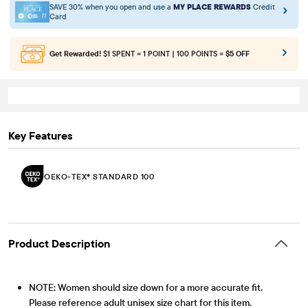
SAVE 30% when you open and use a
MY PLACE REWARDS
Credit
Card
Get Rewarded!
$1 SPENT = 1 POINT | 100 POINTS =
$5 OFF
Key Features
OEKO-TEX® STANDARD 100
Product Description
NOTE: Women should size down for a more accurate fit.
Please reference adult unisex size chart for this item.