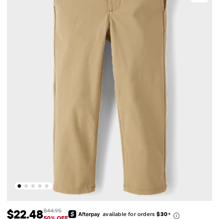
$22.48
$44.95
available for orders
$30
+
Sale Price: $22.48
Original Price: $44.95
50% OFF