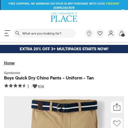
FREE SHIPPING ON $30+ ORDERS OR
SHIP TO STORE & SAVE* 10%
SEE DETAILS
The following search field filters trending searches
What
0
are
you
looking
EXTRA 20% OFF 3+ MULTIPACKS STARTS NOW!
for?
Home
Gymboree
Boys Quick Dry Chino Pants - Uniform - Tan
1
|
108