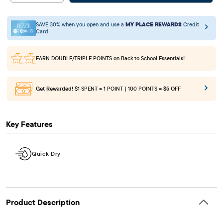
SAVE 30% when you open and use a
MY PLACE REWARDS
Credit
Card
EARN DOUBLE/TRIPLE POINTS
on Back to School Essentials!
Get Rewarded!
$1 SPENT = 1 POINT | 100 POINTS =
$5 OFF
Key Features
Quick Dry
Product Description