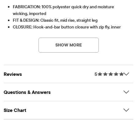
FABRICATION: 100% polyester quick dry and moisture
wicking, imported
FIT & DESIGN: Classic fit, mid rise, straight leg
CLOSURE: Hook-and-bar button closure with zip fly, inner
adjustable waist tabs
Quick Dry
Lightweight, breathable performance fabric featuring
FEATURES: Front side slant and back welt pockets, belt loops,
high-speed drying rate and wicking that absorbs
SHOW MORE
removable striped belt, quick drying, moisture wicking, pre-
moisture from the body for extra comfort.
washed for added softness and to reduce shrinkage
Item #: 3047241_H2
Part of our GYMBOREE PLAYPROOF Uniforms Collection
Reviews
5
Questions & Answers
Size Chart