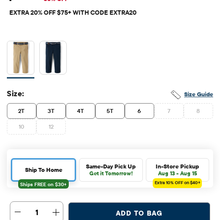
EXTRA 20% OFF $75+ WITH CODE EXTRA20
Size:
Size Guide
2T
3T
4T
5T
6
7
8
10
12
Same-Day Pick Up
In-Store Pickup
Ship To Home
Get it Tomorrow!
Aug 13 - Aug 15
Extra 10%
OFF on $40+
1
ADD TO BAG