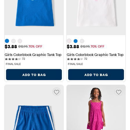
Sale Price: $3.88
Sale Price: $3.88
$3.88
$3.88
Original Price: $12.95
Original Price: $12.95
$12.95
70% OFF
$12.95
70% OFF
Girls Colorblock Graphic Tank Top
Girls Colorblock Graphic Tank Top
72 reviews
72 reviews
72
72
FINAL SALE
FINAL SALE
ADD TO BAG
ADD TO BAG