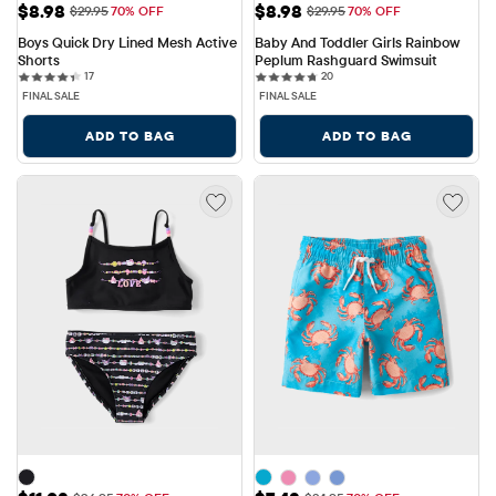
Sale Price: $8.98
Sale Price: $8.98
$8.98
$8.98
Original Price: $29.95
Original Price: $29.95
$29.95
70% OFF
$29.95
70% OFF
Boys Quick Dry Lined Mesh Active 
Baby And Toddler Girls Rainbow 
Shorts
Peplum Rashguard Swimsuit
17 reviews
20 reviews
17
20
FINAL SALE
FINAL SALE
ADD TO BAG
ADD TO BAG