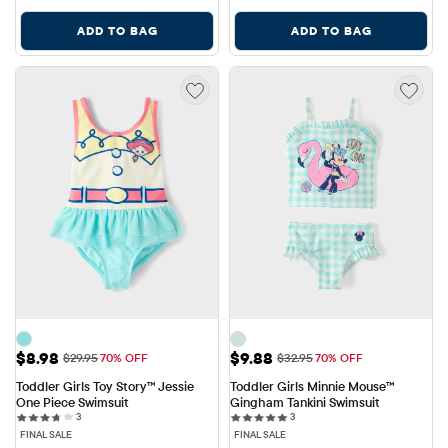
ADD TO BAG
ADD TO BAG
Sale Price: $8.98
Sale Price: $9.88
$8.98
$9.88
Original Price: $29.95
Original Price: $32.95
$29.95
70% OFF
$32.95
70% OFF
Toddler Girls Toy Story™ Jessie 
Toddler Girls Minnie Mouse™ 
One Piece Swimsuit
Gingham Tankini Swimsuit
3 reviews
3 reviews
3
3
FINAL SALE
FINAL SALE