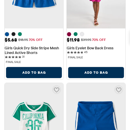
Sale Price: $5.68
Sale Price: $11.98
$5.68
$11.98
Original Price: $18.95
Original Price: $39.95
$18.95
70% OFF
$39.95
70% OFF
Girls Quick Dry Side Stripe Mesh 
Girls Eyelet Bow Back Dress
45 reviews
Lined Active Shorts
45
31 reviews
31
FINAL SALE
FINAL SALE
ADD TO BAG
ADD TO BAG