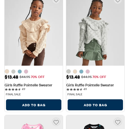
Sale Price: $13.48
Sale Price: $13.48
$13.48
$13.48
Original Price: $44.95
Original Price: $44.95
$44.95
70% OFF
$44.95
70% OFF
Girls Ruffle Pointelle Sweater
Girls Ruffle Pointelle Sweater
49 reviews
49 reviews
49
49
FINAL SALE
FINAL SALE
ADD TO BAG
ADD TO BAG