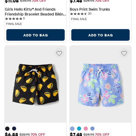
Sale Price: $11.08
Sale Price: $7.48
$11.08
$7.48
Original Price: $36.95
Original Price: $24.95
$36.95
70% OFF
$24.95
70% OFF
Girls Hello Kitty® And Friends 
Boys Print Swim Trunks
20 reviews
Friendship Bracelet Beaded Bikini 
20
5 reviews
Swimsuit
5
FINAL SALE
FINAL SALE
ADD TO BAG
ADD TO BAG
Sale Price: $6.88
Sale Price: $7.48
$6.88
$7.48
Original Price: $22.95
Original Price: $24.95
$22.95
70% OFF
$24.95
70% OFF