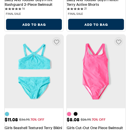
Rashguard 2-Piece Swimsuit
Terry Active Shorts
16 reviews
21 reviews
16
21
FINAL SALE
FINAL SALE
ADD TO BAG
ADD TO BAG
Sale Price: $11.08
Sale Price: $8.08
$11.08
$8.08
Original Price: $36.95
Original Price: $26.95
$36.95
70% OFF
$26.95
70% OFF
Girls Seashell Textured Terry Bikini 
Girls Cut-Out One Piece Swimsuit