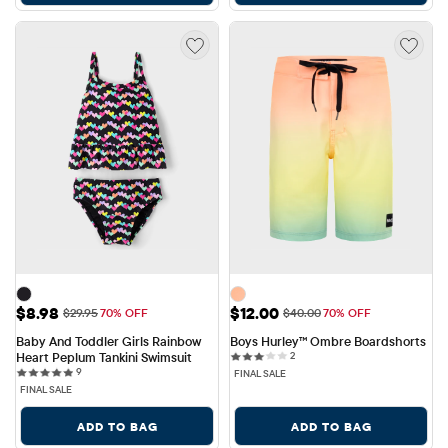
Sale Price: $8.98
Sale Price: $12.00
$8.98
$12.00
Original Price: $29.95
Original Price: $40.00
$29.95
70% OFF
$40.00
70% OFF
Baby And Toddler Girls Rainbow 
Boys Hurley™ Ombre Boardshorts
2 reviews
Heart Peplum Tankini Swimsuit
2
9 reviews
9
FINAL SALE
FINAL SALE
ADD TO BAG
ADD TO BAG