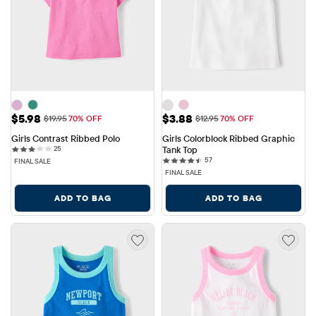
Sale Price: $5.98
Sale Price: $3.88
$5.98
$3.88
Original Price: $19.95
Original Price: $12.95
$19.95
70% OFF
$12.95
70% OFF
Girls Contrast Ribbed Polo
Girls Colorblock Ribbed Graphic 
25 reviews
25
Tank Top
57 reviews
57
FINAL SALE
FINAL SALE
ADD TO BAG
ADD TO BAG