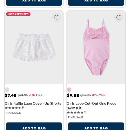
ADD TO BAG
ADD TO BAG
JUST A FEW LEFT!
Sale Price: $7.48
Sale Price: $9.88
$7.48
$9.88
Original Price: $24.95
Original Price: $32.95
$24.95
70% OFF
$32.95
70% OFF
Girls Ruffle Lace Cover-Up Shorts
Girls Lace Cut-Out One Piece 
5 reviews
5
Swimsuit
11 reviews
11
FINAL SALE
FINAL SALE
ADD TO BAG
ADD TO BAG