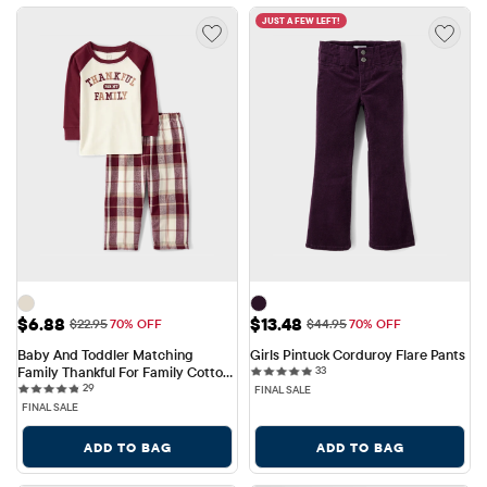
JUST A FEW LEFT!
Sale Price: $6.88
Sale Price: $13.48
$6.88
$13.48
Original Price: $22.95
Original Price: $44.95
$22.95
70% OFF
$44.95
70% OFF
Baby And Toddler Matching 
Girls Pintuck Corduroy Flare Pants
33 reviews
Family Thankful For Family Cotton 
33
29 reviews
And Flannel Pajamas
29
FINAL SALE
FINAL SALE
ADD TO BAG
ADD TO BAG