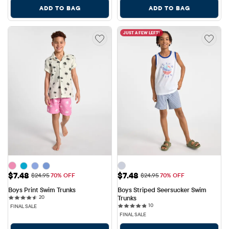
ADD TO BAG
ADD TO BAG
JUST A FEW LEFT!
Sale Price: $7.48
Sale Price: $7.48
$7.48
$7.48
Original Price: $24.95
Original Price: $24.95
$24.95
70% OFF
$24.95
70% OFF
Boys Print Swim Trunks
Boys Striped Seersucker Swim 
20 reviews
20
Trunks
10 reviews
10
FINAL SALE
FINAL SALE