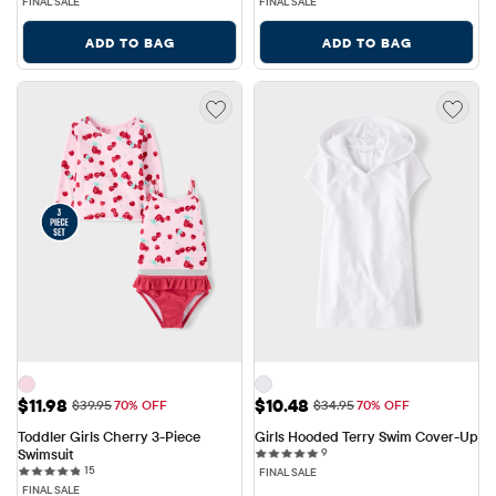
FINAL SALE
FINAL SALE
ADD TO BAG
ADD TO BAG
Sale Price: $11.98
Sale Price: $10.48
$11.98
$10.48
Original Price: $39.95
Original Price: $34.95
$39.95
70% OFF
$34.95
70% OFF
Toddler Girls Cherry 3-Piece 
Girls Hooded Terry Swim Cover-Up
9 reviews
Swimsuit
9
15 reviews
15
FINAL SALE
FINAL SALE