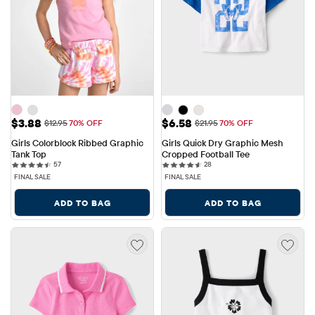
Sale Price: $3.88
Sale Price: $6.58
$3.88
$6.58
Original Price: $12.95
Original Price: $21.95
$12.95
70% OFF
$21.95
70% OFF
Girls Colorblock Ribbed Graphic 
Girls Quick Dry Graphic Mesh 
Tank Top
Cropped Football Tee
57 reviews
28 reviews
57
28
FINAL SALE
FINAL SALE
ADD TO BAG
ADD TO BAG