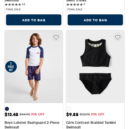
Swimsuit
Swim Trunks
44 reviews
9 reviews
44
9
FINAL SALE
FINAL SALE
ADD TO BAG
ADD TO BAG
Sale Price: $13.48
Sale Price: $9.88
$13.48
$9.88
Original Price: $44.95
Original Price: $32.95
$44.95
70% OFF
$32.95
70% OFF
Boys Lobster Rashguard 2-Piece 
Girls Contrast Braided Tankini 
Swimsuit
Swimsuit