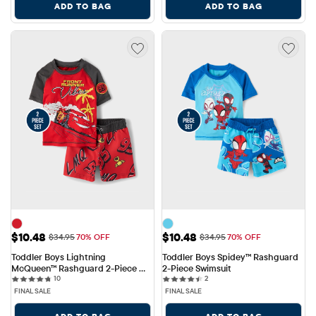
ADD TO BAG
ADD TO BAG
Sale Price: $10.48
Sale Price: $10.48
$10.48
$10.48
Original Price: $34.95
Original Price: $34.95
$34.95
70% OFF
$34.95
70% OFF
Toddler Boys Lightning 
Toddler Boys Spidey™ Rashguard 
McQueen™ Rashguard 2-Piece 
2-Piece Swimsuit
10 reviews
2 reviews
Swimsuit
10
2
FINAL SALE
FINAL SALE