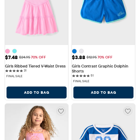
Sale Price: $7.48
Sale Price: $3.88
$7.48
$3.88
Original Price: $24.95
Original Price: $12.95
$24.95
70% OFF
$12.95
70% OFF
Girls Ribbed Tiered V-Waist Dress
Girls Contrast Graphic Dolphin 
31 reviews
31
Shorts
51 reviews
51
FINAL SALE
FINAL SALE
ADD TO BAG
ADD TO BAG