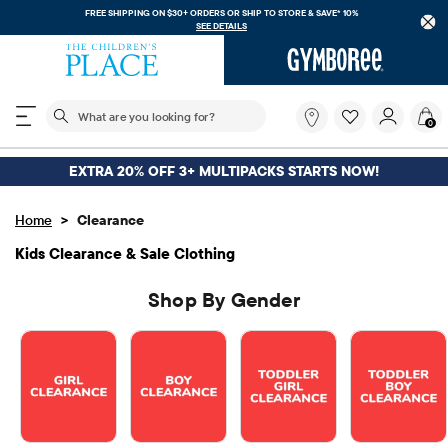
FREE SHIPPING. NO MINIMUM ON YOUR IN APP PURCHASE WITH CODE
FREESHIP
DOWNLOAD NOW
The following search field filters trending searches
What
0
are
you
looking
EXTRA 20% OFF 3+ MULTIPACKS STARTS NOW!
for?
>
Home
Clearance
Kids Clearance & Sale Clothing
Shop By Gender