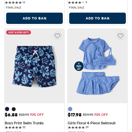
12 reviews
5 reviews
12
5
FINAL SALE
FINAL SALE
ADD TO BAG
ADD TO BAG
JUST A FEW LEFT!
Sale Price: $6.88
Sale Price: $17.98
$6.88
$17.98
Original Price: $22.95
Original Price: $59.95
$22.95
70% OFF
$59.95
70% OFF
Boys Print Swim Trunks
Girls Floral 4-Piece Swimsuit
32 reviews
39 reviews
32
39