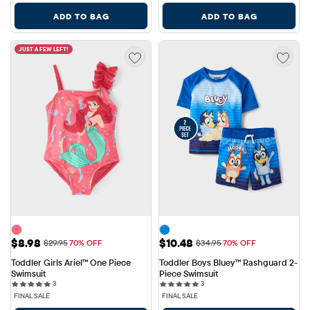
ADD TO BAG
ADD TO BAG
JUST A FEW LEFT!
Sale Price: $8.98
Sale Price: $10.48
$8.98
$10.48
Original Price: $29.95
Original Price: $34.95
$29.95
70% OFF
$34.95
70% OFF
Toddler Girls Ariel™ One Piece 
Toddler Boys Bluey™ Rashguard 2-
Swimsuit
Piece Swimsuit
3 reviews
3 reviews
3
3
FINAL SALE
FINAL SALE