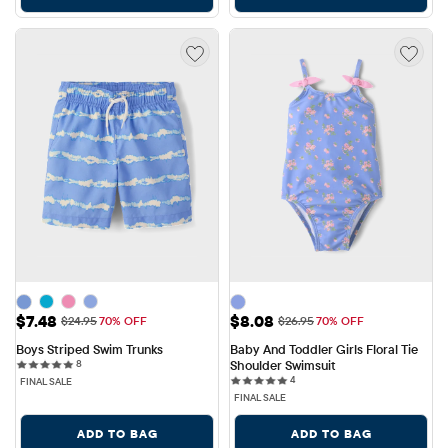
Sale Price: $7.48
Sale Price: $8.08
$7.48
$8.08
Original Price: $24.95
Original Price: $26.95
$24.95
70% OFF
$26.95
70% OFF
Boys Striped Swim Trunks
Baby And Toddler Girls Floral Tie 
8 reviews
8
Shoulder Swimsuit
4 reviews
4
FINAL SALE
FINAL SALE
ADD TO BAG
ADD TO BAG