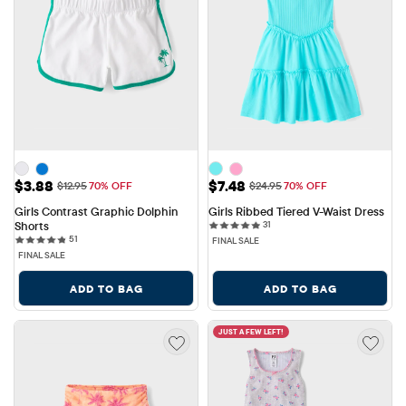
Sale Price: $3.88
Sale Price: $7.48
$3.88
$7.48
Original Price: $12.95
Original Price: $24.95
$12.95
70% OFF
$24.95
70% OFF
Girls Contrast Graphic Dolphin 
Girls Ribbed Tiered V-Waist Dress
31 reviews
Shorts
31
51 reviews
51
FINAL SALE
FINAL SALE
ADD TO BAG
ADD TO BAG
JUST A FEW LEFT!