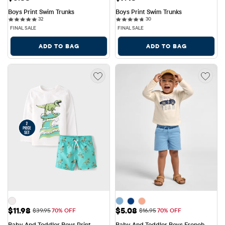
Boys Print Swim Trunks
Boys Print Swim Trunks
32 reviews
30 reviews
32
30
FINAL SALE
FINAL SALE
ADD TO BAG
ADD TO BAG
Sale Price: $11.98
Sale Price: $5.08
$11.98
$5.08
Original Price: $39.95
Original Price: $16.95
$39.95
70% OFF
$16.95
70% OFF
Baby And Toddler Boys Print 
Baby And Toddler Boys French 