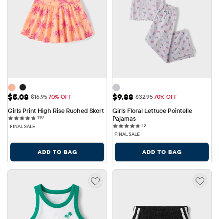
Sale Price: $5.08
Sale Price: $9.88
$5.08
$9.88
Original Price: $16.95
Original Price: $32.95
$16.95
70% OFF
$32.95
70% OFF
Girls Print High Rise Ruched Skort
Girls Floral Lettuce Pointelle 
119 reviews
119
Pajamas
12 reviews
12
FINAL SALE
FINAL SALE
ADD TO BAG
ADD TO BAG