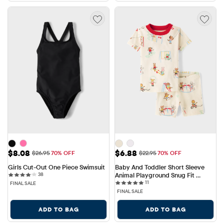
Sale Price: $8.08
Sale Price: $6.88
$8.08
$6.88
Original Price: $26.95
Original Price: $22.95
$26.95
70% OFF
$22.95
70% OFF
Girls Cut-Out One Piece Swimsuit
Baby And Toddler Short Sleeve 
38 reviews
38
Animal Playground Snug Fit 
11 reviews
Cotton Pajamas
11
FINAL SALE
FINAL SALE
ADD TO BAG
ADD TO BAG