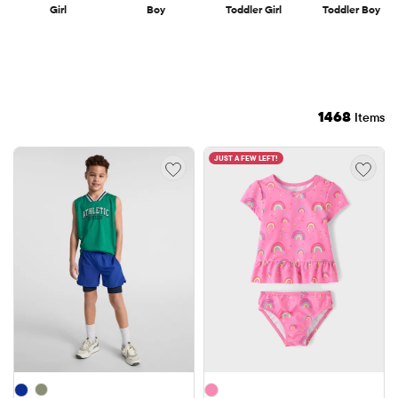
Girl
Boy
Toddler Girl
Toddler Boy
1468
Items
JUST A FEW LEFT!