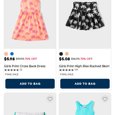
Sale Price: $5.98
Sale Price: $5.08
$5.98
$5.08
Original Price: $19.95
Original Price: $16.95
$19.95
70% OFF
$16.95
70% OFF
Girls Print Cross Back Dress
Girls Print High Rise Ruched Skort
72 reviews
119 reviews
72
119
FINAL SALE
FINAL SALE
ADD TO BAG
ADD TO BAG