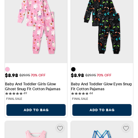
Sale Price: $8.98
Sale Price: $8.98
$8.98
$8.98
Original Price: $29.95
Original Price: $29.95
$29.95
70% OFF
$29.95
70% OFF
Baby And Toddler Girls Glow 
Baby And Toddler Glow Eyes Snug 
Ghost Snug Fit Cotton Pajamas
Fit Cotton Pajamas
49 reviews
44 reviews
49
44
FINAL SALE
FINAL SALE
ADD TO BAG
ADD TO BAG