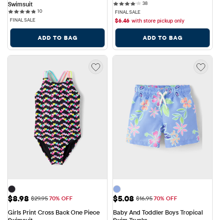
38 reviews
Swimsuit
38
10 reviews
10
FINAL SALE
FINAL SALE
$
6.46
with store pickup only
ADD TO BAG
ADD TO BAG
Sale Price: $8.98
Sale Price: $5.08
$8.98
$5.08
Original Price: $29.95
Original Price: $16.95
$29.95
70% OFF
$16.95
70% OFF
Girls Print Cross Back One Piece 
Baby And Toddler Boys Tropical 