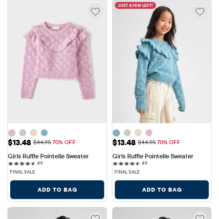
JUST A FEW LEFT!
Sale Price: $13.48
Sale Price: $13.48
$13.48
$13.48
Original Price: $44.95
Original Price: $44.95
$44.95
70% OFF
$44.95
70% OFF
Girls Ruffle Pointelle Sweater
Girls Ruffle Pointelle Sweater
49 reviews
49 reviews
49
49
FINAL SALE
FINAL SALE
ADD TO BAG
ADD TO BAG