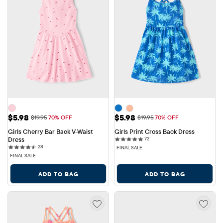
Sale Price: $5.98
Sale Price: $5.98
$5.98
$5.98
Original Price: $19.95
Original Price: $19.95
$19.95
70% OFF
$19.95
70% OFF
Girls Cherry Bar Back V-Waist 
Girls Print Cross Back Dress
72 reviews
Dress
72
28 reviews
28
FINAL SALE
FINAL SALE
ADD TO BAG
ADD TO BAG