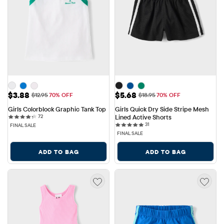
Sale Price: $3.88
Sale Price: $5.68
$3.88
$5.68
Original Price: $12.95
Original Price: $18.95
$12.95
70% OFF
$18.95
70% OFF
Girls Colorblock Graphic Tank Top
Girls Quick Dry Side Stripe Mesh 
72 reviews
72
Lined Active Shorts
31 reviews
31
FINAL SALE
FINAL SALE
ADD TO BAG
ADD TO BAG