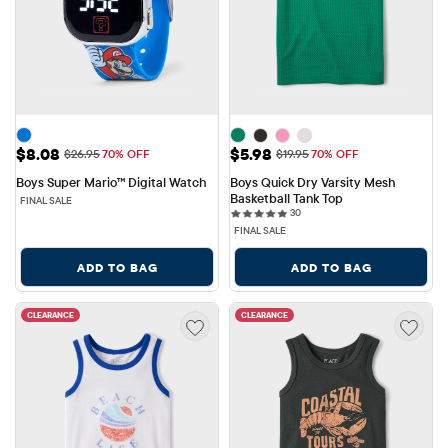
Sale Price: $8.08
Sale Price: $5.98
$8.08
$5.98
Original Price: $26.95
Original Price: $19.95
$26.95
70% OFF
$19.95
70% OFF
Boys Super Mario™ Digital Watch
Boys Quick Dry Varsity Mesh 
Basketball Tank Top
FINAL SALE
30 reviews
30
FINAL SALE
ADD TO BAG
ADD TO BAG
CLEARANCE
CLEARANCE