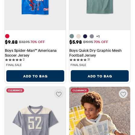
+1
Sale Price: $9.88
Sale Price: $5.98
$9.88
$5.98
Original Price: $32.95
Original Price: $19.95
$32.95
70% OFF
$19.95
70% OFF
Boys Spider-Man™ Americana 
Boys Quick Dry Graphic Mesh 
Soccer Jersey
Football Jersey
2 reviews
31 reviews
2
31
FINAL SALE
FINAL SALE
ADD TO BAG
ADD TO BAG
CLEARANCE
CLEARANCE