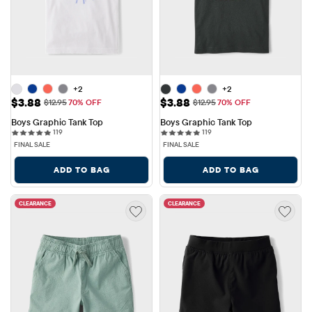
+2
+2
Sale Price: $3.88
Sale Price: $3.88
$3.88
$3.88
Original Price: $12.95
Original Price: $12.95
$12.95
70% OFF
$12.95
70% OFF
Boys Graphic Tank Top
Boys Graphic Tank Top
119 reviews
119 reviews
119
119
FINAL SALE
FINAL SALE
ADD TO BAG
ADD TO BAG
CLEARANCE
CLEARANCE