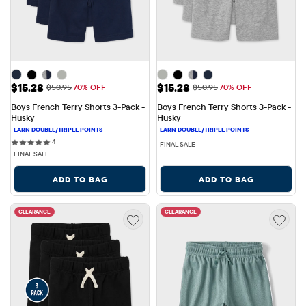
Sale Price: $15.28
Sale Price: $15.28
$15.28
$15.28
Original Price: $50.95
Original Price: $50.95
$50.95
70% OFF
$50.95
70% OFF
Boys French Terry Shorts 3-Pack - 
Boys French Terry Shorts 3-Pack - 
Husky
Husky
4 reviews
4
FINAL SALE
FINAL SALE
ADD TO BAG
ADD TO BAG
CLEARANCE
CLEARANCE