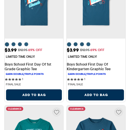
Sale Price: $3.99
Sale Price: $3.99
$3.99
$3.99
Original Price: $12.95
Original Price: $12.95
$12.95
69% OFF
$12.95
69% OFF
LIMITED TIME ONLY!
LIMITED TIME ONLY!
Boys School First Day Of 1st 
Boys School First Day Of 
Grade Graphic Tee
Kindergarten Graphic Tee
1 reviews
1 reviews
1
1
FINAL SALE
FINAL SALE
ADD TO BAG
ADD TO BAG
CLEARANCE
CLEARANCE