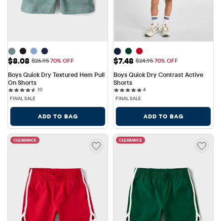
Sale Price: $8.08
Sale Price: $7.48
$8.08
$7.48
Original Price: $26.95
Original Price: $24.95
$26.95
70% OFF
$24.95
70% OFF
Boys Quick Dry Textured Hem Pull 
Boys Quick Dry Contrast Active 
On Shorts
Shorts
10 reviews
4 reviews
10
4
FINAL SALE
FINAL SALE
ADD TO BAG
ADD TO BAG
CLEARANCE
CLEARANCE