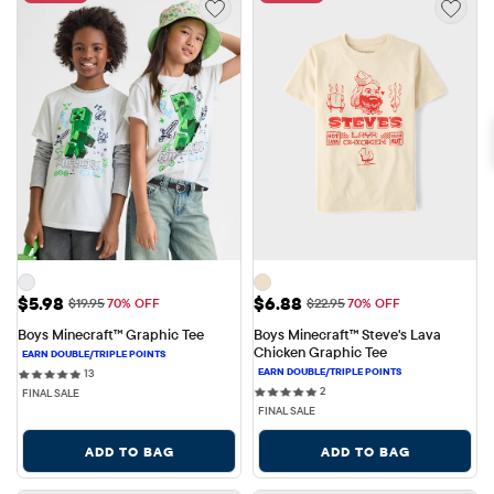
Sale Price: $5.98
Sale Price: $6.88
$5.98
$6.88
Original Price: $19.95
Original Price: $22.95
$19.95
70% OFF
$22.95
70% OFF
Boys Minecraft™ Graphic Tee
Boys Minecraft™ Steve's Lava 
Chicken Graphic Tee
13 reviews
13
2 reviews
2
FINAL SALE
FINAL SALE
ADD TO BAG
ADD TO BAG