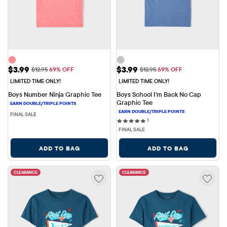
Sale Price: $3.99
Sale Price: $3.99
$3.99
$3.99
Original Price: $12.95
Original Price: $12.95
$12.95
69% OFF
$12.95
69% OFF
LIMITED TIME ONLY!
LIMITED TIME ONLY!
Boys Number Ninja Graphic Tee
Boys School I'm Back No Cap 
Graphic Tee
FINAL SALE
1 reviews
1
FINAL SALE
ADD TO BAG
ADD TO BAG
CLEARANCE
CLEARANCE