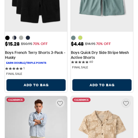
Sale Price: $15.28
Sale Price: $4.48
$15.28
$4.48
Original Price: $50.95
Original Price: $14.95
$50.95
70% OFF
$14.95
70% OFF
Boys French Terry Shorts 3-Pack - 
Boys Quick Dry Side Stripe Mesh 
Husky
Active Shorts
60 reviews
60
FINAL SALE
1 reviews
1
FINAL SALE
ADD TO BAG
ADD TO BAG
CLEARANCE
CLEARANCE