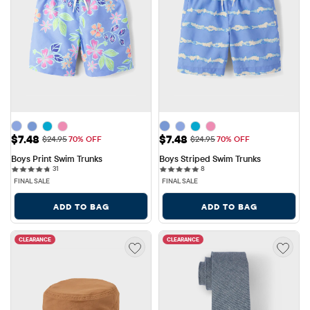
Sale Price: $7.48
Sale Price: $7.48
$7.48
$7.48
Original Price: $24.95
Original Price: $24.95
$24.95
70% OFF
$24.95
70% OFF
Boys Print Swim Trunks
Boys Striped Swim Trunks
31 reviews
8 reviews
31
8
FINAL SALE
FINAL SALE
ADD TO BAG
ADD TO BAG
CLEARANCE
CLEARANCE