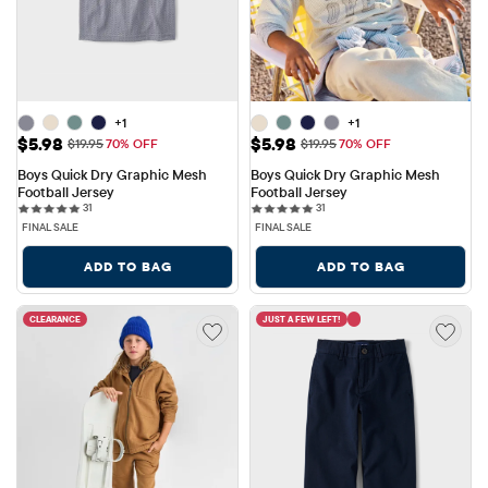
+1
+1
Sale Price: $5.98
Sale Price: $5.98
$5.98
$5.98
Original Price: $19.95
Original Price: $19.95
$19.95
70% OFF
$19.95
70% OFF
Boys Quick Dry Graphic Mesh 
Boys Quick Dry Graphic Mesh 
Football Jersey
Football Jersey
31 reviews
31 reviews
31
31
FINAL SALE
FINAL SALE
ADD TO BAG
ADD TO BAG
CLEARANCE
JUST A FEW LEFT!