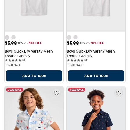
Sale Price: $5.98
Sale Price: $5.98
$5.98
$5.98
Original Price: $19.95
Original Price: $19.95
$19.95
70% OFF
$19.95
70% OFF
Boys Quick Dry Varsity Mesh 
Boys Quick Dry Varsity Mesh 
Football Jersey
Football Jersey
18 reviews
18 reviews
18
18
FINAL SALE
FINAL SALE
ADD TO BAG
ADD TO BAG
CLEARANCE
CLEARANCE