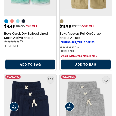
Sale Price: $4.48
Sale Price: $11.98
$4.48
$11.98
Original Price: $14.95
Original Price: $39.95
$14.95
70% OFF
$39.95
50% OFF
Boys Quick Dry Striped Lined 
Boys Ripstop Pull On Cargo 
Mesh Active Shorts
Shorts 2-Pack
83 reviews
83
FINAL SALE
493 reviews
493
FINAL SALE
$
9.58
with store pickup only
ADD TO BAG
ADD TO BAG
CLEARANCE
CLEARANCE