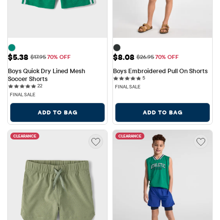
Sale Price: $5.38
Sale Price: $8.08
$5.38
$8.08
Original Price: $17.95
Original Price: $26.95
$17.95
70% OFF
$26.95
70% OFF
Boys Quick Dry Lined Mesh 
Boys Embroidered Pull On Shorts
5 reviews
Soccer Shorts
5
22 reviews
22
FINAL SALE
FINAL SALE
ADD TO BAG
ADD TO BAG
CLEARANCE
CLEARANCE