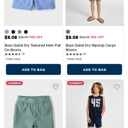
Sale Price: $8.08
Sale Price: $8.08
$8.08
$8.08
Original Price: $26.95
Original Price: $26.95
$26.95
70% OFF
$26.95
70% OFF
Boys Quick Dry Textured Hem Pull 
Boys Quick Dry Ripstop Cargo 
On Shorts
Shorts
10 reviews
23 reviews
10
23
FINAL SALE
FINAL SALE
ADD TO BAG
ADD TO BAG
CLEARANCE
CLEARANCE