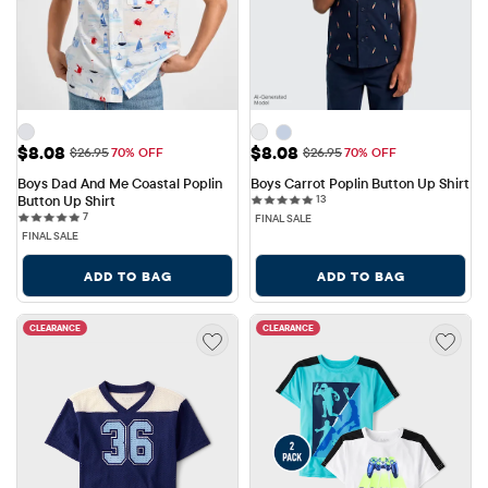
Sale Price: $8.08
Sale Price: $8.08
$8.08
$8.08
Original Price: $26.95
Original Price: $26.95
$26.95
70% OFF
$26.95
70% OFF
Boys Dad And Me Coastal Poplin 
Boys Carrot Poplin Button Up Shirt
13 reviews
Button Up Shirt
13
7 reviews
7
FINAL SALE
FINAL SALE
ADD TO BAG
ADD TO BAG
CLEARANCE
CLEARANCE