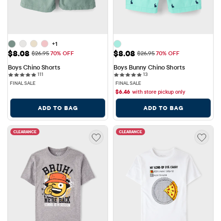
+1
Sale Price: $8.08
Sale Price: $8.08
$8.08
$8.08
Original Price: $26.95
Original Price: $26.95
$26.95
70% OFF
$26.95
70% OFF
Boys Chino Shorts
Boys Bunny Chino Shorts
111 reviews
13 reviews
111
13
FINAL SALE
FINAL SALE
$
6.46
with store pickup only
ADD TO BAG
ADD TO BAG
CLEARANCE
CLEARANCE