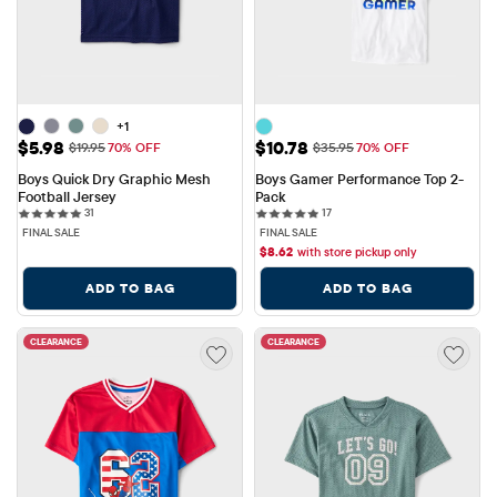
+1
Sale Price: $5.98
Sale Price: $10.78
$5.98
$10.78
Original Price: $19.95
Original Price: $35.95
$19.95
70% OFF
$35.95
70% OFF
Boys Quick Dry Graphic Mesh 
Boys Gamer Performance Top 2-
Football Jersey
Pack
31 reviews
17 reviews
31
17
FINAL SALE
FINAL SALE
$
8.62
with store pickup only
ADD TO BAG
ADD TO BAG
CLEARANCE
CLEARANCE