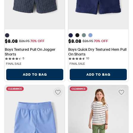
Sale Price: $8.08
Sale Price: $8.08
$8.08
$8.08
Original Price: $26.95
Original Price: $26.95
$26.95
70% OFF
$26.95
70% OFF
Boys Textured Pull On Jogger 
Boys Quick Dry Textured Hem Pull 
Shorts
On Shorts
5 reviews
10 reviews
5
10
FINAL SALE
FINAL SALE
ADD TO BAG
ADD TO BAG
CLEARANCE
CLEARANCE