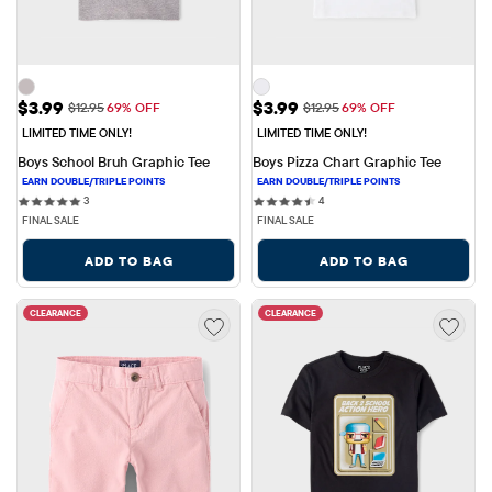
Sale Price: $3.99
Sale Price: $3.99
$3.99
$3.99
Original Price: $12.95
Original Price: $12.95
$12.95
69% OFF
$12.95
69% OFF
LIMITED TIME ONLY!
LIMITED TIME ONLY!
Boys School Bruh Graphic Tee
Boys Pizza Chart Graphic Tee
3 reviews
4 reviews
3
4
FINAL SALE
FINAL SALE
ADD TO BAG
ADD TO BAG
CLEARANCE
CLEARANCE