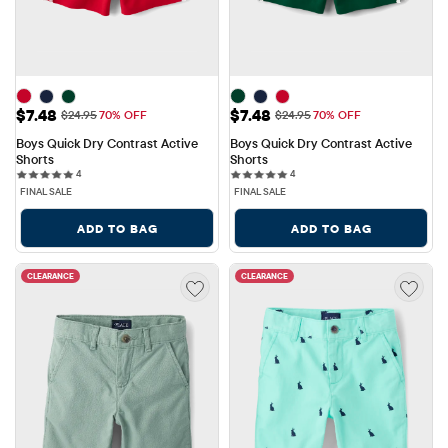
Sale Price: $7.48
Sale Price: $7.48
$7.48
$7.48
Original Price: $24.95
Original Price: $24.95
$24.95
70% OFF
$24.95
70% OFF
Boys Quick Dry Contrast Active 
Boys Quick Dry Contrast Active 
Shorts
Shorts
4 reviews
4 reviews
4
4
FINAL SALE
FINAL SALE
ADD TO BAG
ADD TO BAG
CLEARANCE
CLEARANCE