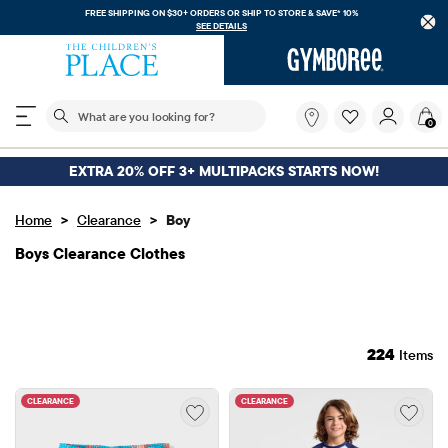
FREE SHIPPING. NO MINIMUM ON YOUR IN APP PURCHASE WITH CODE
FREESHIP
DOWNLOAD NOW
The following search field filters trending searches
What
0
are
you
looking
EXTRA 20% OFF 3+ MULTIPACKS STARTS NOW!
for?
>
>
Home
Clearance
Boy
Boys Clearance Clothes
224
Items
CLEARANCE
CLEARANCE