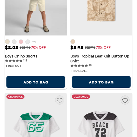
+1
Sale Price: $8.08
Sale Price: $8.98
$8.08
$8.98
Original Price: $26.95
Original Price: $29.95
$26.95
70% OFF
$29.95
70% OFF
Boys Chino Shorts
Boys Tropical Leaf Knit Button Up 
111 reviews
111
Shirt
18 reviews
18
FINAL SALE
FINAL SALE
ADD TO BAG
ADD TO BAG
CLEARANCE
CLEARANCE