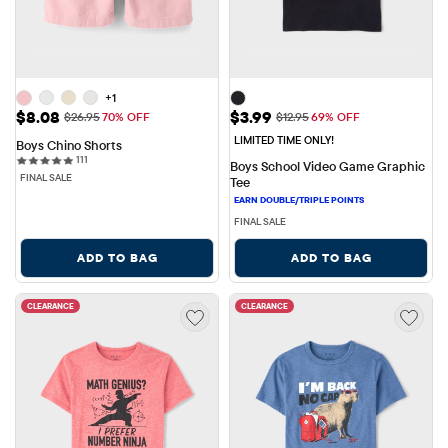
+1
Sale Price: $8.08
Sale Price: $3.99
$8.08
$3.99
Original Price: $26.95
Original Price: $12.95
$26.95
70% OFF
$12.95
69% OFF
LIMITED TIME ONLY!
Boys Chino Shorts
111 reviews
111
Boys School Video Game Graphic 
FINAL SALE
Tee
FINAL SALE
ADD TO BAG
ADD TO BAG
CLEARANCE
CLEARANCE