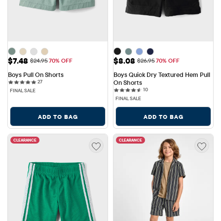
Sale Price: $7.48
Sale Price: $8.08
$7.48
$8.08
Original Price: $24.95
Original Price: $26.95
$24.95
70% OFF
$26.95
70% OFF
Boys Pull On Shorts
Boys Quick Dry Textured Hem Pull 
27 reviews
27
On Shorts
10 reviews
10
FINAL SALE
FINAL SALE
ADD TO BAG
ADD TO BAG
CLEARANCE
CLEARANCE