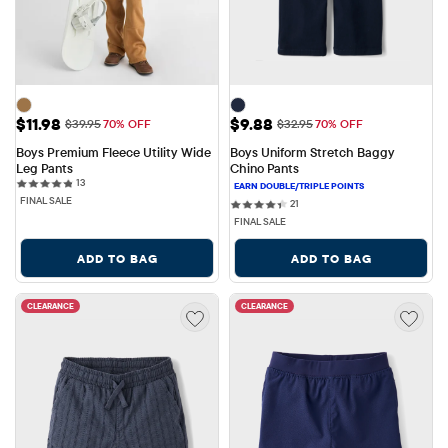
Sale Price: $11.98
Sale Price: $9.88
$11.98
$9.88
Original Price: $39.95
Original Price: $32.95
$39.95
70% OFF
$32.95
70% OFF
Boys Premium Fleece Utility Wide 
Boys Uniform Stretch Baggy 
Leg Pants
Chino Pants
13 reviews
13
FINAL SALE
21 reviews
21
FINAL SALE
ADD TO BAG
ADD TO BAG
CLEARANCE
CLEARANCE