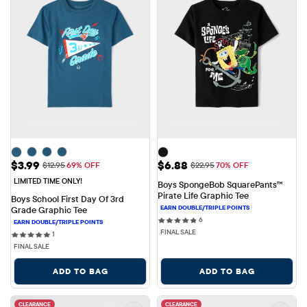
Sale Price: $3.99
Sale Price: $6.88
$3.99
$6.88
Original Price: $12.95
Original Price: $22.95
$12.95
69% OFF
$22.95
70% OFF
LIMITED TIME ONLY!
Boys SpongeBob SquarePants™ 
Pirate Life Graphic Tee
Boys School First Day Of 3rd 
Grade Graphic Tee
6 reviews
6
FINAL SALE
1 reviews
1
FINAL SALE
ADD TO BAG
ADD TO BAG
CLEARANCE
CLEARANCE