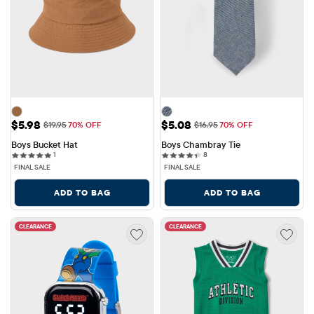
Sale Price: $5.98
Sale Price: $5.08
$5.98
$5.08
Original Price: $19.95
Original Price: $16.95
$19.95
70% OFF
$16.95
70% OFF
Boys Bucket Hat
Boys Chambray Tie
1 reviews
8 reviews
1
8
FINAL SALE
FINAL SALE
ADD TO BAG
ADD TO BAG
CLEARANCE
CLEARANCE