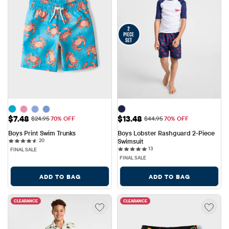
Sale Price: $7.48
Sale Price: $13.48
$7.48
$13.48
Original Price: $24.95
Original Price: $44.95
$24.95
70% OFF
$44.95
70% OFF
Boys Print Swim Trunks
Boys Lobster Rashguard 2-Piece 
20 reviews
20
Swimsuit
13 reviews
13
FINAL SALE
FINAL SALE
ADD TO BAG
ADD TO BAG
CLEARANCE
CLEARANCE