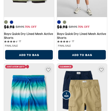
Sale Price: $8.98
Sale Price: $8.98
$8.98
$8.98
Original Price: $29.95
Original Price: $29.95
$29.95
70% OFF
$29.95
70% OFF
Boys Quick Dry Lined Mesh Active 
Boys Quick Dry Lined Mesh Active 
Shorts
Shorts
17 reviews
17 reviews
17
17
FINAL SALE
FINAL SALE
ADD TO BAG
ADD TO BAG
JUST A FEW LEFT!
CLEARANCE