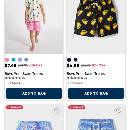
Sale Price: $7.48
Sale Price: $6.88
$7.48
$6.88
Original Price: $24.95
Original Price: $22.95
$24.95
70% OFF
$22.95
70% OFF
Boys Print Swim Trunks
Boys Print Swim Trunks
20 reviews
32 reviews
20
32
FINAL SALE
FINAL SALE
ADD TO BAG
ADD TO BAG
CLEARANCE
CLEARANCE