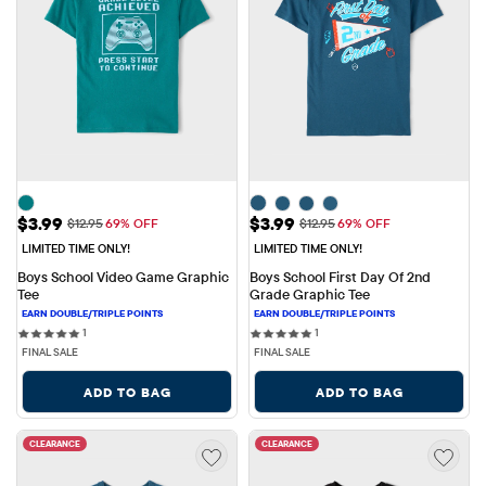
Sale Price: $3.99
Sale Price: $3.99
$3.99
$3.99
Original Price: $12.95
Original Price: $12.95
$12.95
69% OFF
$12.95
69% OFF
LIMITED TIME ONLY!
LIMITED TIME ONLY!
Boys School Video Game Graphic 
Boys School First Day Of 2nd 
Tee
Grade Graphic Tee
1 reviews
1 reviews
1
1
FINAL SALE
FINAL SALE
ADD TO BAG
ADD TO BAG
CLEARANCE
CLEARANCE