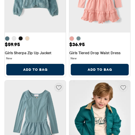
Price: $59.95
Price: $36.95
$59.95
$36.95
Girls Sherpa Zip Up Jacket
Girls Tiered Drop Waist Dress
New
New
ADD TO BAG
ADD TO BAG