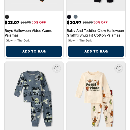
Sale Price: $23.07
Sale Price: $20.97
$23.07
$20.97
Original Price: $32.95
Original Price: $29.95
$32.95
30% OFF
$29.95
30% OFF
Boys Halloween Video Game 
Baby And Toddler Glow Halloween 
Pajamas
Graffiti Snug Fit Cotton Pajamas
Glow-In-The-Dark
Glow-In-The-Dark
ADD TO BAG
ADD TO BAG