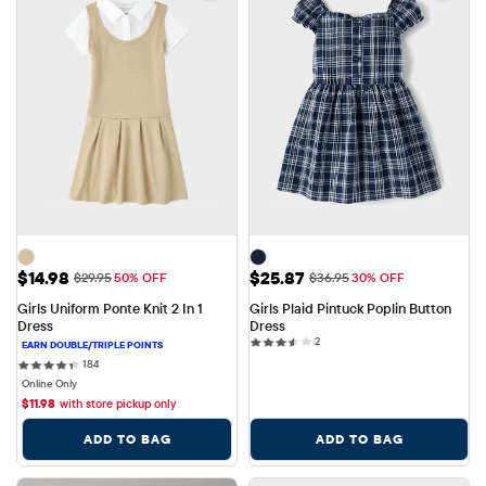
Sale Price: $14.98
Sale Price: $25.87
$14.98
$25.87
Original Price: $29.95
Original Price: $36.95
$29.95
50% OFF
$36.95
30% OFF
Girls Uniform Ponte Knit 2 In 1 
Girls Plaid Pintuck Poplin Button 
Dress
Dress
2 reviews
2
184 reviews
184
Online Only
$
11.98
with store pickup only
ADD TO BAG
ADD TO BAG