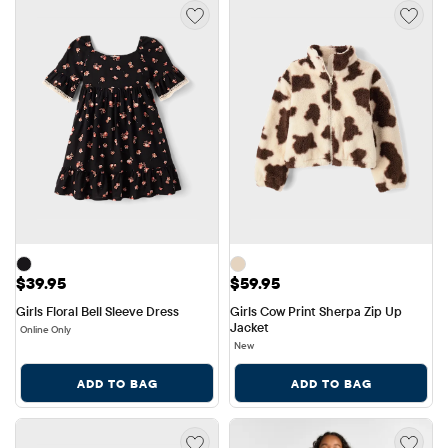
Price: $39.95
Price: $59.95
$39.95
$59.95
Girls Floral Bell Sleeve Dress
Girls Cow Print Sherpa Zip Up 
Jacket
Online Only
New
ADD TO BAG
ADD TO BAG