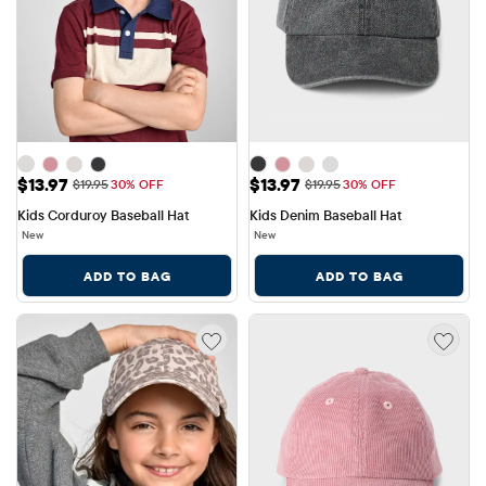
Sale Price: $13.97
Sale Price: $13.97
$13.97
$13.97
Original Price: $19.95
Original Price: $19.95
$19.95
30% OFF
$19.95
30% OFF
Kids Corduroy Baseball Hat
Kids Denim Baseball Hat
New
New
ADD TO BAG
ADD TO BAG