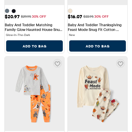
Sale Price: $20.97
Sale Price: $16.07
$20.97
$16.07
Original Price: $29.95
Original Price: $22.95
$29.95
30% OFF
$22.95
30% OFF
Baby And Toddler Matching 
Baby And Toddler Thanksgiving 
Family Glow Haunted House Snug 
Feast Mode Snug Fit Cotton 
Fit Cotton Pajamas
Pajamas
Glow-In-The-Dark
New
ADD TO BAG
ADD TO BAG