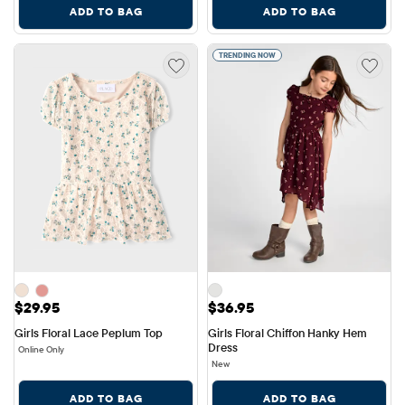
ADD TO BAG
ADD TO BAG
TRENDING NOW
Price: $29.95
Price: $36.95
$29.95
$36.95
Girls Floral Lace Peplum Top
Girls Floral Chiffon Hanky Hem 
Dress
Online Only
New
ADD TO BAG
ADD TO BAG