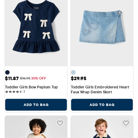
Sale Price: $11.87
Price: $29.95
$11.87
$29.95
Original Price: $16.95
$16.95
30% OFF
Toddler Girls Bow Peplum Top
Toddler Girls Embroidered Heart 
2 reviews
2
Faux Wrap Denim Skort
ADD TO BAG
ADD TO BAG