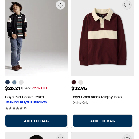
Sale Price: $26.21
Price: $32.95
$26.21
$32.95
Original Price: $34.95
$34.95
25% OFF
Boys 90s Loose Jeans
Boys Colorblock Rugby Polo
Online Only
16 reviews
16
ADD TO BAG
ADD TO BAG