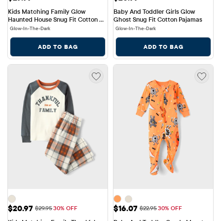
Kids Matching Family Glow 
Baby And Toddler Girls Glow 
Haunted House Snug Fit Cotton 
Ghost Snug Fit Cotton Pajamas
Pajamas
Glow-In-The-Dark
Glow-In-The-Dark
ADD TO BAG
ADD TO BAG
Sale Price: $20.97
Sale Price: $16.07
$20.97
$16.07
Original Price: $29.95
Original Price: $22.95
$29.95
30% OFF
$22.95
30% OFF