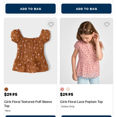
ADD TO BAG
ADD TO BAG
Price: $29.95
Price: $29.95
$29.95
$29.95
Girls Floral Textured Puff Sleeve 
Girls Floral Lace Peplum Top
Top
Online Only
New