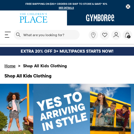
FREE SHIPPING. NO MINIMUM ON Y
RDERS OR
SHIP TO STORE & SAVE* 10%
E DETAILS
DOW
The following search field filters trending searches
What
0
are
you
looking
EXTRA 20% OFF 3+ MULTIPACKS STARTS NOW!
for?
>
Home
Shop All Kids Clothing
Shop All Kids Clothing