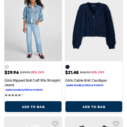
Sale Price: $29.96
Sale Price: $21.48
$29.96
$21.48
Original Price: $39.95
Original Price: $42.95
$39.95
25% OFF
$42.95
50% OFF
Girls Ripped Roll Cuff 90s Straight 
Girls Cable Knit Cardigan
Jeans
1 reviews
1
ADD TO BAG
ADD TO BAG