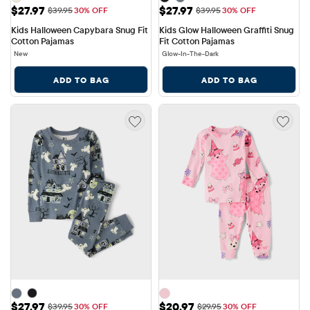
Sale Price: $27.97
Sale Price: $27.97
$27.97
$27.97
Original Price: $39.95
Original Price: $39.95
$39.95
30% OFF
$39.95
30% OFF
Kids Halloween Capybara Snug Fit 
Kids Glow Halloween Graffiti Snug 
Cotton Pajamas
Fit Cotton Pajamas
New
Glow-In-The-Dark
ADD TO BAG
ADD TO BAG
Sale Price: $27.97
Sale Price: $20.97
$27.97
$20.97
Original Price: $39.95
Original Price: $29.95
$39.95
30% OFF
$29.95
30% OFF