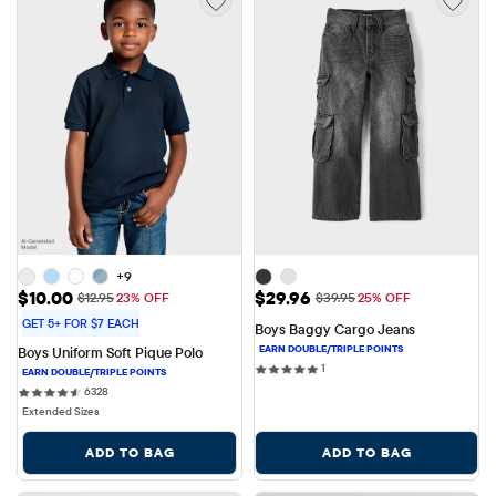
+9
Sale Price: $10.00
Sale Price: $29.96
$10.00
$29.96
Original Price: $12.95
Original Price: $39.95
$12.95
23% OFF
$39.95
25% OFF
GET 5+ FOR $7 EACH
Boys Baggy Cargo Jeans
Boys Uniform Soft Pique Polo
1 reviews
1
6328 reviews
6328
Extended Sizes
ADD TO BAG
ADD TO BAG