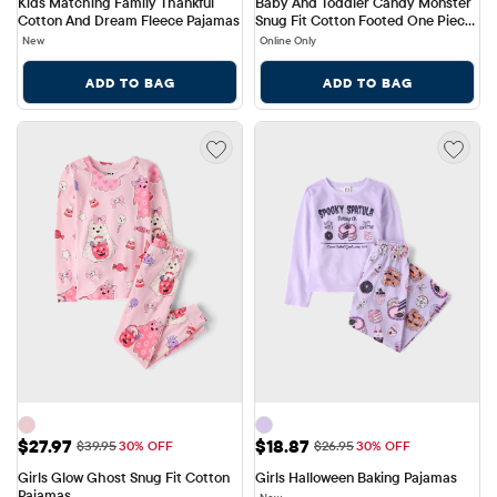
Kids Matching Family Thankful 
Baby And Toddler Candy Monster 
Cotton And Dream Fleece Pajamas
Snug Fit Cotton Footed One Piece 
Pajamas
New
Online Only
ADD TO BAG
ADD TO BAG
Sale Price: $27.97
Sale Price: $18.87
$27.97
$18.87
Original Price: $39.95
Original Price: $26.95
$39.95
30% OFF
$26.95
30% OFF
Girls Glow Ghost Snug Fit Cotton 
Girls Halloween Baking Pajamas
Pajamas