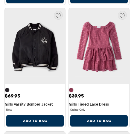
Price: $69.95
Price: $39.95
$69.95
$39.95
Girls Varsity Bomber Jacket
Girls Tiered Lace Dress
New
Online Only
ADD TO BAG
ADD TO BAG