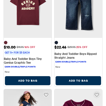
Sale Price: $10.00
Sale Price: $22.46
$10.00
$22.46
Original Price: $11.95
Original Price: $29.95
$11.95
16% OFF
$29.95
25% OFF
GET 5+ FOR $5 EACH
Baby And Toddler Boys Ripped 
Straight Jeans
Baby And Toddler Boys Tiny 
Genius Graphic Tee
New
New
ADD TO BAG
ADD TO BAG