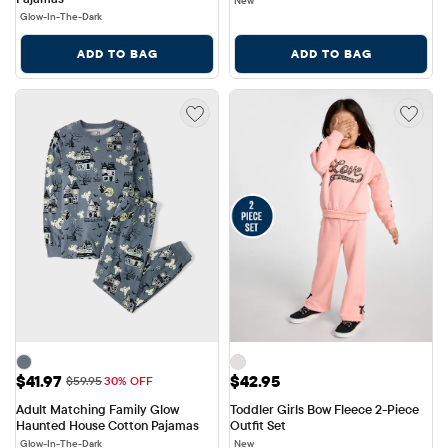
New
Glow-In-The-Dark
ADD TO BAG
ADD TO BAG
Sale Price: $41.97
Price: $42.95
$41.97
$42.95
Original Price: $59.95
$59.95
30% OFF
Adult Matching Family Glow 
Toddler Girls Bow Fleece 2-Piece 
Haunted House Cotton Pajamas
Outfit Set
Glow-In-The-Dark
New