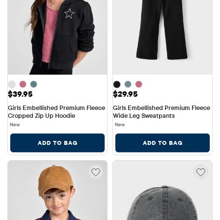
Price: $39.95
Price: $29.95
$39.95
$29.95
Girls Embellished Premium Fleece 
Girls Embellished Premium Fleece 
Cropped Zip Up Hoodie
Wide Leg Sweatpants
New
New
ADD TO BAG
ADD TO BAG