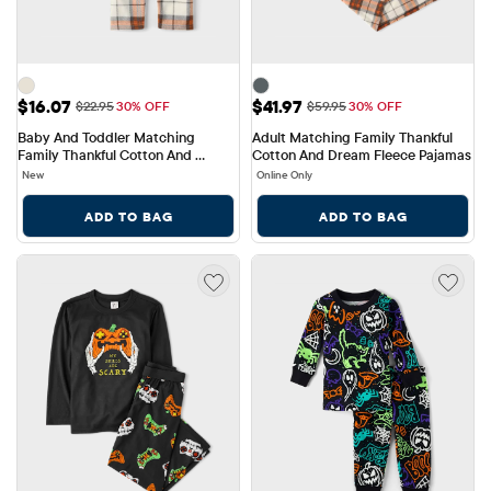
Sale Price: $16.07
Sale Price: $41.97
$16.07
$41.97
Original Price: $22.95
Original Price: $59.95
$22.95
30% OFF
$59.95
30% OFF
Baby And Toddler Matching 
Adult Matching Family Thankful 
Family Thankful Cotton And 
Cotton And Dream Fleece Pajamas
Fleece Pajamas
New
Online Only
ADD TO BAG
ADD TO BAG