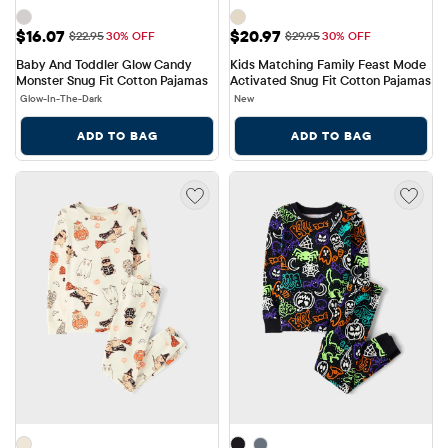
Sale Price: $16.07
Sale Price: $20.97
$16.07
$20.97
Original Price: $22.95
Original Price: $29.95
$22.95
30% OFF
$29.95
30% OFF
Baby And Toddler Glow Candy 
Kids Matching Family Feast Mode 
Monster Snug Fit Cotton Pajamas
Activated Snug Fit Cotton Pajamas
Glow-In-The-Dark
New
ADD TO BAG
ADD TO BAG