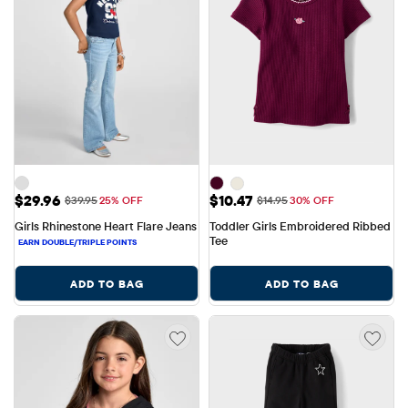
Sale Price: $29.96
Sale Price: $10.47
$29.96
$10.47
Original Price: $39.95
Original Price: $14.95
$39.95
25% OFF
$14.95
30% OFF
Girls Rhinestone Heart Flare Jeans
Toddler Girls Embroidered Ribbed 
Tee
ADD TO BAG
ADD TO BAG