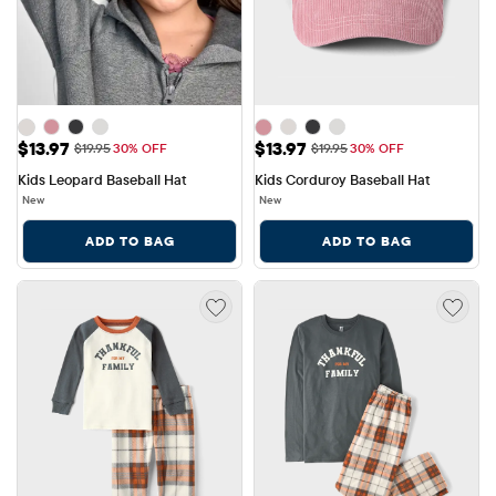
Sale Price: $13.97
Sale Price: $13.97
$13.97
$13.97
Original Price: $19.95
Original Price: $19.95
$19.95
30% OFF
$19.95
30% OFF
Kids Leopard Baseball Hat
Kids Corduroy Baseball Hat
New
New
ADD TO BAG
ADD TO BAG