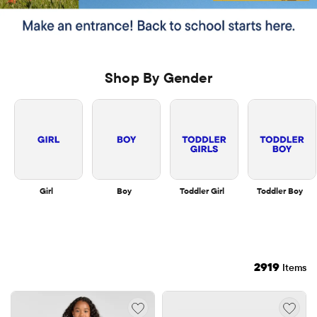
Shop By Gender
Girl
Boy
Toddler Girl
Toddler Boy
2919
Items