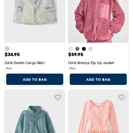
Price: $34.95
Price: $59.95
$34.95
$59.95
Girls Denim Cargo Skirt
Girls Sherpa Zip Up Jacket
New
New
ADD TO BAG
ADD TO BAG