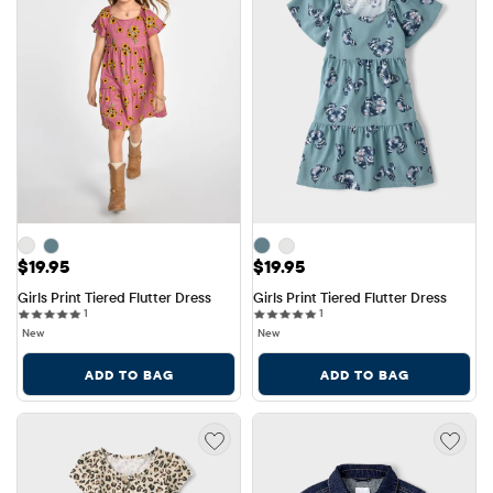
Price: $19.95
Price: $19.95
$19.95
$19.95
Girls Print Tiered Flutter Dress
Girls Print Tiered Flutter Dress
1 reviews
1 reviews
1
1
New
New
ADD TO BAG
ADD TO BAG