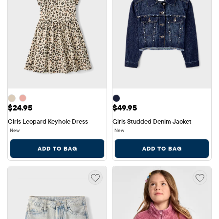
Price: $24.95
Price: $49.95
$24.95
$49.95
Girls Leopard Keyhole Dress
Girls Studded Denim Jacket
New
New
ADD TO BAG
ADD TO BAG