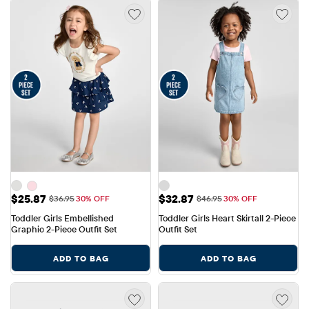
Sale Price: $25.87
Sale Price: $32.87
$25.87
$32.87
Original Price: $36.95
Original Price: $46.95
$36.95
30% OFF
$46.95
30% OFF
Toddler Girls Embellished 
Toddler Girls Heart Skirtall 2-Piece 
Graphic 2-Piece Outfit Set
Outfit Set
ADD TO BAG
ADD TO BAG