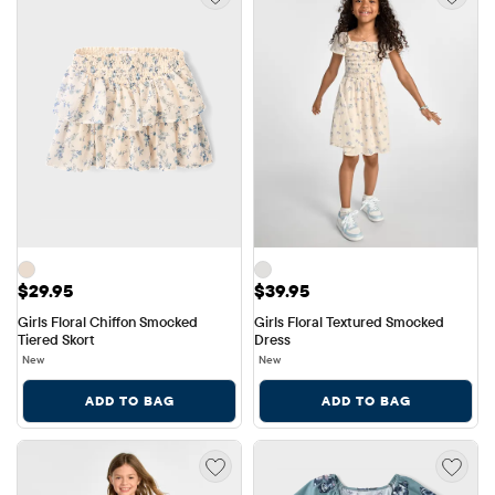
Price: $29.95
Price: $39.95
$29.95
$39.95
Girls Floral Chiffon Smocked 
Girls Floral Textured Smocked 
Tiered Skort
Dress
New
New
ADD TO BAG
ADD TO BAG