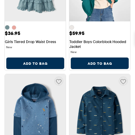
Price: $36.95
Price: $59.95
$36.95
$59.95
Girls Tiered Drop Waist Dress
Toddler Boys Colorblock Hooded 
Jacket
New
New
ADD TO BAG
ADD TO BAG