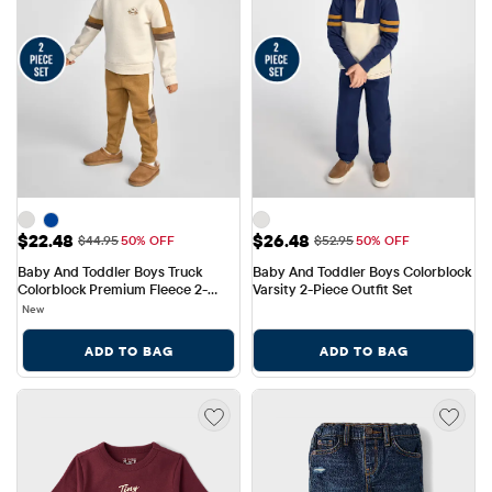
Sale Price: $22.48
Sale Price: $26.48
$22.48
$26.48
Original Price: $44.95
Original Price: $52.95
$44.95
50% OFF
$52.95
50% OFF
Baby And Toddler Boys Truck 
Baby And Toddler Boys Colorblock 
Colorblock Premium Fleece 2-
Varsity 2-Piece Outfit Set
Piece Outfit Set
New
ADD TO BAG
ADD TO BAG