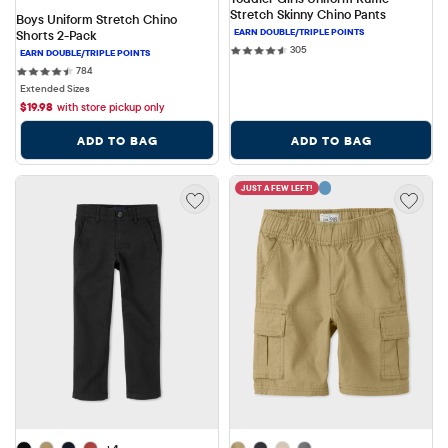
Stretch Skinny Chino Pants
Boys Uniform Stretch Chino 
Shorts 2-Pack
305 reviews
305
784 reviews
784
Extended Sizes
$
19.98
with store pickup only
ADD TO BAG
ADD TO BAG
JUST A FEW LEFT!