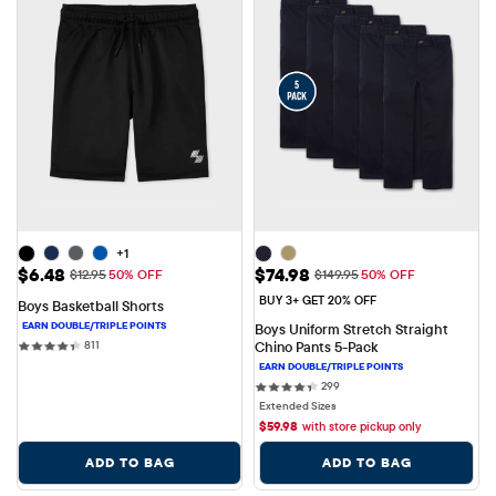
+1
Sale Price: $6.48
Sale Price: $74.98
$6.48
$74.98
Original Price: $12.95
Original Price: $149.95
$12.95
50% OFF
$149.95
50% OFF
BUY 3+ GET 20% OFF
Boys Basketball Shorts
Boys Uniform Stretch Straight 
811 reviews
811
Chino Pants 5-Pack
299 reviews
299
Extended Sizes
$
59.98
with store pickup only
ADD TO BAG
ADD TO BAG