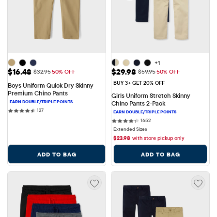
+1
Sale Price: $16.48
Sale Price: $29.98
$16.48
$29.98
Original Price: $32.95
Original Price: $59.95
$32.95
50% OFF
$59.95
50% OFF
BUY 3+ GET 20% OFF
Boys Uniform Quick Dry Skinny 
Premium Chino Pants
Girls Uniform Stretch Skinny 
Chino Pants 2-Pack
127 reviews
127
1652 reviews
1652
Extended Sizes
$
23.98
with store pickup only
ADD TO BAG
ADD TO BAG