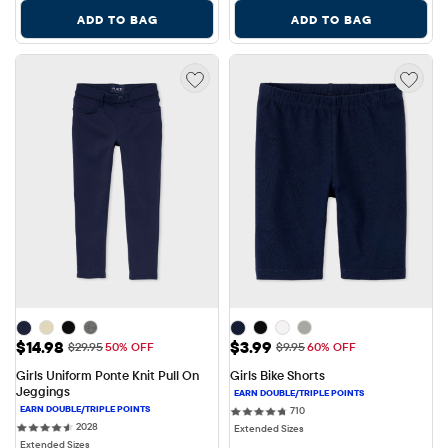
ADD TO BAG
ADD TO BAG
Sale Price: $14.98
Sale Price: $3.99
$14.98
$3.99
Original Price: $29.95
Original Price: $9.95
$29.95
50% OFF
$9.95
60% OFF
Girls Uniform Ponte Knit Pull On 
Girls Bike Shorts
Jeggings
710 reviews
710
2028 reviews
2028
Extended Sizes
Extended Sizes