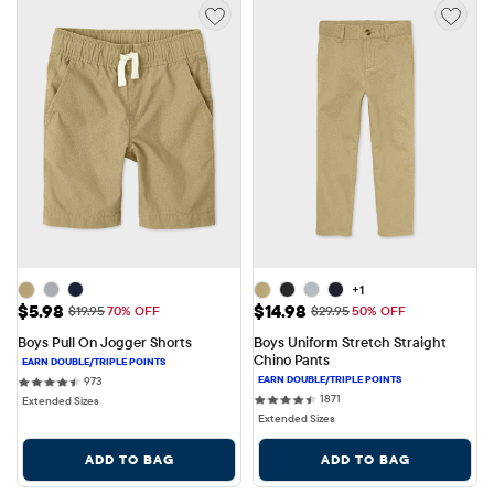
+1
Sale Price: $5.98
Sale Price: $14.98
$5.98
$14.98
Original Price: $19.95
Original Price: $29.95
$19.95
70% OFF
$29.95
50% OFF
Boys Pull On Jogger Shorts
Boys Uniform Stretch Straight 
Chino Pants
973 reviews
973
1871 reviews
1871
Extended Sizes
Extended Sizes
ADD TO BAG
ADD TO BAG