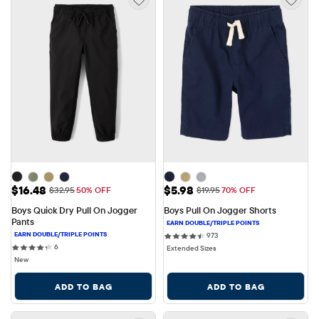
Sale Price: $16.48
Sale Price: $5.98
$16.48
$5.98
Original Price: $32.95
Original Price: $19.95
$32.95
50% OFF
$19.95
70% OFF
Boys Quick Dry Pull On Jogger 
Boys Pull On Jogger Shorts
Pants
973 reviews
973
6 reviews
6
Extended Sizes
New
ADD TO BAG
ADD TO BAG