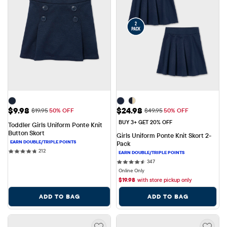
Sale Price: $9.98
Sale Price: $24.98
$9.98
$24.98
Original Price: $19.95
Original Price: $49.95
$19.95
50% OFF
$49.95
50% OFF
BUY 3+ GET 20% OFF
Toddler Girls Uniform Ponte Knit 
Button Skort
Girls Uniform Ponte Knit Skort 2-
Pack
212 reviews
212
347 reviews
347
Online Only
$
19.98
with store pickup only
ADD TO BAG
ADD TO BAG