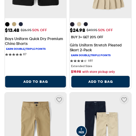
Sale Price: $13.48
Sale Price: $24.98
$13.48
$24.98
Original Price: $26.95
Original Price: $49.95
$26.95
50% OFF
$49.95
50% OFF
BUY 3+ GET 20% OFF
Boys Uniform Quick Dry Premium 
Chino Shorts
Girls Uniform Stretch Pleated 
Skort 2-Pack
87 reviews
87
681 reviews
681
Extended Sizes
$
19.98
with store pickup only
ADD TO BAG
ADD TO BAG