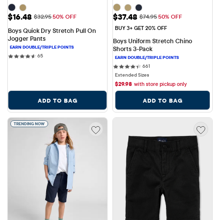
Sale Price: $16.48
Sale Price: $37.48
$16.48
$37.48
Original Price: $32.95
Original Price: $74.95
$32.95
50% OFF
$74.95
50% OFF
BUY 3+ GET 20% OFF
Boys Quick Dry Stretch Pull On 
Jogger Pants
Boys Uniform Stretch Chino 
Shorts 3-Pack
65 reviews
65
661 reviews
661
Extended Sizes
$
29.98
with store pickup only
ADD TO BAG
ADD TO BAG
TRENDING NOW