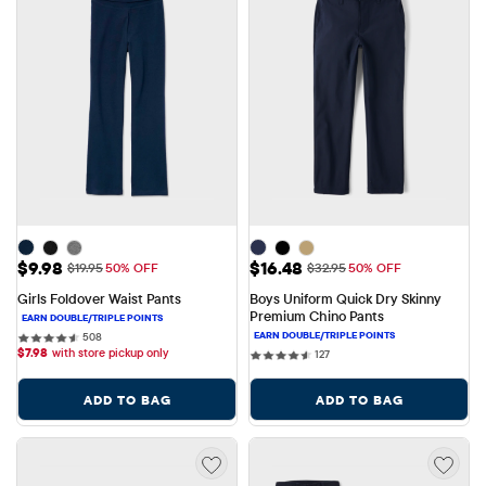
Sale Price: $9.98
Sale Price: $16.48
$9.98
$16.48
Original Price: $19.95
Original Price: $32.95
$19.95
50% OFF
$32.95
50% OFF
Girls Foldover Waist Pants
Boys Uniform Quick Dry Skinny 
Premium Chino Pants
508 reviews
508
$
7.98
with store pickup only
127 reviews
127
ADD TO BAG
ADD TO BAG