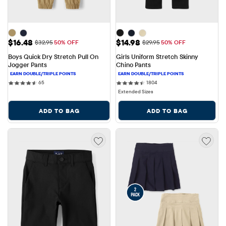
Sale Price: $16.48
Sale Price: $14.98
$16.48
$14.98
Original Price: $32.95
Original Price: $29.95
$32.95
50% OFF
$29.95
50% OFF
Boys Quick Dry Stretch Pull On 
Girls Uniform Stretch Skinny 
Jogger Pants
Chino Pants
65 reviews
1804 reviews
65
1804
Extended Sizes
ADD TO BAG
ADD TO BAG