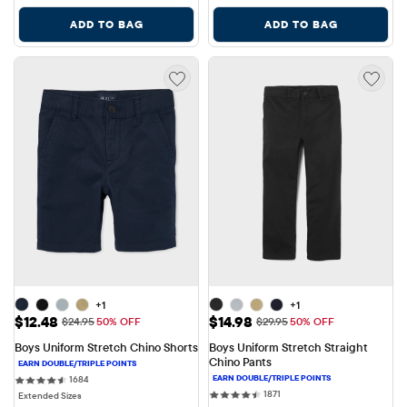
ADD TO BAG
ADD TO BAG
+1
+1
Sale Price: $12.48
Sale Price: $14.98
$12.48
$14.98
Original Price: $24.95
Original Price: $29.95
$24.95
50% OFF
$29.95
50% OFF
Boys Uniform Stretch Chino Shorts
Boys Uniform Stretch Straight 
Chino Pants
1684 reviews
1684
1871 reviews
1871
Extended Sizes