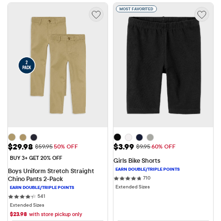
MOST FAVORITED
Sale Price: $29.98
Sale Price: $3.99
$29.98
$3.99
Original Price: $59.95
Original Price: $9.95
$59.95
50% OFF
$9.95
60% OFF
BUY 3+ GET 20% OFF
Girls Bike Shorts
Boys Uniform Stretch Straight 
710 reviews
Chino Pants 2-Pack
710
Extended Sizes
541 reviews
541
Extended Sizes
$
23.98
with store pickup only