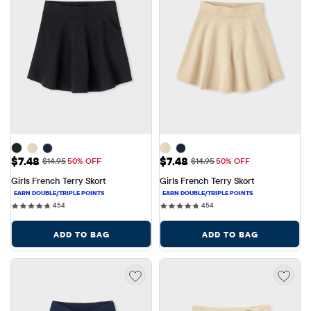
Sale Price: $7.48
Sale Price: $7.48
$7.48
$7.48
Original Price: $14.95
Original Price: $14.95
$14.95
50% OFF
$14.95
50% OFF
Girls French Terry Skort
Girls French Terry Skort
454 reviews
454 reviews
454
454
ADD TO BAG
ADD TO BAG