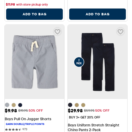
$
11.98
with store pickup only
ADD TO BAG
ADD TO BAG
Sale Price: $9.98
Sale Price: $29.98
$9.98
$29.98
Original Price: $19.95
Original Price: $59.95
$19.95
50% OFF
$59.95
50% OFF
BUY 3+ GET 20% OFF
Boys Pull On Jogger Shorts
Boys Uniform Stretch Straight 
973 reviews
973
Chino Pants 2-Pack