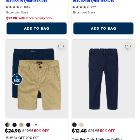
1652 reviews
299 reviews
1652
299
Extended Sizes
Extended Sizes
$
23.98
with store pickup only
ADD TO BAG
ADD TO BAG
+2
Sale Price: $24.98
Sale Price: $12.48
$24.98
$12.48
Original Price: $49.95
Original Price: $24.95
$49.95
50% OFF
$24.95
50% OFF
BUY 3+ GET 20% OFF
Toddler Girls Uniform Ruffle 