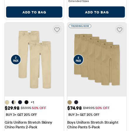
Extended Sizes
ADD TO BAG
ADD TO BAG
TRENDING NOW
+1
Sale Price: $29.98
Sale Price: $74.98
$29.98
$74.98
Original Price: $59.95
Original Price: $149.95
$59.95
50% OFF
$149.95
50% OFF
BUY 3+ GET 20% OFF
BUY 3+ GET 20% OFF
Girls Uniform Stretch Skinny 
Boys Uniform Stretch Straight 
Chino Pants 2-Pack
Chino Pants 5-Pack