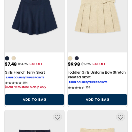
Sale Price: $7.48
Sale Price: $9.98
$7.48
$9.98
Original Price: $14.95
Original Price: $19.95
$14.95
50% OFF
$19.95
50% OFF
Girls French Terry Skort
Toddler Girls Uniform Bow Stretch 
Pleated Skort
454 reviews
454
$
5.98
with store pickup only
359 reviews
359
ADD TO BAG
ADD TO BAG