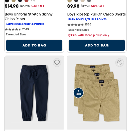
+4
Sale Price: $14.98
Sale Price: $9.98
$14.98
$9.98
Original Price: $29.95
Original Price: $19.95
$29.95
50% OFF
$19.95
50% OFF
Boys Uniform Stretch Skinny 
Boys Ripstop Pull On Cargo Shorts
Chino Pants
1595 reviews
1595
2643 reviews
2643
Extended Sizes
Extended Sizes
$
7.98
with store pickup only
ADD TO BAG
ADD TO BAG