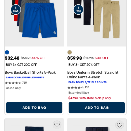
Sale Price: $32.48
Sale Price: $59.98
$32.48
$59.98
Original Price: $64.95
Original Price: $119.95
$64.95
50% OFF
$119.95
50% OFF
BUY 3+ GET 20% OFF
BUY 3+ GET 20% OFF
Boys Basketball Shorts 5-Pack
Boys Uniform Stretch Straight 
Chino Pants 4-Pack
735 reviews
735
135 reviews
135
Online Only
Extended Sizes
$
47.98
with store pickup only
ADD TO BAG
ADD TO BAG