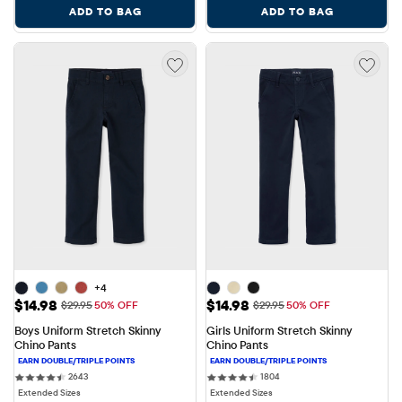
ADD TO BAG
ADD TO BAG
+4
Sale Price: $14.98
Sale Price: $14.98
$14.98
$14.98
Original Price: $29.95
Original Price: $29.95
$29.95
50% OFF
$29.95
50% OFF
Boys Uniform Stretch Skinny 
Girls Uniform Stretch Skinny 
Chino Pants
Chino Pants
2643 reviews
1804 reviews
2643
1804
Extended Sizes
Extended Sizes