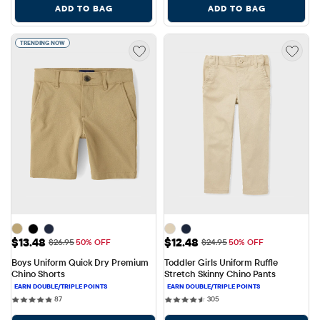
ADD TO BAG
ADD TO BAG
TRENDING NOW
Sale Price: $13.48
Sale Price: $12.48
$13.48
$12.48
Original Price: $26.95
Original Price: $24.95
$26.95
50% OFF
$24.95
50% OFF
Boys Uniform Quick Dry Premium 
Toddler Girls Uniform Ruffle 
Chino Shorts
Stretch Skinny Chino Pants
87 reviews
305 reviews
87
305