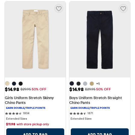
+1
Sale Price: $14.98
Sale Price: $14.98
$14.98
$14.98
Original Price: $29.95
Original Price: $29.95
$29.95
50% OFF
$29.95
50% OFF
Girls Uniform Stretch Skinny 
Boys Uniform Stretch Straight 
Chino Pants
Chino Pants
1804 reviews
1871 reviews
1804
1871
Extended Sizes
Extended Sizes
$
11.98
with store pickup only
ADD TO BAG
ADD TO BAG