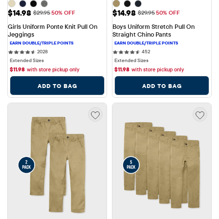
Sale Price: $14.98
Sale Price: $14.98
$14.98
$14.98
Original Price: $29.95
Original Price: $29.95
$29.95
50% OFF
$29.95
50% OFF
Girls Uniform Ponte Knit Pull On 
Boys Uniform Stretch Pull On 
Jeggings
Straight Chino Pants
2028 reviews
452 reviews
2028
452
Extended Sizes
Extended Sizes
$
11.98
with store pickup only
$
11.98
with store pickup only
ADD TO BAG
ADD TO BAG