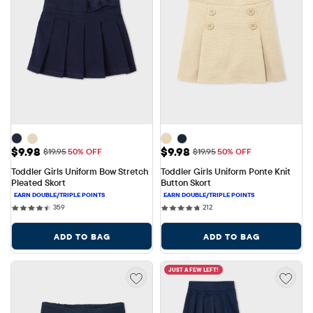
Sale Price: $9.98
Sale Price: $9.98
$9.98
$9.98
Original Price: $19.95
Original Price: $19.95
$19.95
50% OFF
$19.95
50% OFF
Toddler Girls Uniform Bow Stretch 
Toddler Girls Uniform Ponte Knit 
Pleated Skort
Button Skort
359 reviews
212 reviews
359
212
ADD TO BAG
ADD TO BAG
JUST A FEW LEFT!