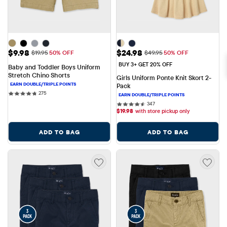
Sale Price: $9.98
Sale Price: $24.98
$9.98
$24.98
Original Price: $19.95
Original Price: $49.95
$19.95
50% OFF
$49.95
50% OFF
BUY 3+ GET 20% OFF
Baby and Toddler Boys Uniform 
Stretch Chino Shorts
Girls Uniform Ponte Knit Skort 2-
Pack
275 reviews
275
347 reviews
347
$
19.98
with store pickup only
ADD TO BAG
ADD TO BAG