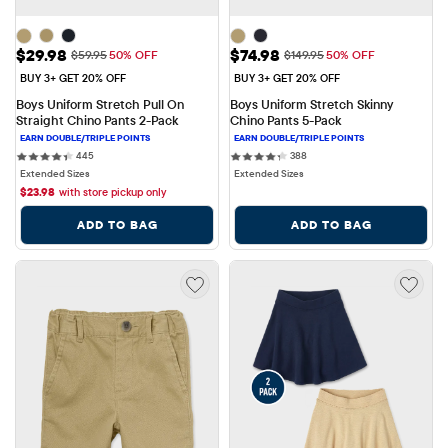
Sale Price: $29.98
Sale Price: $74.98
$29.98
$74.98
Original Price: $59.95
Original Price: $149.95
$59.95
50% OFF
$149.95
50% OFF
BUY 3+ GET 20% OFF
BUY 3+ GET 20% OFF
Boys Uniform Stretch Pull On 
Boys Uniform Stretch Skinny 
Straight Chino Pants 2-Pack
Chino Pants 5-Pack
445 reviews
388 reviews
445
388
Extended Sizes
Extended Sizes
$
23.98
with store pickup only
ADD TO BAG
ADD TO BAG