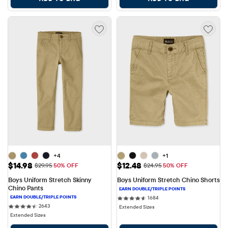
+4
+1
Sale Price: $14.98
Sale Price: $12.48
$14.98
$12.48
Original Price: $29.95
Original Price: $24.95
$29.95
50% OFF
$24.95
50% OFF
Boys Uniform Stretch Skinny 
Boys Uniform Stretch Chino Shorts
Chino Pants
1684 reviews
1684
2643 reviews
2643
Extended Sizes
Extended Sizes