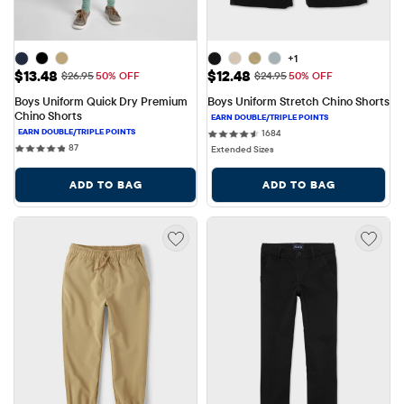
+1
Sale Price: $13.48
Sale Price: $12.48
$13.48
$12.48
Original Price: $26.95
Original Price: $24.95
$26.95
50% OFF
$24.95
50% OFF
Boys Uniform Quick Dry Premium 
Boys Uniform Stretch Chino Shorts
Chino Shorts
1684 reviews
1684
87 reviews
87
Extended Sizes
ADD TO BAG
ADD TO BAG