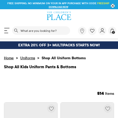
FREE SHIPPING. NO MINIMUM ON YOUR IN APP PURCHASE WITH CODE
FREESHIP
DOWNLOAD NOW
The following search field filters trending searches
What
0
are
you
looking
EXTRA 20% OFF 3+ MULTIPACKS STARTS NOW!
for?
>
>
Home
Uniforms
Shop All Uniform Bottoms
Shop All Kids Uniform Pants & Bottoms
514
Items