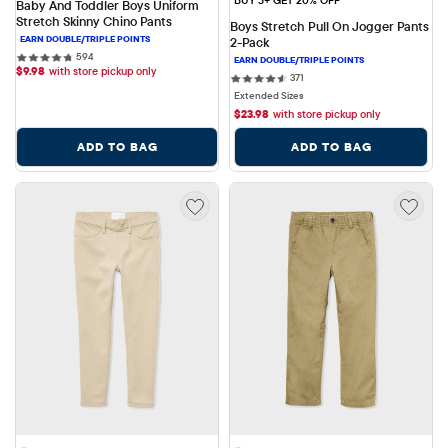
Baby And Toddler Boys Uniform 
Stretch Skinny Chino Pants
Boys Stretch Pull On Jogger Pants 
2-Pack
594 reviews
594
$
9.98
with store pickup only
371 reviews
371
Extended Sizes
$
23.98
with store pickup only
ADD TO BAG
ADD TO BAG