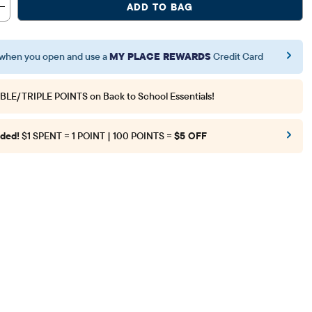
ADD TO BAG
when you open and use a
MY PLACE REWARDS
Credit Card
BLE/TRIPLE POINTS
on Back to School Essentials!
ded!
$1 SPENT = 1 POINT | 100 POINTS =
$5 OFF