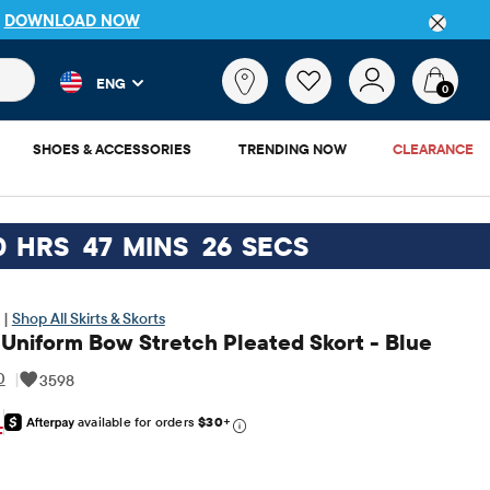
P
DOWNLOAD NOW
 and product results as you type. Results update automatically. 
What
ENG
are
0
you
looking
SHOES & ACCESSORIES
TRENDING NOW
CLEARANCE
for?
0
HRS
47
MINS
25
SECS
 |
Shop All Skirts & Skorts
 Uniform Bow Stretch Pleated Skort - Blue
0
|
3598
available for orders
$30
+
inal Price: $19.95
F