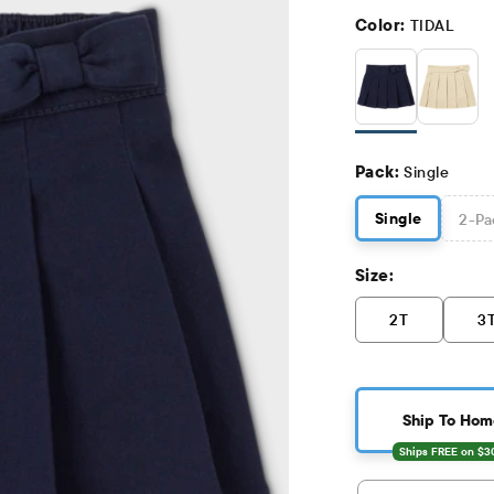
Color:
TIDAL
Pack:
Single
Single
2
-Pa
Size:
2T
3
Ship To Hom