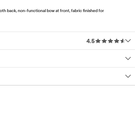
th back, non-functional bow at front, fabric finished for
4.5