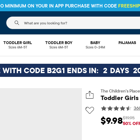
 NO MINIMUM ON YOUR IN APP PURCHASE WITH CODE
FREESHI
The following search field filters trending searches
TODDLER GIRL
TODDLER BOY
BABY
PAJAMAS
Sizes 6M-5T
Sizes 6M-5T
Sizes 0–24M
E WITH CODE B2G1 ENDS IN:
2
DAYS
2
The Children’s Place
Toddler Girls
36
$19.95
$9.98
Sale Price: $9.98
Orig
50% OF