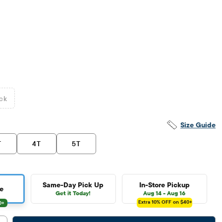
ck
Size Guide
T
4T
5T
Same-Day Pick Up
In-Store Pickup
e
Get it Today!
Aug 14 - Aug 16
Extra 10%
OFF on $40+