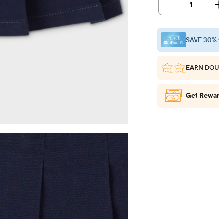
1
SAVE 30% 
EARN DOU
Get Rewar