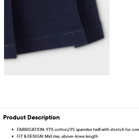
Product Description
FABRICATION: 97% cotton/3% spandex twill with stretch for com
FIT & DESIGN: Mid rise, above-knee length