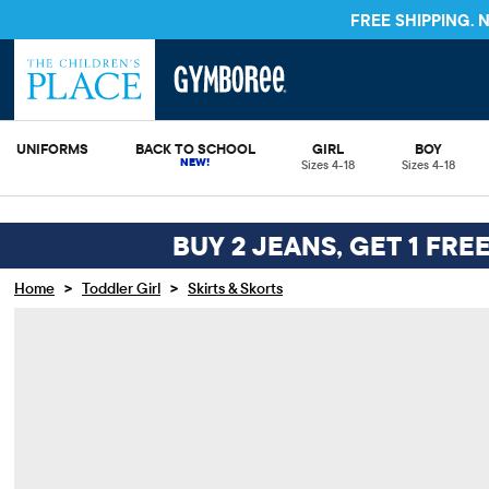
FREE SHIPPING.
UNIFORMS
BACK TO SCHOOL
GIRL
BOY
Sizes 4-18
Sizes 4-18
BUY 2 JEANS, GET 1 FRE
>
>
Home
Toddler Girl
Skirts & Skorts