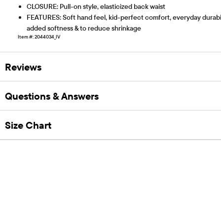
CLOSURE: Pull-on style, elasticized back waist
FEATURES: Soft hand feel, kid-perfect comfort, everyday durabili
added softness & to reduce shrinkage
Item #: 2044034_IV
Reviews
Questions & Answers
Size Chart