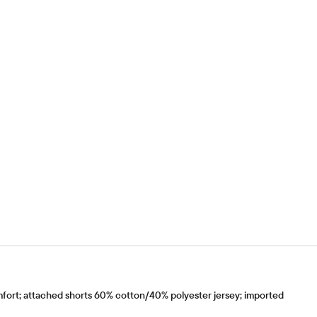
fort; attached shorts 60% cotton/40% polyester jersey; imported