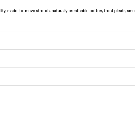
ty, made-to-move stretch, naturally breathable cotton, front pleats, smoo