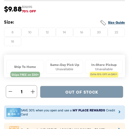
$9.88
$32.95
Sale Price: $9.88
Original Price: $32.95
70% OFF
Size:
Size Guide
8
10
12
14
16
20
22
18
Same-Day Pick Up
In-Store Pickup
Ship To Home
Unavailable
Unavailable
Extra 10%
OFF on $40+
1
OUT OF STOCK
SAVE 30% when you open and use a
MY PLACE REWARDS
Credit
Card