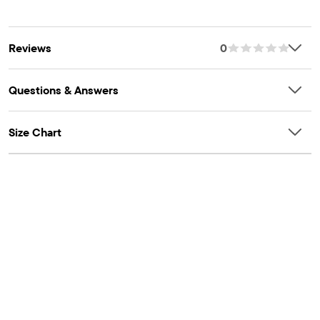
sustainable cotton farming. Learn more at
tex.com/standard100
Item #: 3048587_1054
bettercotton.org/massbalance.
OEKO-TEX® STANDARD 100 Certified
Reviews
0
OEKO-TEX® Certification Number: 13.HBD.37156 HOHENSTEIN
HTTI
Questions & Answers
Size Chart