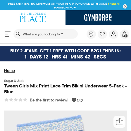
FREE SHIPPING. NO MINIMUM ON YOUR IN APP PURCHASE WITH CODE
FREESHIP
DOWNLOAD NOW
The following search field filters trending searches
What
0
are
you
looking
BUY 2 JEANS, GET 1 FREE WITH CODE B2G1 ENDS IN:
for?
1
DAYS
12
HRS
41
MINS
42
SECS
Home
Sugar & Jade
Tween Girls Mix Print Lace Trim Bikini Underwear 5-Pack -
Blue
Be the first to review!
|
132