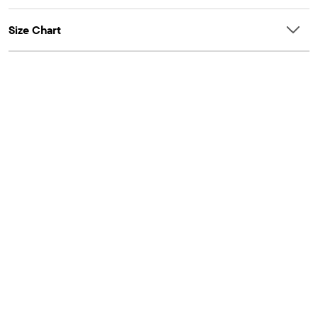
Size Chart