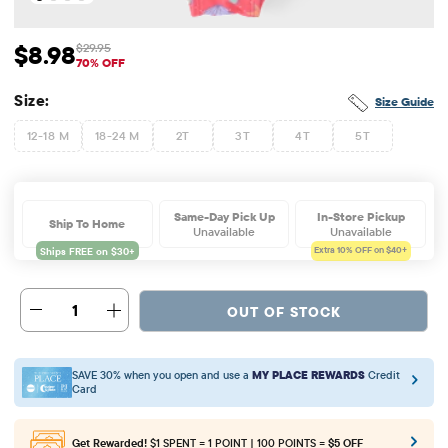
$8.98
$29.95
Sale Price: $8.98
Original Price: $29.95
70% OFF
Size:
Size Guide
12-18 M
18-24 M
2T
3T
4T
5T
Same-Day Pick Up
In-Store Pickup
Ship To Home
Unavailable
Unavailable
Extra 10%
OFF on $40+
1
OUT OF STOCK
SAVE 30% when you open and use a
MY PLACE REWARDS
Credit
Card
Get Rewarded!
$1 SPENT = 1 POINT | 100 POINTS =
$5 OFF