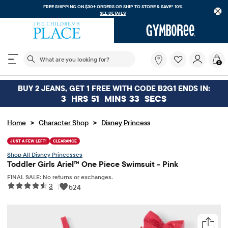
FREE SHIPPING ON $30+ ORDERS OR
SHIP TO STORE & SAVE* 10%
SEE DETAILS
The following search field filters trending searches
What
0
are
you
looking
BUY 2 JEANS, GET 1 FREE WITH CODE B2G1 ENDS IN:
for?
3
HRS
51
MINS
33
SECS
>
>
Home
Character Shop
Disney Princess
JUST A FEW LEFT!
CLEARANCE
Disney Princesses
Toddler Girls Ariel™ One Piece Swimsuit - Pink
FINAL SALE: No returns or exchanges.
3
|
524