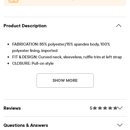
Product Description
FABRICATION: 85% polyester/15% spandex body, 100%
polyester lining, imported
FIT & DESIGN: Curved neck, sleeveless, ruffle trim at left strap
CLOSURE: Pull-on style
Item #: 3061374_33UG
FEATURES: Ariel graphic design
SHOW MORE
Reviews
5
Questions & Answers