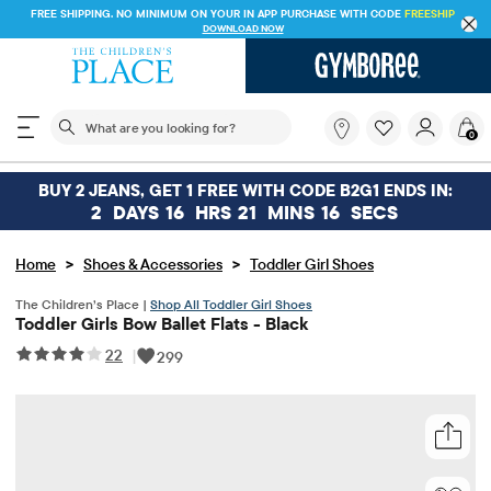
FREE SHIPPING. NO MINIMUM ON YOUR IN APP PURCHASE WITH CODE
FREESHIP
DOWNLOAD NOW
The following search field filters trending searches
What
0
are
you
looking
BUY 2 JEANS, GET 1 FREE WITH CODE B2G1 ENDS IN:
for?
2
DAYS
16
HRS
21
MINS
16
SECS
>
>
Home
Shoes & Accessories
Toddler Girl Shoes
The Children’s Place |
Shop All Toddler Girl Shoes
Toddler Girls Bow Ballet Flats - Black
22
|
299