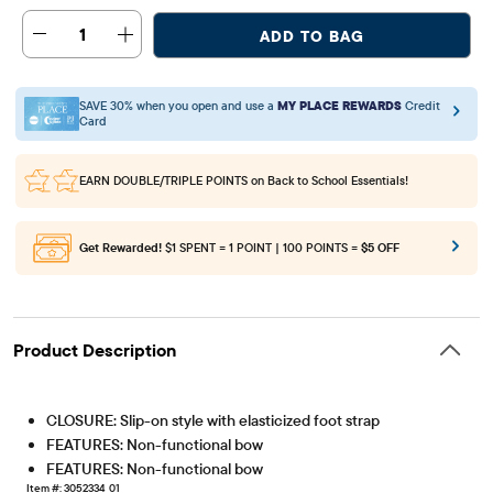
1
ADD TO BAG
SAVE 30% when you open and use a
MY PLACE REWARDS
Credit
Card
EARN DOUBLE/TRIPLE POINTS
on Back to School Essentials!
Get Rewarded!
$1 SPENT = 1 POINT | 100 POINTS =
$5 OFF
Product Description
CLOSURE: Slip-on style with elasticized foot strap
FEATURES: Non-functional bow
FEATURES: Non-functional bow
Item #: 3052334_01