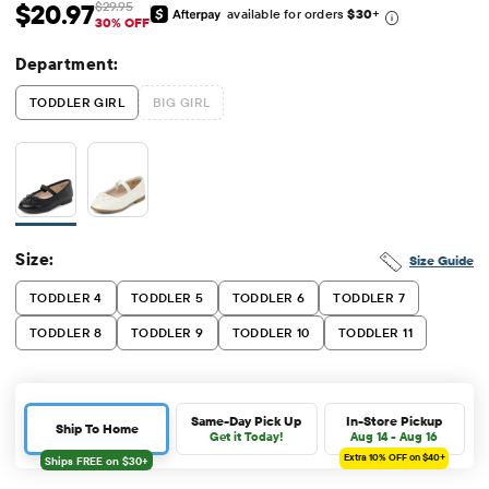
$20.97
$29.95
available for orders
$30
+
Sale Price: $20.97
Original Price: $29.95
30% OFF
Department:
TODDLER GIRL
BIG GIRL
Size:
Size Guide
TODDLER 4
TODDLER 5
TODDLER 6
TODDLER 7
TODDLER 8
TODDLER 9
TODDLER 10
TODDLER 11
Same-Day Pick Up
In-Store Pickup
Ship To Home
Get it Today!
Aug 14 - Aug 16
Extra 10%
OFF on $40+