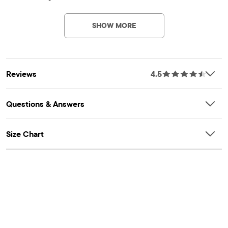
SHOW MORE
Reviews
4.5
Questions & Answers
Size Chart