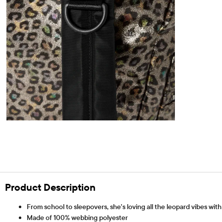
Product Description
From school to sleepovers, she's loving all the leopard vibes wit
Made of 100% webbing polyester