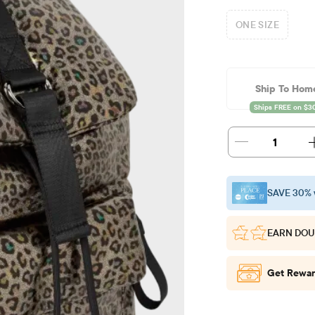
ONE SIZE
Ship To Hom
1
SAVE 30% 
EARN DOU
Get Rewar