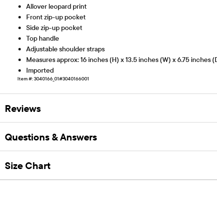
Allover leopard print
Front zip-up pocket
Side zip-up pocket
Top handle
Adjustable shoulder straps
Measures approx: 16 inches (H) x 13.5 inches (W) x 6.75 inches (
Imported
Item #: 3040166_01#3040166001
Reviews
Questions & Answers
Size Chart