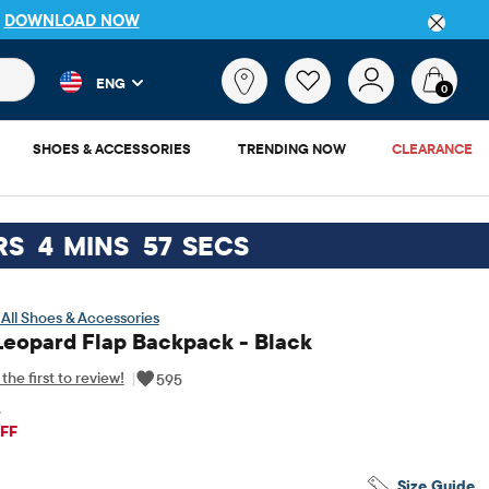
P
DOWNLOAD NOW
 and product results as you type. Results update automatically. 
What
ENG
are
0
you
looking
SHOES & ACCESSORIES
TRENDING NOW
CLEARANCE
for?
RS
4
MINS
56
SECS
All Shoes & Accessories
Leopard Flap Backpack - Black
the first to review!
|
595
5
iginal Price: $52.95
FF
Size Guide