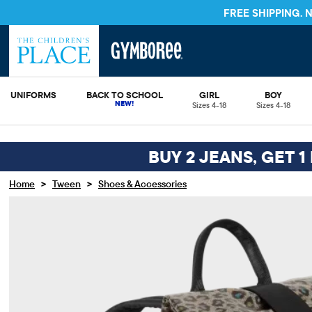
FREE SHIPPING.
UNIFORMS
BACK TO SCHOOL
GIRL
BOY
Sizes 4-18
Sizes 4-18
BUY 2 JEANS, GET 1
>
>
Home
Tween
Shoes & Accessories