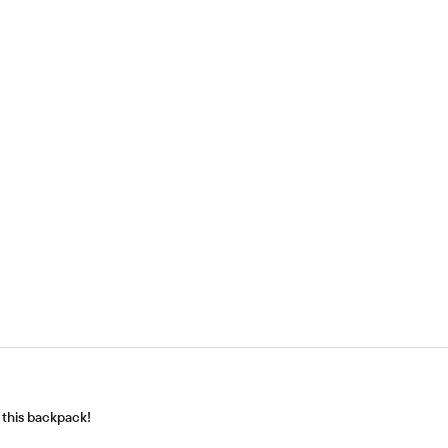
h this backpack!