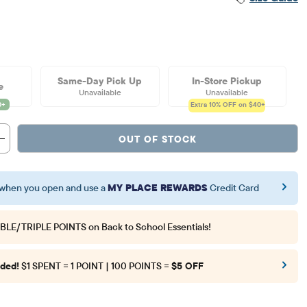
Same-Day Pick Up
In-Store Pickup
e
Unavailable
Unavailable
Extra 10%
OFF on $40+
OUT OF STOCK
when you open and use a
MY PLACE REWARDS
Credit Card
BLE/TRIPLE POINTS
on Back to School Essentials!
ded!
$1 SPENT = 1 POINT | 100 POINTS =
$5 OFF