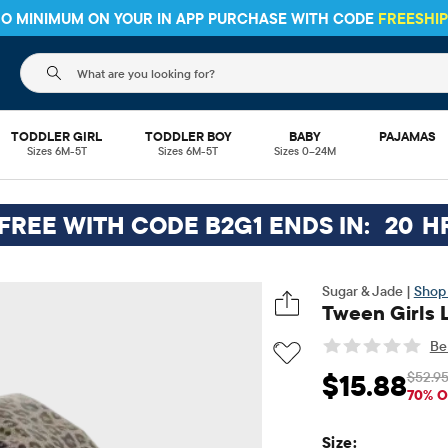
 NO MINIMUM ON YOUR IN APP PURCHASE WITH CODE
FREESHI
The following search field filters trending searches
TODDLER GIRL
TODDLER BOY
BABY
PAJAMAS
Sizes 6M-5T
Sizes 6M-5T
Sizes 0–24M
 FREE WITH CODE B2G1 ENDS IN:
20
H
Sugar & Jade |
Shop 
Tween Girls 
Be 
$52.9
$15.88
Sale Price: $15.88
Or
70% O
Size: