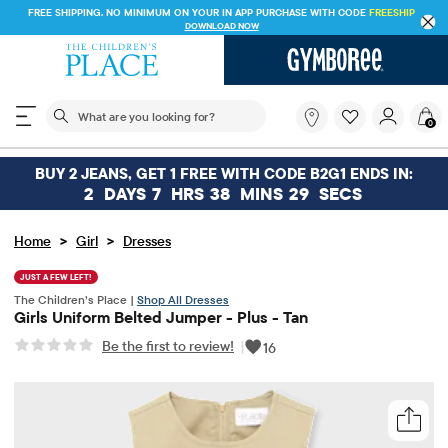
FREE SHIPPING. NO MINIMUM ON YOUR IN APP PURCHASE WITH CODE
FREESHIP
DOWNLOAD NOW
The following search field filters trending searches
What
0
are
you
looking
BUY 2 JEANS, GET 1 FREE WITH CODE B2G1 ENDS IN:
for?
2
DAYS
7
HRS
38
MINS
29
SECS
>
>
Home
Girl
Dresses
JUST A FEW LEFT!
The Children’s Place |
Shop All Dresses
Girls Uniform Belted Jumper - Plus - Tan
Be the first to review!
|
16