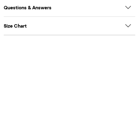
Questions & Answers
Size Chart