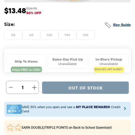
$13.48
$26.95
Sale Price: $13.48
Original Price: $26.95
50% OFF
Size:
Size Guide
5S
6S
10S
14S
16S
Same-Day Pick Up
In-Store Pickup
Ship To Home
Unavailable
Unavailable
Extra 10%
OFF on $40+
1
OUT OF STOCK
SAVE 30% when you open and use a
MY PLACE REWARDS
Credit
Card
EARN DOUBLE/TRIPLE POINTS
on Back to School Essentials!