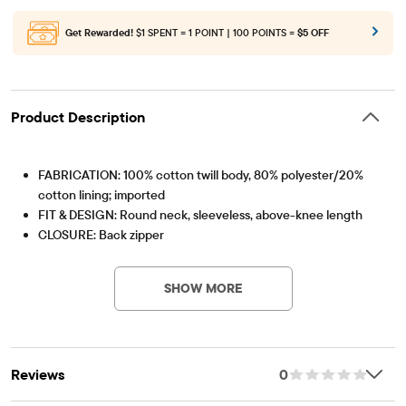
Get Rewarded!
$1 SPENT = 1 POINT | 100 POINTS =
$5 OFF
Product Description
FABRICATION: 100% cotton twill body, 80% polyester/20%
cotton lining; imported
FIT & DESIGN: Round neck, sleeveless, above-knee length
CLOSURE: Back zipper
Item #: 3001066_142
FEATURES: Soft hand feel, kid-perfect comfort, everyday
durability, naturally breathable cotton, removable self-tie
SHOW MORE
ribbon belt, front pleats, fabric finished for added softness and
to reduce shrinkage
Reviews
0