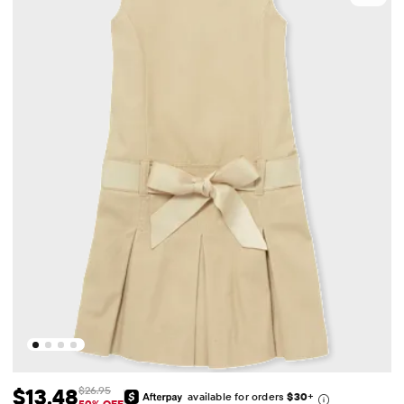
$13.48
$26.95
available for orders
$30
+
50% OFF