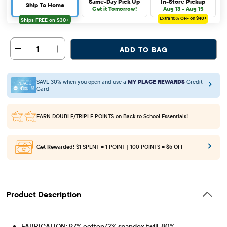
Same-Day Pick Up
In-Store Pickup
Ship To Home
Get it Tomorrow!
Aug 13 - Aug 15
Extra 10%
OFF on $40+
1
ADD TO BAG
SAVE 30% when you open and use a
MY PLACE REWARDS
Credit
Card
EARN DOUBLE/TRIPLE POINTS
on Back to School Essentials!
Get Rewarded!
$1 SPENT = 1 POINT | 100 POINTS =
$5 OFF
Product Description
FABRICATION: 97% cotton/3% spandex twill, 80%