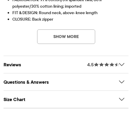
polyester/30% cotton lining; imported
FIT & DESIGN: Round neck, above-knee length
CLOSURE: Back zipper
Item #: 2084546_142
FEATURES: Soft hand feel, kid-perfect comfort, everyday
durability, naturally breathable cotton, made-to-move stretch,
SHOW MORE
non-functional bow at drop-waist seam, fabric finished for
added softness and to reduce shrinkage
Reviews
4.5
Questions & Answers
Size Chart