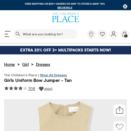
FREE SHIPPING ON $30+ ORDERS OR
SHIP TO STORE & SAVE* 10%
SEE DETAILS
The following search field filters trending searches
What
0
are
you
looking
EXTRA 20% OFF 3+ MULTIPACKS STARTS NOW!
for?
>
>
Home
Girl
Dresses
The Children’s Place |
Shop All Dresses
Girls Uniform Bow Jumper - Tan
708
|
6160