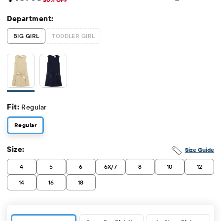
Sale Price: $13.48
Original Price: $26.95
Department:
BIG GIRL
TODDLER GIRL
Fit:
Regular
Regular
Size:
Size Guide
4
5
6
6X/7
8
10
12
14
16
18