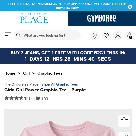
FREE SHIPPING. NO MINIMUM ON YOUR IN APP PURCHASE WITH CODE
FREESHIP
DOWNLOAD NOW
The following search field filters trending searches
What
0
are
you
looking
BUY 2 JEANS, GET 1 FREE WITH CODE B2G1 ENDS IN:
for?
1
DAYS
12
HRS
28
MINS
40
SECS
>
>
Home
Girl
Graphic Tees
The Children’s Place |
Shop All Graphic Tees
Girls Girl Power Graphic Tee - Purple
5
|
333