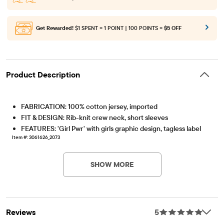
Get Rewarded!
$1 SPENT = 1 POINT | 100 POINTS =
$5 OFF
Product Description
FABRICATION: 100% cotton jersey, imported
FIT & DESIGN: Rib-knit crew neck, short sleeves
FEATURES: 'Girl Pwr' with girls graphic design, tagless label
Item #: 3061626_2073
SHOW MORE
Reviews
5