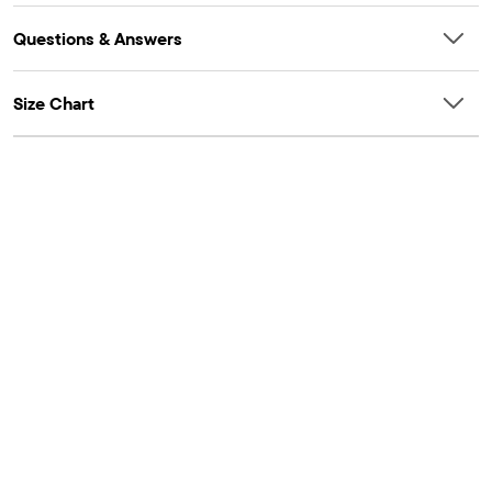
Questions & Answers
Size Chart