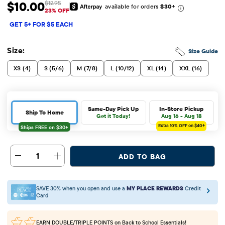
$10.00
$12.95
available for orders
$30
+
Sale Price: $10
Original Price: $12.95
23% OFF
GET 5+ FOR $5 EACH
Size:
Size Guide
XS (4)
S (5/6)
M (7/8)
L (10/12)
XL (14)
XXL (16)
Same-Day Pick Up
In-Store Pickup
Ship To Home
Get it Today!
Aug 16 - Aug 18
Extra 10%
OFF on $40+
1
ADD TO BAG
SAVE 30% when you open and use a
MY PLACE REWARDS
Credit
Card
EARN DOUBLE/TRIPLE POINTS
on Back to School Essentials!