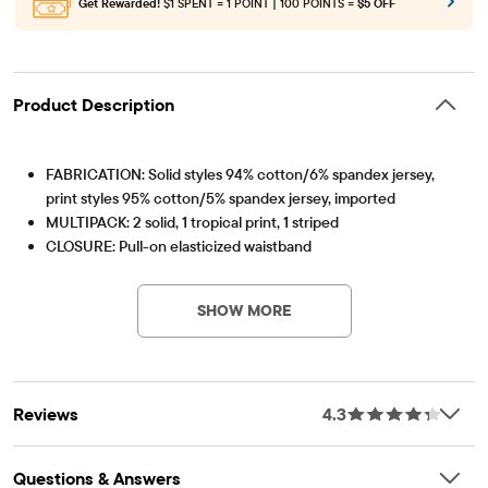
Get Rewarded!
$1 SPENT = 1 POINT | 100 POINTS =
$5 OFF
Product Description
FABRICATION: Solid styles 94% cotton/6% spandex jersey,
print styles 95% cotton/5% spandex jersey, imported
MULTIPACK: 2 solid, 1 tropical print, 1 striped
CLOSURE: Pull-on elasticized waistband
Item #: 3046418_01
FEATURES: Above-knee length, tagless label
SHOW MORE
Reviews
4.3
Questions & Answers