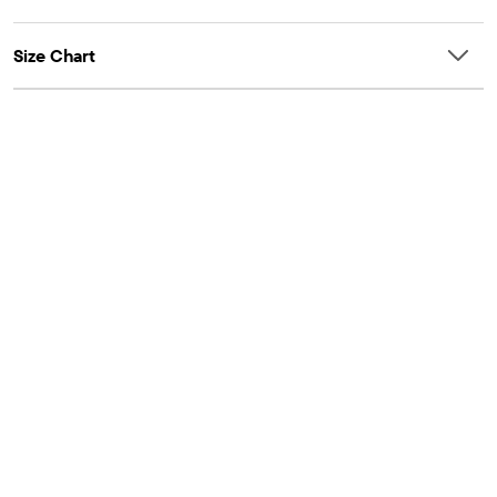
Size Chart