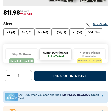
$11.98
$39.95
Sale Price: $11.98
Original Price: $39.95
70% OFF
Size:
Size Guide
XS (4)
S (5/6)
M (7/8)
L (10/12)
XL (14)
XXL (16)
In-Store Pickup
Same-Day Pick Up
Ship To Home
Unavailable
Get it Today!
Extra 10%
OFF on $40+
1
PICK UP IN STORE
SAVE 30% when you open and use a
MY PLACE REWARDS
Credit
Card