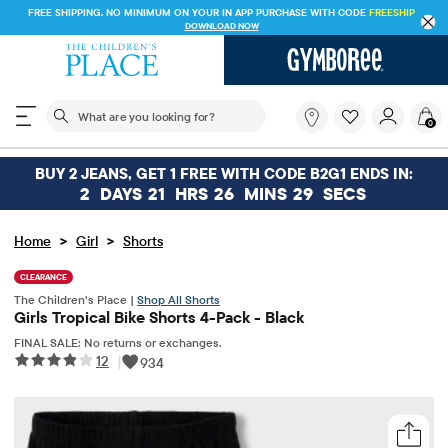
FREE SHIPPING. NO MINIMUM ON YOUR IN APP PURCHASE WITH CODE
FREESHIP
DOWNLOAD NOW
The following search field filters trending searches
What
0
are
you
looking
BUY 2 JEANS, GET 1 FREE WITH CODE B2G1 ENDS IN:
for?
2
DAYS
21
HRS
26
MINS
29
SECS
>
>
Home
Girl
Shorts
CLEARANCE
The Children’s Place |
Shop All Shorts
Girls Tropical Bike Shorts 4-Pack - Black
FINAL SALE: No returns or exchanges.
12
|
934