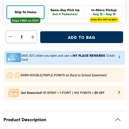
Same-Day Pick Up
In-Store Pickup
Ship To Home
Get it Tomorrow!
Aug 13 - Aug 15
Extra 10%
OFF on $40+
1
ADD TO BAG
SAVE 30% when you open and use a
MY PLACE REWARDS
Credit
Card
EARN DOUBLE/TRIPLE POINTS
on Back to School Essentials!
Get Rewarded!
$1 SPENT = 1 POINT | 100 POINTS =
$5 OFF
Product Description