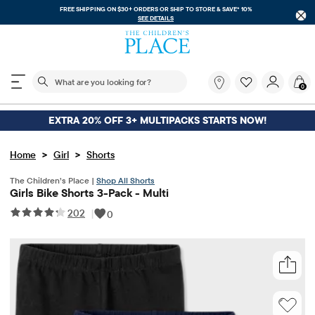
FREE SHIPPING ON $30+ ORDERS OR
SHIP TO STORE & SAVE* 10%
SEE DETAILS
The following search field filters trending searches
What
0
are
you
looking
EXTRA 20% OFF 3+ MULTIPACKS STARTS NOW!
for?
>
>
Home
Girl
Shorts
The Children’s Place |
Shop All Shorts
Girls Bike Shorts 3-Pack - Multi
202
|
0