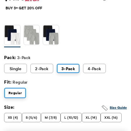
Sale Price: $14.98
Original Price: $29.95
BUY 3+ GET 20% OFF
Pack:
3-Pack
Single
2
-Pack
3
-Pack
4
-Pack
Fit:
Regular
Regular
Size:
Size Guide
XS (4)
S (5/6)
M (7/8)
L (10/12)
XL (14)
XXL (16)