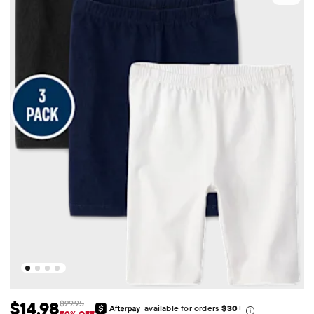
$14.98
$29.95
available for orders
$30
+
50% OFF