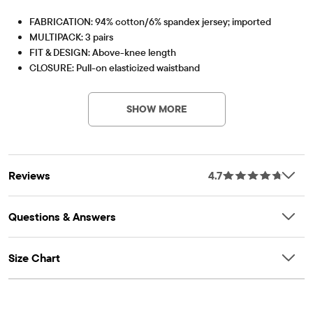
FABRICATION: 94% cotton/6% spandex jersey; imported
MULTIPACK: 3 pairs
FIT & DESIGN: Above-knee length
CLOSURE: Pull-on elasticized waistband
PV-Item #: 3020146_32SJ
FEATURES: Tagless label
Pack Includes
SHOW MORE
BLACK
WHITE
TIDAL
Reviews
4.7
Questions & Answers
Size Chart