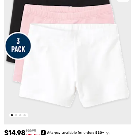
$14.98
$29.95
available for orders
$30
+
50% OFF