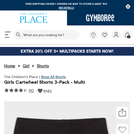
FREE SHIPPING ON $30+ ORDERS OR
SHIP TO STORE & SAVE* 10%
SEE DETAILS
The following search field filters trending searches
What
0
are
you
looking
EXTRA 20% OFF 3+ MULTIPACKS STARTS NOW!
for?
>
>
Home
Girl
Shorts
The Children’s Place |
Shop All Shorts
Girls Cartwheel Shorts 3-Pack - Multi
90
|
1943