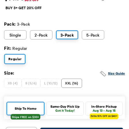
Sale Price: $14.98
Original Price: $29.95
BUY 3+ GET 20% OFF
Pack:
3-Pack
Single
2
-Pack
3
-Pack
5
-Pack
Fit:
Regular
Regular
Size:
Size Guide
XS (4)
S (5/6)
L (10/12)
XXL (16)
Same-Day Pick Up
In-Store Pickup
Ship To Home
Get it Today!
Aug 13 - Aug 15
Extra 10%
OFF on $40+