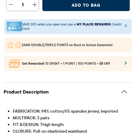
1
ADD TO BAG
SAVE 30% when you open and use a
MY PLACE REWARDS
Credit
Card
EARN DOUBLE/TRIPLE POINTS
on Back to School Essentials!
Get Rewarded!
$1 SPENT = 1 POINT | 100 POINTS =
$5 OFF
Product Description
FABRICATION: 94% cotton/6% spandex jersey; imported
MULTIPACK: 3 pairs
FIT & DESIGN: Thigh length
CLOSURE: Pull-on elasticized waistband