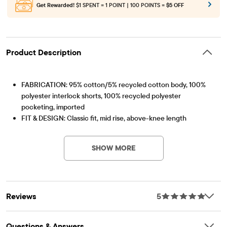
Get Rewarded!
$1 SPENT = 1 POINT | 100 POINTS =
$5 OFF
Product Description
FABRICATION: 95% cotton/5% recycled cotton body, 100%
polyester interlock shorts, 100% recycled polyester
pocketing, imported
FIT & DESIGN: Classic fit, mid rise, above-knee length
Item #: 3060383_33J6
CLOSURE: Snap zip fly (sizes 4-7), button zip fly (sizes 8+);
inner adjustable waist tabs
SHOW MORE
FEATURES: Belt loops, 5-pocket-styling, attached shorts,
handsanding & whiskering at front, applique Hello Kitty, Kuromi
& star patches with embroidered details, pre-washed for
added softness & to reduce shrinkage
Reviews
5
Questions & Answers