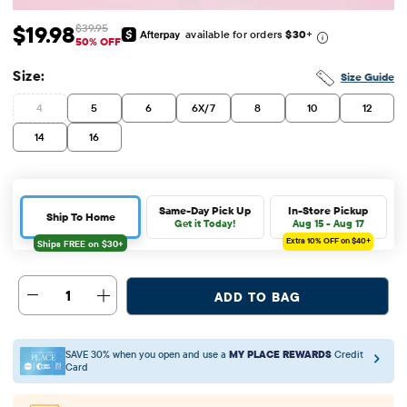
$19.98
$39.95
available for orders
$30
+
Sale Price: $19.98
Original Price: $39.95
50% OFF
Size:
Size Guide
4
5
6
6X/7
8
10
12
14
16
Same-Day Pick Up
In-Store Pickup
Ship To Home
Get it Today!
Aug 15 - Aug 17
Extra 10%
OFF on $40+
1
ADD TO BAG
SAVE 30% when you open and use a
MY PLACE REWARDS
Credit
Card