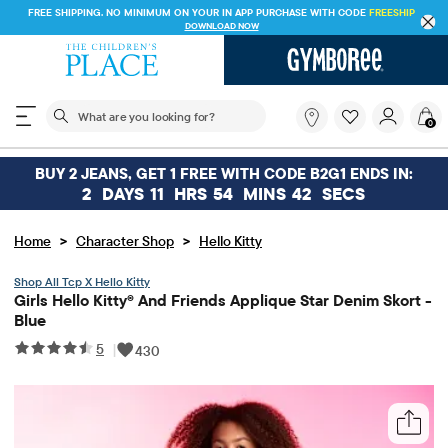
FREE SHIPPING. NO MINIMUM ON YOUR IN APP PURCHASE WITH CODE
FREESHIP
DOWNLOAD NOW
The following search field filters trending searches
What
0
are
you
looking
BUY 2 JEANS, GET 1 FREE WITH CODE B2G1 ENDS IN:
for?
2
DAYS
11
HRS
54
MINS
42
SECS
>
>
Home
Character Shop
Hello Kitty
Tcp X Hello Kitty
Girls Hello Kitty® And Friends Applique Star Denim Skort -
Blue
5
|
430