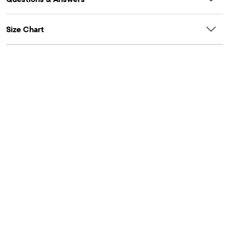
Size Chart