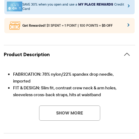
SAVE 30% when you open and use a
MY PLACE REWARDS
Credit
Card
Get Rewarded!
$1 SPENT = 1 POINT | 100 POINTS =
$5 OFF
Product Description
FABRICATION: 78% nylon/22% spandex drop needle,
imported
FIT & DESIGN: Slim fit, contrast crew neck & arm holes,
sleeveless cross-back straps, hits at waistband
Item #: 3060342_32PV
FEATURES: Super soft hand feel, cut-out at back, allover rib-
knit
SHOW MORE
NOTE: For a more relaxed fit, please size up.