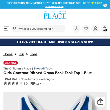
FREE SHIPPING. NO MINIMUM ON YOUR IN APP PURCHASE WITH CODE
FREESHIP
DOWNLOAD NOW
The following search field filters trending searches
What
0
are
you
looking
EXTRA 20% OFF 3+ MULTIPACKS STARTS NOW!
for?
>
>
Home
Girl
Tops
CLEARANCE
The Children’s Place |
Shop All Tops
Girls Contrast Ribbed Cross Back Tank Top - Blue
FINAL SALE: No returns or exchanges.
30
|
247