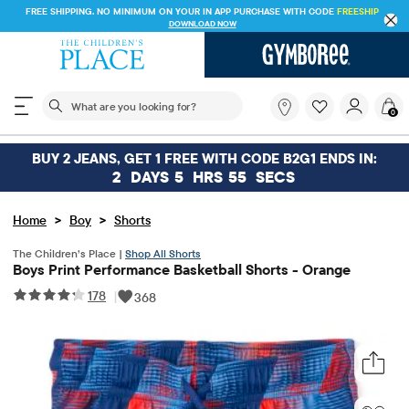
FREE SHIPPING. NO MINIMUM ON YOUR IN APP PURCHASE WITH CODE
FREESHIP
DOWNLOAD NOW
The following search field filters trending searches
What
0
are
you
looking
BUY 2 JEANS, GET 1 FREE WITH CODE B2G1 ENDS IN:
for?
2
DAYS
5
HRS
55
SECS
>
>
Home
Boy
Shorts
The Children’s Place |
Shop All Shorts
Boys Print Performance Basketball Shorts - Orange
178
|
368