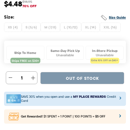
$4.48
$14.95
Sale Price: $4.48
Original Price: $14.95
70% OFF
Size:
Size Guide
XS (4)
S (5/6)
M (7/8)
L (10/12)
XL (14)
XXL (16)
Same-Day Pick Up
In-Store Pickup
Ship To Home
Unavailable
Unavailable
Extra 10%
OFF on $40+
1
OUT OF STOCK
SAVE 30% when you open and use a
MY PLACE REWARDS
Credit
Card
Get Rewarded!
$1 SPENT = 1 POINT | 100 POINTS =
$5 OFF