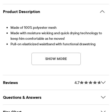
Product Description
Made of 100% polyester mesh
Made with moisture wicking and quick drying technology to
keep him comfortable as he moves!
Pull-on elasticized waistband with functional drawstring
Item #: 3020499_1398
Allover print
Imported
SHOW MORE
Reviews
4.7
Questions & Answers
Size Chart