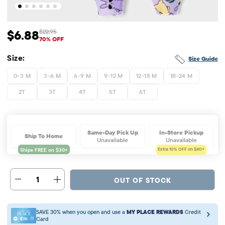
$6.88
$22.95
Sale Price: $6.88
Original Price: $22.95
70% OFF
Size:
Size Guide
0-3 M
3-6 M
6-9 M
9-12 M
12-18 M
18-24 M
2T
3T
4T
5T
6T
Same-Day Pick Up
In-Store Pickup
Ship To Home
Unavailable
Unavailable
Extra 10%
OFF on $40+
1
OUT OF STOCK
SAVE 30% when you open and use a
MY PLACE REWARDS
Credit
Card