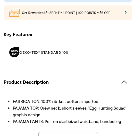
Get Rewarded!
$1 SPENT = 1 POINT | 100 POINTS =
$5 OFF
Key Features
OEKO-TEX® STANDARD 100
Product Description
FABRICATION: 100% rib-knit cotton, imported
PAJAMA TOP: Crew neck, short sleeves, 'Egg Hunting Squad'
graphic design
PAJAMA PANTS: Pull-on elasticized waistband, banded leg
cuffs, bunny print
OEKO-TEX® STANDARD 100
This product was independently tested for harmful
Note: For child's safety, garment should fit snugly. This