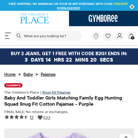
FREE SHIPPING. NO MINIMUM ON YOUR IN APP PURCHASE WITH CODE
FREESHIP
DOWNLOAD NOW
The following search field filters trending searches
What
0
are
you
looking
BUY 2 JEANS, GET 1 FREE WITH CODE B2G1 ENDS IN:
for?
3
DAYS
14
HRS
22
MINS
20
SECS
>
>
Home
Baby
Pajamas
CLEARANCE
The Children’s Place |
Shop All Pajamas
Baby And Toddler Girls Matching Family Egg Hunting
Squad Snug Fit Cotton Pajamas - Purple
FINAL SALE: No returns or exchanges.
12
|
522