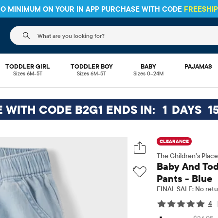
HIPPING ON $30+ ORDERS OR
SHIP TO STORE & SAVE* 10%
SEE 
The following search field filters trending searches
TODDLER GIRL
TODDLER BOY
BABY
PAJAMAS
Sizes 6M-5T
Sizes 6M-5T
Sizes 0–24M
E WITH CODE B2G1 ENDS IN:
1
DAYS
1
CLEARANCE
The Children’s Place
Baby And Tod
Pants - Blue
FINAL SALE: No retu
4