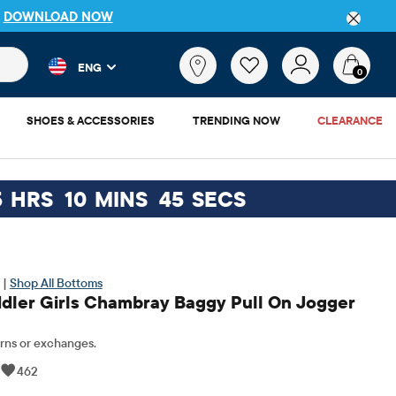
DETAILS
 and product results as you type. Results update automatically. 
What
ENG
are
0
you
looking
SHOES & ACCESSORIES
TRENDING NOW
CLEARANCE
for?
5
HRS
10
MINS
44
SECS
 |
Shop All Bottoms
dler Girls Chambray Baggy Pull On Jogger
rns or exchanges.
|
462