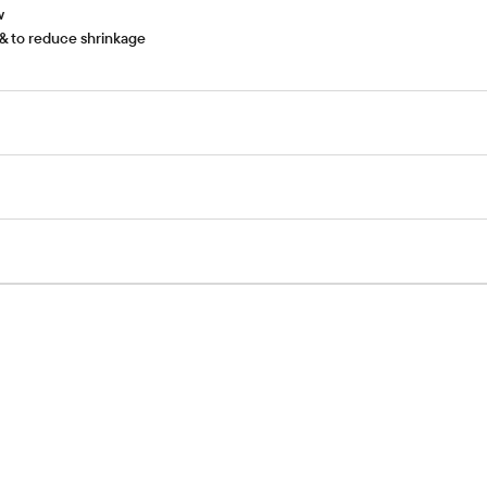
w
& to reduce shrinkage