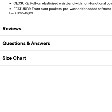
CLOSURE: Pull-on elasticized waistband with non-functional bo
FEATURES: Front slant pockets, pre-washed for added softness 
Item #: 3056645_333I
Reviews
Questions & Answers
Size Chart