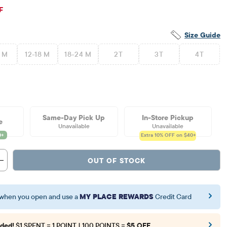
ginal Price: $26.95
F
Size Guide
2 M
12-18 M
18-24 M
2T
3T
4T
Same-Day Pick Up
In-Store Pickup
e
Unavailable
Unavailable
Extra 10%
OFF on $40+
OUT OF STOCK
when you open and use a
MY PLACE REWARDS
Credit Card
ded!
$1 SPENT = 1 POINT | 100 POINTS =
$5 OFF