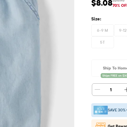
$26.95
$8.08
Sale Price: $8.08
Ori
70% OF
Size:
6-9 M
9-1
5T
Ship To Hom
1
SAVE 30% 
Get Rewar