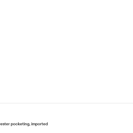
ester pocketing, imported