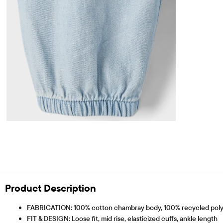
Product Description
FABRICATION: 100% cotton chambray body, 100% recycled poly
FIT & DESIGN: Loose fit, mid rise, elasticized cuffs, ankle length