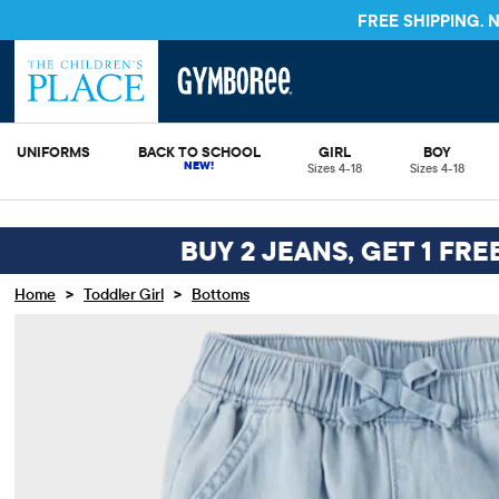
FREE S
UNIFORMS
BACK TO SCHOOL
GIRL
BOY
Sizes 4-18
Sizes 4-18
BUY 2 JEANS, GET 1 FRE
>
>
Home
Toddler Girl
Bottoms