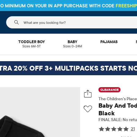
 NO MINIMUM ON YOUR IN APP PURCHASE WITH CODE
FREESHI
The following search field filters trending searches
L
TODDLER BOY
BABY
PAJAMAS
Sizes 6M-5T
Sizes 0–24M
TRA 20% OFF 3+ MULTIPACKS STARTS N
CLEARANCE
The Children’s Place
Baby And Tod
Black
FINAL SALE: No retu
21