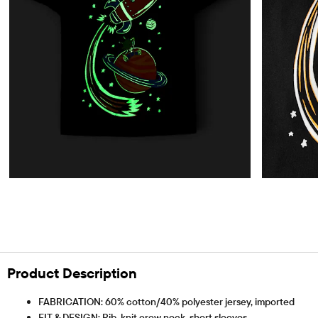
Product Description
FABRICATION: 60% cotton/40% polyester jersey, imported
FIT & DESIGN: Rib-knit crew neck, short sleeves