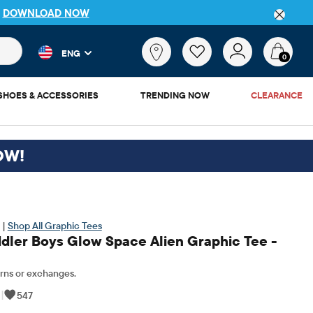
P
DOWNLOAD NOW
 and product results as you type. Results update automatically. 
What
ENG
are
0
you
looking
SHOES & ACCESSORIES
TRENDING NOW
CLEARANCE
for?
OW!
 |
Shop All Graphic Tees
dler Boys Glow Space Alien Graphic Tee -
rns or exchanges.
|
547