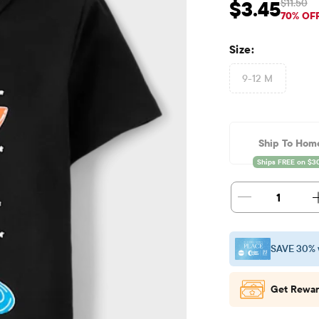
$11.50
$3.45
Sale Price: $3.45
Orig
70% OF
Size:
9-12 M
Ship To Hom
1
SAVE 30% 
Get Rewar