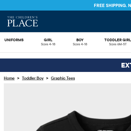
FREE SHIPPING.
UNIFORMS
GIRL
BOY
TODDLER GIR
Sizes 4-18
Sizes 4-18
Sizes 6M-5T
EX
>
>
Home
Toddler Boy
Graphic Tees