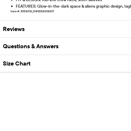
FEATURES: Glow-in-the-dark space & aliens graphic design, tagles
Item #: 3054018_01#3054018007
Reviews
Questions & Answers
Size Chart