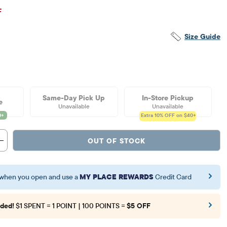
inal Price: $11.5
F
Size Guide
Same-Day Pick Up
In-Store Pickup
e
Unavailable
Unavailable
Extra 10%
OFF on $40+
OUT OF STOCK
when you open and use a
MY PLACE REWARDS
Credit Card
ded!
$1 SPENT = 1 POINT | 100 POINTS =
$5 OFF