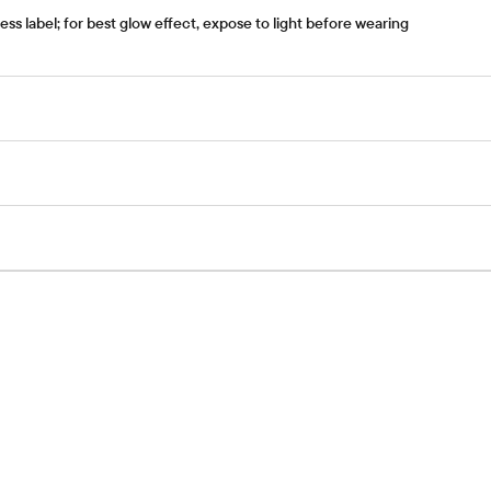
s label; for best glow effect, expose to light before wearing