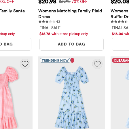
11.08
Sale Price: $20.98
Sale P
$20.98
$20.0
 Price: $36.95
Original Price: $69.95
70% OFF
$69.95
70% OFF
amily Santa 
Womens Matching Family Plaid 
Womens 
Dress
Ruffle D
ws
43 reviews
43
FINAL SALE
FINAL SA
ickup only
$
16.78
with store pickup only
$
16.06
wi
O BAG
ADD TO BAG
TRENDING NOW
CLEARA