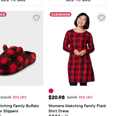
NCE
CLEARANCE
ice: $11.08
Sale Price: $20.98
$20.98
Original Price: $36.95
Original Price: $69.95
$36.95
70% OFF
$69.95
70% OFF
tching Family Buffalo 
Womens Matching Family Plaid 
r Slippers
Shirt Dress
5 reviews
39 reviews
5
39