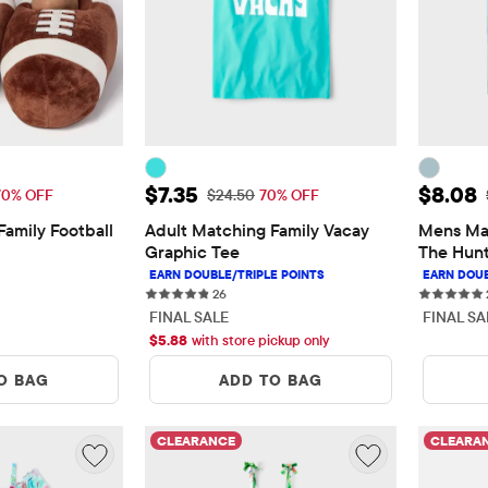
11.08
Sale Price: $7.35
Sale P
$7.35
$8.08
 Price: $36.95
Original Price: $24.50
70% OFF
$24.50
70% OFF
amily Football 
Adult Matching Family Vacay 
Mens Mat
Graphic Tee
The Hunt
s
26 reviews
26
FINAL SALE
FINAL SA
$
5.88
with store pickup only
O BAG
ADD TO BAG
CLEARANCE
CLEARA