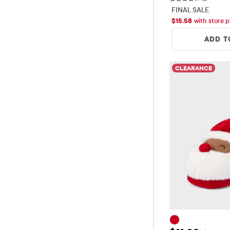
FINAL SALE
$
15.58
with store p
ADD T
CLEARANCE