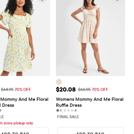
ice: $19.48
Sale Price: $20.08
$20.08
Original Price: $64.95
Original Price: $66.95
$64.95
70% OFF
$66.95
70% OFF
Mommy And Me Floral 
Womens Mommy And Me Floral 
 Dress
Ruffle Dress
9 reviews
4 reviews
9
4
LE
FINAL SALE
th store pickup only
ADD TO BAG
ADD TO BAG