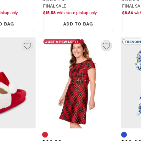
FINAL SALE
FINAL SA
ickup only
$
15.58
with store pickup only
$
8.86
wit
O BAG
ADD TO BAG
JUST A FEW LEFT!
TRENDI