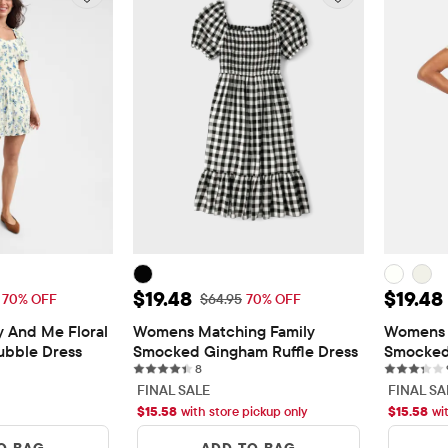
$20.08
Sale Price: $19.48
Sale Pr
$19.48
$19.48
l Price: $66.95
Original Price: $64.95
70% OFF
$64.95
70% OFF
nd Me Floral 
Womens Matching Family 
Womens 
ubble Dress
Smocked Gingham Ruffle Dress
Smocked
s
8 reviews
8
FINAL SALE
FINAL SA
$
15.58
with store pickup only
$
15.58
wi
O BAG
ADD TO BAG