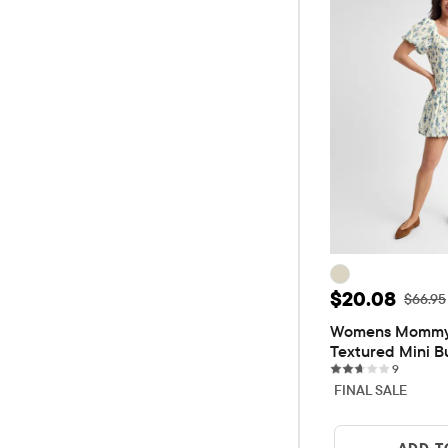
Sale Price: 
$20.08
Origina
$66.95
Womens Mommy A
Textured Mini B
9 review
9
FINAL SALE
ADD T