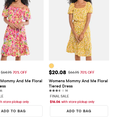
ice: $19.48
Sale Price: $20.08
$20.08
Original Price: $64.95
Original Price: $66.95
$64.95
70% OFF
$66.95
70% OFF
Mommy And Me Floral 
Womens Mommy And Me Floral 
ress
Tiered Dress
16 reviews
14 reviews
16
14
LE
FINAL SALE
th store pickup only
$
16.06
with store pickup only
ADD TO BAG
ADD TO BAG