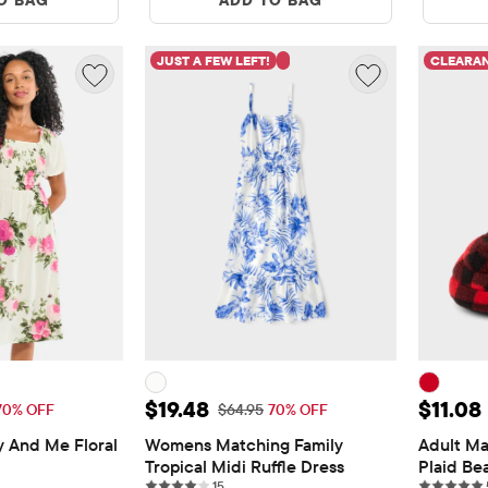
JUST A FEW LEFT!
CLEARA
$19.48
Sale Price: $19.48
Sale Pr
$19.48
$11.08
 Price: $64.95
Original Price: $64.95
70% OFF
$64.95
70% OFF
nd Me Floral 
Womens Matching Family 
Adult Ma
Tropical Midi Ruffle Dress
Plaid Bea
ws
15 reviews
15