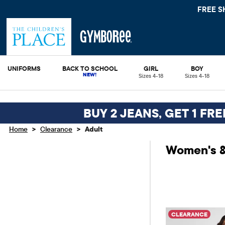
FREE S
UNIFORMS
BACK TO SCHOOL
GIRL
BOY
Sizes 4-18
Sizes 4-18
BUY 2 JEANS, GET 1 FR
>
>
Home
Clearance
Adult
Women's &
CLEARANCE