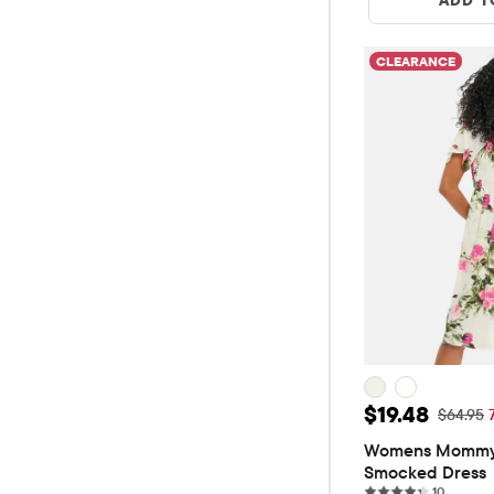
CLEARANCE
Sale Price: 
$19.48
Original
$64.95
Womens Mommy A
Smocked Dress
10 revie
10