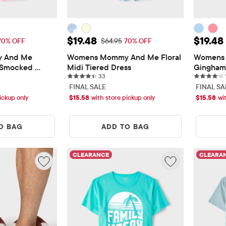
$19.48
Sale Price: $19.48
Sale Pr
$19.48
$19.48
 Price: $64.95
Original Price: $64.95
70% OFF
$64.95
70% OFF
 And Me 
Womens Mommy And Me Floral 
Womens 
 Smocked 
Midi Tiered Dress
Gingham 
ws
33 reviews
33
Tiered D
FINAL SALE
FINAL SA
ickup only
$
15.58
with store pickup only
$
15.58
wi
O BAG
ADD TO BAG
CLEARANCE
CLEARA