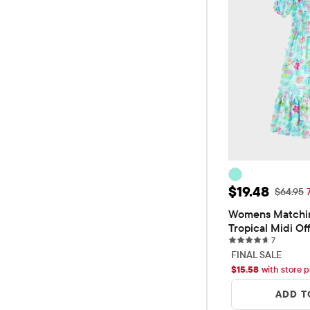
Sale Price: 
$19.48
Original
$64.95
Womens Matchin
Tropical Midi Of
7 reviews
Dress
7
FINAL SALE
$
15.58
with store p
ADD T