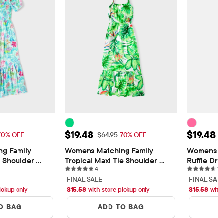
$19.48
Sale Price: $19.48
Sale Pr
$19.48
$19.48
 Price: $64.95
Original Price: $64.95
70% OFF
$64.95
70% OFF
g Family 
Womens Matching Family 
Womens 
f Shoulder 
Tropical Maxi Tie Shoulder 
Ruffle D
4 reviews
Dress
4
FINAL SALE
FINAL SA
ickup only
$
15.58
with store pickup only
$
15.58
wi
O BAG
ADD TO BAG