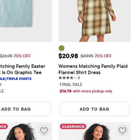
rice: $8.08
Sale Price: $20.98
$20.98
Original Price: $26.95
Original Price: $69.95
$26.95
70% OFF
$69.95
70% OFF
ching Family Easter 
Womens Matching Family Plaid 
 Is On Graphic Tee
Flannel Shirt Dress
8 reviews
8
2 reviews
FINAL SALE
2
LE
$
16.78
with store pickup only
ADD TO BAG
ADD TO BAG
NCE
CLEARANCE