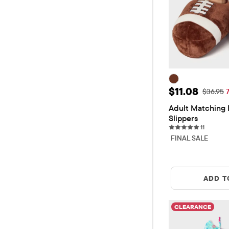
Sale Price: $
$11.08
Original
$36.95
Adult Matching F
Slippers
11 review
11
FINAL SALE
ADD T
CLEARANCE