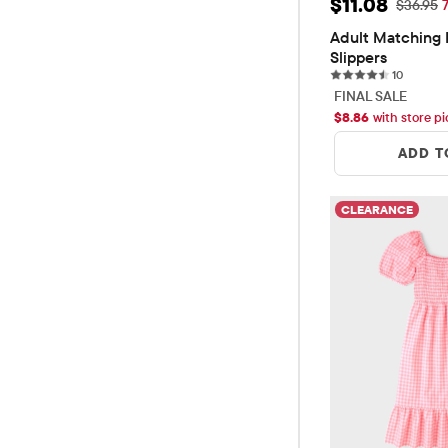
Sale Price: $
$11.08
Original
$36.95
Adult Matching F
Slippers
10 revie
10
FINAL SALE
$
8.86
with store p
ADD T
CLEARANCE