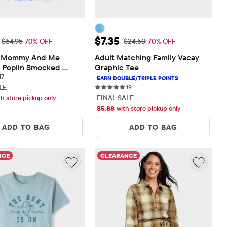
ice: $19.48
Sale Price: $7.35
$7.35
Original Price: $64.95
Original Price: $24.50
$64.95
70% OFF
$24.50
70% OFF
Mommy And Me 
Adult Matching Family Vacay 
Poplin Smocked 
Graphic Tee
17 reviews
ress
17
LE
19 reviews
19
FINAL SALE
th store pickup only
$
5.88
with store pickup only
ADD TO BAG
ADD TO BAG
NCE
CLEARANCE