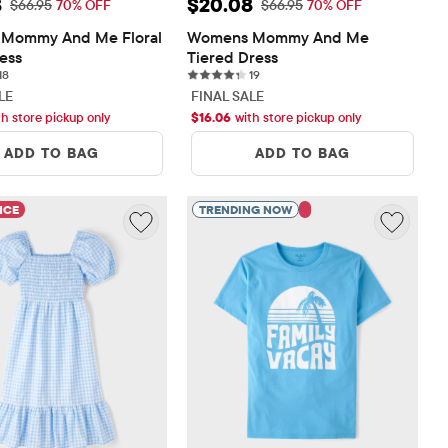
rice: $20.08
Sale Price: $20.08
8
$20.08
Original Price: $66.95
Original Price: $66.95
$66.95
70% OFF
$66.95
70% OFF
Mommy And Me Floral 
Womens Mommy And Me 
ress
Tiered Dress
18 reviews
19 reviews
18
19
LE
FINAL SALE
th store pickup only
$
16.06
with store pickup only
ADD TO BAG
ADD TO BAG
NCE
TRENDING NOW