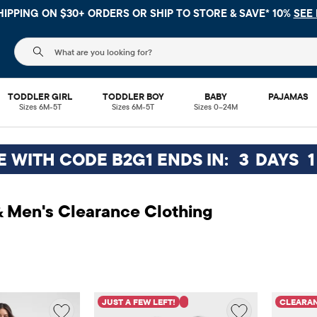
HIPPING ON $30+ ORDERS OR
SHIP TO STORE & SAVE* 10%
SEE 
The following search field filters trending searches
TODDLER GIRL
TODDLER BOY
BABY
PAJAMAS
Sizes 6M-5T
Sizes 6M-5T
Sizes 0–24M
EE WITH CODE B2G1 ENDS IN:
3
DAYS
1
 Men's Clearance Clothing
JUST A FEW LEFT!
CLEARA