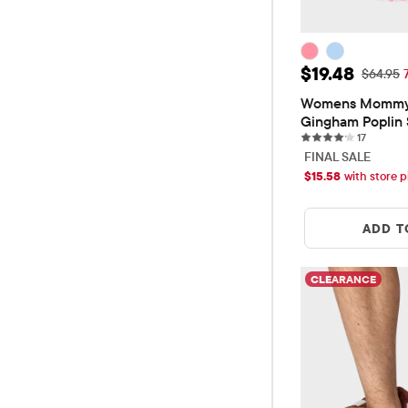
Sale Price: 
$19.48
Original
$64.95
Womens Mommy
Gingham Poplin
17 revie
Tiered Dress
17
FINAL SALE
$
15.58
with store p
ADD T
CLEARANCE