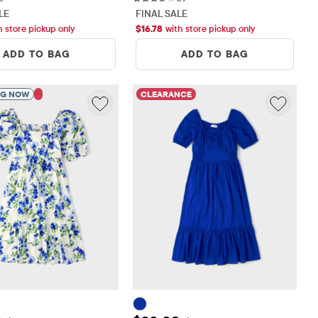
LE
FINAL SALE
h store pickup only
$
16.78
with store pickup only
ADD TO BAG
ADD TO BAG
NG NOW
CLEARANCE