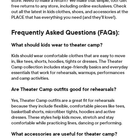
store. Need to make a return? We make that simple, too! Get
free returns to any store, including online exclusives. Check
out all the latest in kids clothes, shoes, and accessories at the
PLACE that has everything you need (and they’ll love!).
Frequently Asked Questions (FAQs):
What should kids wear to theater camp?
Kids should wear comfortable clothes that are easy to move
in, like tees, shorts, hoodies, tights or dresses. The Theater
Camp collection includes stage-friendly basics and everyday
essentials that work for rehearsals, warmups, performances
and camp activities.
Are Theater Camp outfits good for rehearsals?
Yes, Theater Camp outfits are a great fit for rehearsals
because they include flexible, comfortable pieces like tees,
basketball shorts, microfiber tights, hoodies and active
dresses. These styles help kids move, stretch and stay
comfortable while practicing lines, dancing or performing.
What accessories are useful for theater camp?