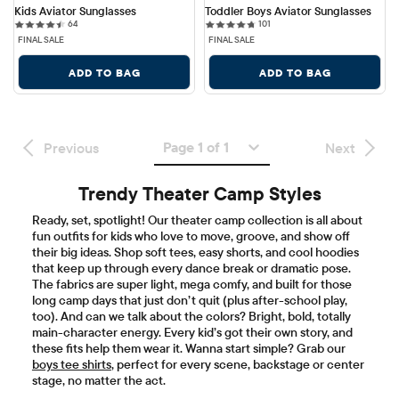
Kids Aviator Sunglasses
Toddler Boys Aviator Sunglasses
64 reviews
101 reviews
64
101
FINAL SALE
FINAL SALE
ADD TO BAG
ADD TO BAG
Page 1 of 1
Previous
Next
Trendy Theater Camp Styles
Ready, set, spotlight! Our theater camp collection is all about
fun outfits for kids who love to move, groove, and show off
their big ideas. Shop soft tees, easy shorts, and cool hoodies
that keep up through every dance break or dramatic pose.
The fabrics are super light, mega comfy, and built for those
long camp days that just don’t quit (plus after-school play,
too). And can we talk about the colors? Bright, bold, totally
main-character energy. Every kid’s got their own story, and
these fits help them wear it. Wanna start simple? Grab our
boys tee shirts
, perfect for every scene, backstage or center
stage, no matter the act.