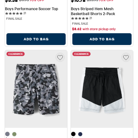
Boys Performance Soccer Top
Boys Striped Hem Mesh 
21 reviews
21
Basketball Shorts 2-Pack
21 reviews
21
FINAL SALE
FINAL SALE
$
8.62
with store pickup only
ADD TO BAG
ADD TO BAG
CLEARANCE
CLEARANCE