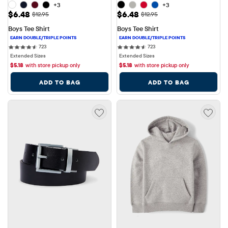
+3
+3
Sale Price: $6.48
Sale Price: $6.48
$6.48
$6.48
Original Price: $12.95
Original Price: $12.95
$12.95
$12.95
Boys Tee Shirt
Boys Tee Shirt
723 reviews
723 reviews
723
723
Extended Sizes
Extended Sizes
$
5.18
with store pickup only
$
5.18
with store pickup only
ADD TO BAG
ADD TO BAG