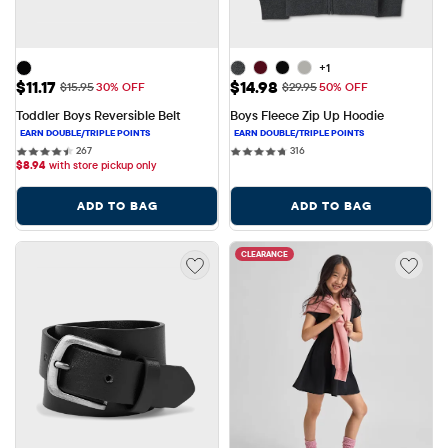
+1
Sale Price: $11.17
Sale Price: $14.98
$11.17
$14.98
Original Price: $15.95
Original Price: $29.95
$15.95
30% OFF
$29.95
50% OFF
Toddler Boys Reversible Belt
Boys Fleece Zip Up Hoodie
267 reviews
316 reviews
267
316
$
8.94
with store pickup only
ADD TO BAG
ADD TO BAG
CLEARANCE