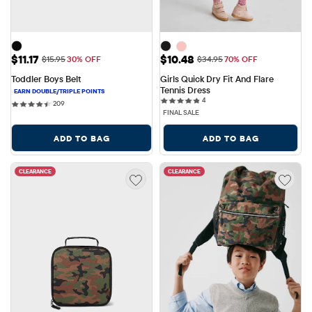
Sale Price: $11.17
Sale Price: $10.48
$11.17
$10.48
Original Price: $15.95
Original Price: $34.95
$15.95
30% OFF
$34.95
70% OFF
Toddler Boys Belt
Girls Quick Dry Fit And Flare 
Tennis Dress
4 reviews
4
209 reviews
209
FINAL SALE
ADD TO BAG
ADD TO BAG
CLEARANCE
CLEARANCE