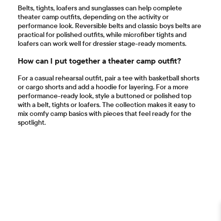
Belts, tights, loafers and sunglasses can help complete
theater camp outfits, depending on the activity or
performance look. Reversible belts and classic boys belts are
practical for polished outfits, while microfiber tights and
loafers can work well for dressier stage-ready moments.
How can I put together a theater camp outfit?
For a casual rehearsal outfit, pair a tee with basketball shorts
or cargo shorts and add a hoodie for layering. For a more
performance-ready look, style a buttoned or polished top
with a belt, tights or loafers. The collection makes it easy to
mix comfy camp basics with pieces that feel ready for the
spotlight.