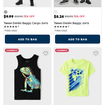
Sale Price: $9.99
Sale Price: $8.24
$9.99
$8.24
Original Price: $39.95
Original Price: $32.95
$39.95
75% OFF
$32.95
75% OFF
Tween Denim Baggy Cargo Jorts
Tween Denim Baggy Jorts
2 reviews
2 reviews
2
2
FINAL SALE
FINAL SALE
ADD TO BAG
ADD TO BAG
CLEARANCE
CLEARANCE