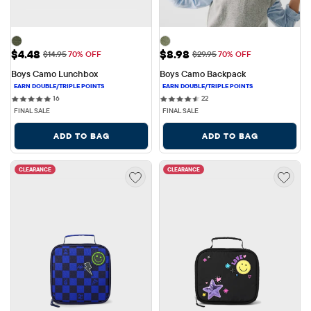
Sale Price: $4.48
Sale Price: $8.98
$4.48
$8.98
Original Price: $14.95
Original Price: $29.95
$14.95
70% OFF
$29.95
70% OFF
Boys Camo Lunchbox
Boys Camo Backpack
16 reviews
22 reviews
16
22
FINAL SALE
FINAL SALE
ADD TO BAG
ADD TO BAG
CLEARANCE
CLEARANCE