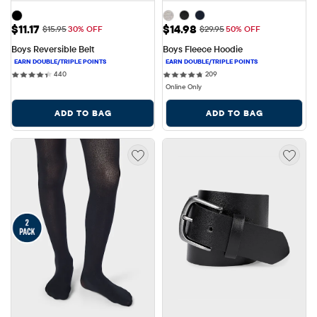
Sale Price: $11.17
Sale Price: $14.98
$11.17
$14.98
Original Price: $15.95
Original Price: $29.95
$15.95
30% OFF
$29.95
50% OFF
Boys Reversible Belt
Boys Fleece Hoodie
440 reviews
209 reviews
440
209
Online Only
ADD TO BAG
ADD TO BAG