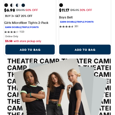
Sale Price: $6.98
Sale Price: $11.17
$6.98
$11.17
Original Price: $13.95
Original Price: $15.95
$13.95
50% OFF
$15.95
30% OFF
BUY 3+ GET 20% OFF
Boys Belt
Girls Microfiber Tights 2-Pack
351 reviews
351
1123 reviews
1123
Online Only
$
5.58
with store pickup only
ADD TO BAG
ADD TO BAG