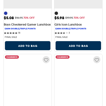
Sale Price: $5.08
Sale Price: $5.98
$5.08
$5.98
Original Price: $16.95
Original Price: $19.95
$16.95
70% OFF
$19.95
70% OFF
Boys Checkered Gamer Lunchbox
Girls Icon Lunchbox
18 reviews
3 reviews
18
3
FINAL SALE
FINAL SALE
ADD TO BAG
ADD TO BAG
CLEARANCE
CLEARANCE