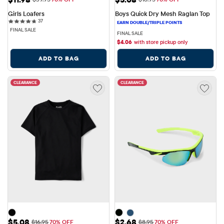
Girls Loafers
Boys Quick Dry Mesh Raglan Top
37 reviews
37
FINAL SALE
FINAL SALE
$
4.06
with store pickup only
ADD TO BAG
ADD TO BAG
CLEARANCE
CLEARANCE
Sale Price: $5.08
Sale Price: $2.68
$5.08
$2.68
Original Price: $16.95
Original Price: $8.95
$16.95
70% OFF
$8.95
70% OFF