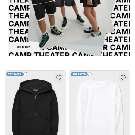
TOP RATED
TOP RATED