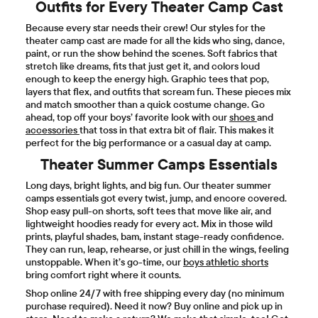
Outfits for Every Theater Camp Cast
Because every star needs their crew! Our styles for the
theater camp cast are made for all the kids who sing, dance,
paint, or run the show behind the scenes. Soft fabrics that
stretch like dreams, fits that just get it, and colors loud
enough to keep the energy high. Graphic tees that pop,
layers that flex, and outfits that scream fun. These pieces mix
and match smoother than a quick costume change. Go
ahead, top off your boys’ favorite look with our
shoes
and
accessories
that toss in that extra bit of flair. This makes it
perfect for the big performance or a casual day at camp.
Theater Summer Camps Essentials
Long days, bright lights, and big fun. Our theater summer
camps essentials got every twist, jump, and encore covered.
Shop easy pull-on shorts, soft tees that move like air, and
lightweight hoodies ready for every act. Mix in those wild
prints, playful shades, bam, instant stage-ready confidence.
They can run, leap, rehearse, or just chill in the wings, feeling
unstoppable. When it’s go-time, our
boys athletic shorts
bring comfort right where it counts.
Shop online 24/7 with free shipping every day (no minimum
purchase required). Need it now? Buy online and pick up in