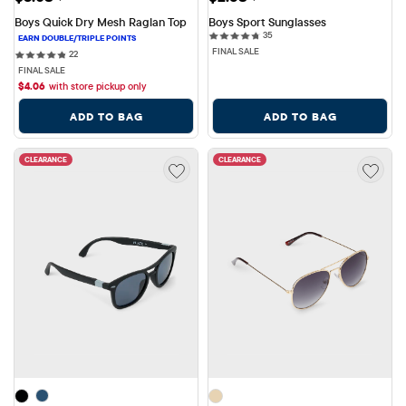
Boys Quick Dry Mesh Raglan Top
Boys Sport Sunglasses
35 reviews
35
FINAL SALE
22 reviews
22
FINAL SALE
$
4.06
with store pickup only
ADD TO BAG
ADD TO BAG
CLEARANCE
CLEARANCE