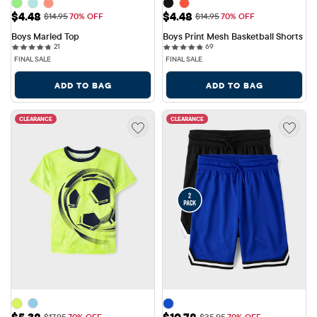
Sale Price: $4.48
Sale Price: $4.48
$4.48
$4.48
Original Price: $14.95
Original Price: $14.95
$14.95
70% OFF
$14.95
70% OFF
Boys Marled Top
Boys Print Mesh Basketball Shorts
21 reviews
69 reviews
21
69
FINAL SALE
FINAL SALE
ADD TO BAG
ADD TO BAG
CLEARANCE
CLEARANCE
Sale Price: $5.38
Sale Price: $10.78
$5.38
$10.78
Original Price: $17.95
Original Price: $35.95
$17.95
70% OFF
$35.95
70% OFF