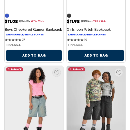
Sale Price: $11.08
Sale Price: $11.98
$11.08
$11.98
Original Price: $36.95
Original Price: $39.95
$36.95
70% OFF
$39.95
70% OFF
Boys Checkered Gamer Backpack
Girls Icon Patch Backpack
37 reviews
10 reviews
37
10
FINAL SALE
FINAL SALE
ADD TO BAG
ADD TO BAG
CLEARANCE
CLEARANCE