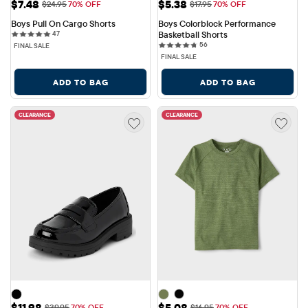
Sale Price: $7.48
Sale Price: $5.38
$7.48
$5.38
Original Price: $24.95
Original Price: $17.95
$24.95
70% OFF
$17.95
70% OFF
Boys Pull On Cargo Shorts
Boys Colorblock Performance 
47 reviews
47
Basketball Shorts
56 reviews
56
FINAL SALE
FINAL SALE
ADD TO BAG
ADD TO BAG
CLEARANCE
CLEARANCE
Sale Price: $11.98
Sale Price: $5.08
$11.98
$5.08
Original Price: $39.95
Original Price: $16.95
$39.95
70% OFF
$16.95
70% OFF