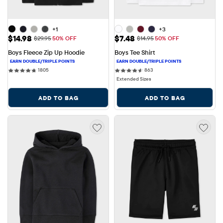
+1
+3
Sale Price: $14.98
Sale Price: $7.48
$14.98
$7.48
Original Price: $29.95
Original Price: $14.95
$29.95
50% OFF
$14.95
50% OFF
Boys Fleece Zip Up Hoodie
Boys Tee Shirt
1805 reviews
863 reviews
1805
863
Extended Sizes
ADD TO BAG
ADD TO BAG