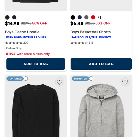
+1
Sale Price: $14.98
Sale Price: $6.48
$14.98
$6.48
Original Price: $29.95
Original Price: $12.95
$29.95
50% OFF
$12.95
50% OFF
Boys Fleece Hoodie
Boys Basketball Shorts
209 reviews
815 reviews
209
815
Online Only
$
11.98
with store pickup only
ADD TO BAG
ADD TO BAG
TOP RATED
TOP RATED