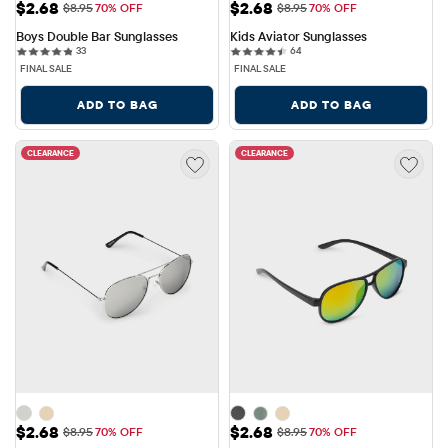
Sale Price: $2.68
Sale Price: $2.68
$2.68
$2.68
Original Price: $8.95
Original Price: $8.95
$8.95
70% OFF
$8.95
70% OFF
Boys Double Bar Sunglasses
Kids Aviator Sunglasses
33 reviews
64 reviews
33
64
FINAL SALE
FINAL SALE
ADD TO BAG
ADD TO BAG
CLEARANCE
CLEARANCE
Sale Price: $2.68
Sale Price: $2.68
$2.68
$2.68
Original Price: $8.95
Original Price: $8.95
$8.95
70% OFF
$8.95
70% OFF