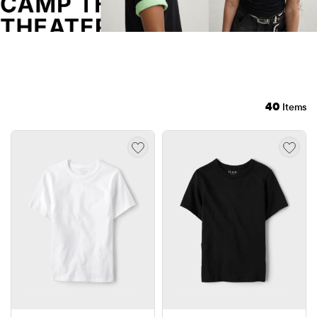
40
Items