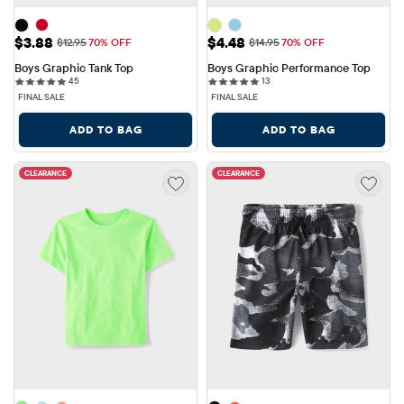
Sale Price: $3.88
Sale Price: $4.48
$3.88
$4.48
Original Price: $12.95
Original Price: $14.95
$12.95
70% OFF
$14.95
70% OFF
Boys Graphic Tank Top
Boys Graphic Performance Top
45 reviews
13 reviews
45
13
FINAL SALE
FINAL SALE
ADD TO BAG
ADD TO BAG
CLEARANCE
CLEARANCE