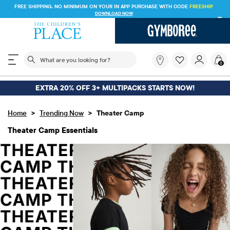
FREE SHIPPING. NO MINIMUM ON YOUR IN APP PURCHASE WITH CODE
FREESHIP
DOWNLOAD NOW
The following search field filters trending searches
What
0
are
you
looking
EXTRA 20% OFF 3+ MULTIPACKS STARTS NOW!
for?
>
>
Home
Trending Now
Theater Camp
Theater Camp Essentials