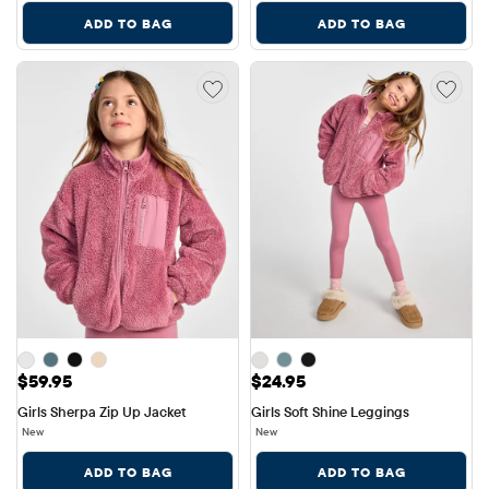
ADD TO BAG
ADD TO BAG
Price: $59.95
Price: $24.95
$59.95
$24.95
Girls Sherpa Zip Up Jacket
Girls Soft Shine Leggings
New
New
ADD TO BAG
ADD TO BAG