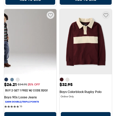
Sale Price: $26.21
Price: $32.95
$26.21
$32.95
Original Price: $34.95
$34.95
25% OFF
BUY 2 GET 1 FREE W/ CODE B2G1
Boys Colorblock Rugby Polo
Online Only
Boys 90s Loose Jeans
16 reviews
16