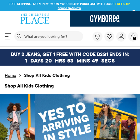
FREE SHIPPING ON $30+ ORDERS OR
SHIP TO STORE & SAVE* 10%
SEE DETAILS
The following search field filters trending searches
What
0
are
you
looking
BUY 2 JEANS, GET 1 FREE WITH CODE B2G1 ENDS IN:
for?
1
DAYS
20
HRS
53
MINS
48
SECS
>
Home
Shop All Kids Clothing
Shop All Kids Clothing