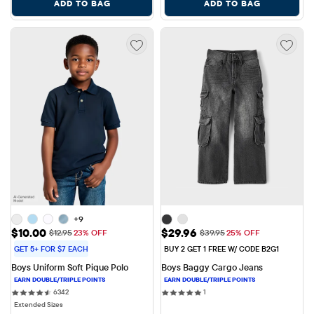
ADD TO BAG
ADD TO BAG
+9
Sale Price: $10.00
Sale Price: $29.96
$10.00
$29.96
Original Price: $12.95
Original Price: $39.95
$12.95
23% OFF
$39.95
25% OFF
GET 5+ FOR $7 EACH
BUY 2 GET 1 FREE W/ CODE B2G1
Boys Uniform Soft Pique Polo
Boys Baggy Cargo Jeans
6342 reviews
1 reviews
6342
1
Extended Sizes