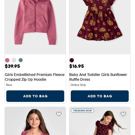
Price: $39.95
Price: $16.95
$39.95
$16.95
Girls Embellished Premium Fleece 
Baby And Toddler Girls Sunflower 
Cropped Zip Up Hoodie
Ruffle Dress
New
Online Only
ADD TO BAG
ADD TO BAG
TRENDING NOW