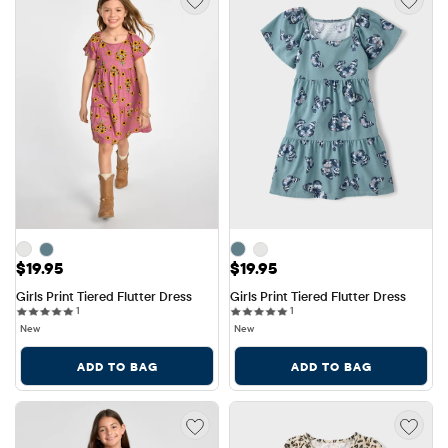
Price: $19.95
Price: $19.95
$19.95
$19.95
Girls Print Tiered Flutter Dress
Girls Print Tiered Flutter Dress
1 reviews
1 reviews
1
1
New
New
ADD TO BAG
ADD TO BAG