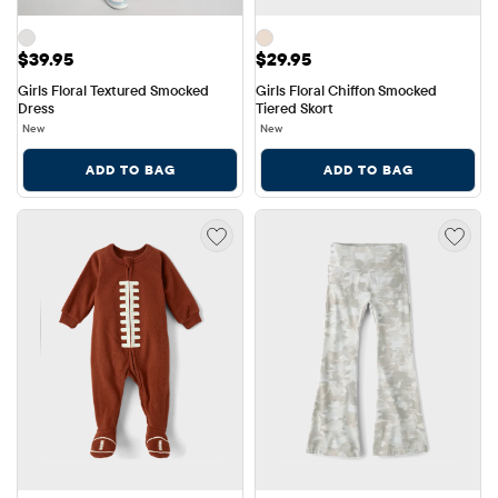
Price: $39.95
Price: $29.95
$39.95
$29.95
Girls Floral Textured Smocked 
Girls Floral Chiffon Smocked 
Dress
Tiered Skort
New
New
ADD TO BAG
ADD TO BAG