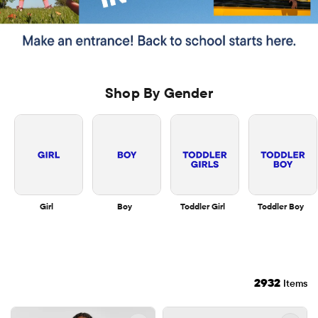
Shop By Gender
Girl
Boy
Toddler Girl
Toddler Boy
2932
Items