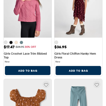
Sale Price: $17.47
Price: $36.95
$17.47
$36.95
Original Price: $24.95
$24.95
30% OFF
Girls Crochet Lace Trim Ribbed 
Girls Floral Chiffon Hanky Hem 
Top
Dress
New
New
ADD TO BAG
ADD TO BAG