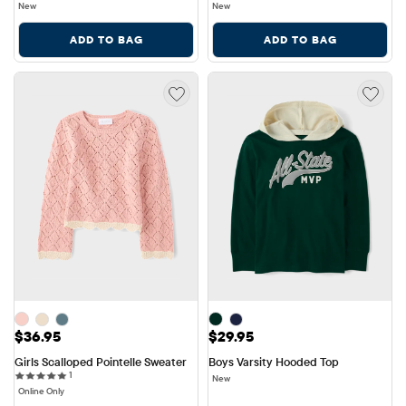
New
New
ADD TO BAG
ADD TO BAG
Price: $36.95
Price: $29.95
$36.95
$29.95
Girls Scalloped Pointelle Sweater
Boys Varsity Hooded Top
1 reviews
1
New
Online Only