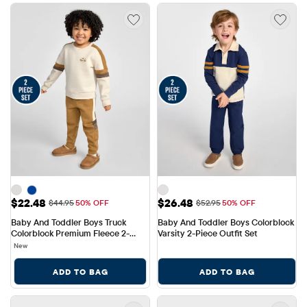
Sale Price: $22.48
Sale Price: $26.48
$22.48
$26.48
Original Price: $44.95
Original Price: $52.95
$44.95
50% OFF
$52.95
50% OFF
Baby And Toddler Boys Truck 
Baby And Toddler Boys Colorblock 
Colorblock Premium Fleece 2-
Varsity 2-Piece Outfit Set
Piece Outfit Set
New
ADD TO BAG
ADD TO BAG