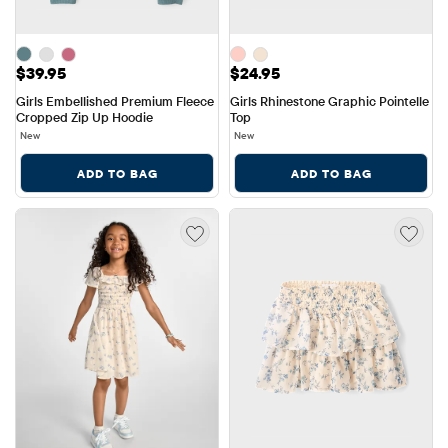
Price: $39.95
Price: $24.95
$39.95
$24.95
Girls Embellished Premium Fleece 
Girls Rhinestone Graphic Pointelle 
Cropped Zip Up Hoodie
Top
New
New
ADD TO BAG
ADD TO BAG