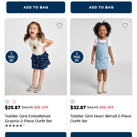
ADD TO BAG
ADD TO BAG
Sale Price: $25.87
Sale Price: $32.87
$25.87
$32.87
Original Price: $36.95
Original Price: $46.95
$36.95
30% OFF
$46.95
30% OFF
Toddler Girls Embellished 
Toddler Girls Heart Skirtall 2-Piece 
Graphic 2-Piece Outfit Set
Outfit Set
1 reviews
1