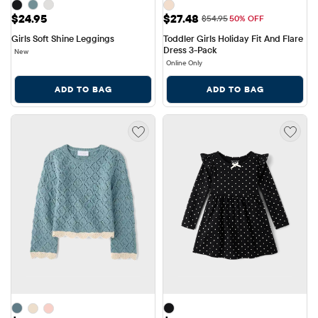
Price: $24.95
Sale Price: $27.48
$24.95
$27.48
Original Price: $54.95
$54.95
50% OFF
Girls Soft Shine Leggings
Toddler Girls Holiday Fit And Flare 
Dress 3-Pack
New
Online Only
ADD TO BAG
ADD TO BAG