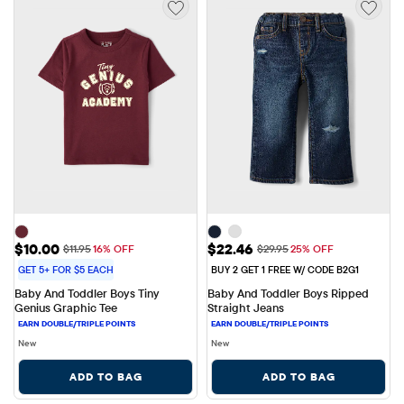
Sale Price: $10.00
Sale Price: $22.46
$10.00
$22.46
Original Price: $11.95
Original Price: $29.95
$11.95
16% OFF
$29.95
25% OFF
GET 5+ FOR $5 EACH
BUY 2 GET 1 FREE W/ CODE B2G1
Baby And Toddler Boys Tiny 
Baby And Toddler Boys Ripped 
Genius Graphic Tee
Straight Jeans
New
New
ADD TO BAG
ADD TO BAG