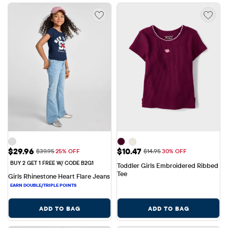
Sale Price: $29.96
Sale Price: $10.47
$29.96
$10.47
Original Price: $39.95
Original Price: $14.95
$39.95
25% OFF
$14.95
30% OFF
BUY 2 GET 1 FREE W/ CODE B2G1
Toddler Girls Embroidered Ribbed 
Tee
Girls Rhinestone Heart Flare Jeans
ADD TO BAG
ADD TO BAG