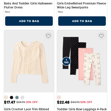
Baby And Toddler Girls Halloween 
Girls Embellished Premium Fleece 
Flutter Dress
Wide Leg Sweatpants
New
New
ADD TO BAG
ADD TO BAG
Sale Price: $17.47
Sale Price: $22.48
$17.47
$22.48
Original Price: $24.95
Original Price: $44.95
$24.95
30% OFF
$44.95
50% OFF
Girls Crochet Lace Trim Ribbed 
Toddler Girls Bow Leggings 4-Pack