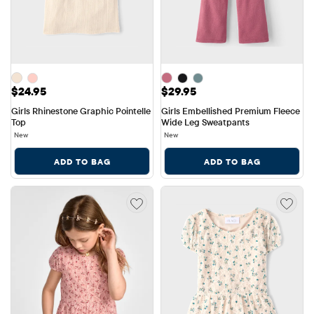
Price: $24.95
Price: $29.95
$24.95
$29.95
Girls Rhinestone Graphic Pointelle 
Girls Embellished Premium Fleece 
Top
Wide Leg Sweatpants
New
New
ADD TO BAG
ADD TO BAG