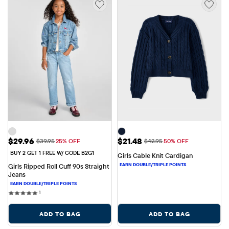
Sale Price: $29.96
Sale Price: $21.48
$29.96
$21.48
Original Price: $39.95
Original Price: $42.95
$39.95
25% OFF
$42.95
50% OFF
BUY 2 GET 1 FREE W/ CODE B2G1
Girls Cable Knit Cardigan
Girls Ripped Roll Cuff 90s Straight 
Jeans
1 reviews
1
ADD TO BAG
ADD TO BAG