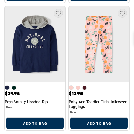
Price: $29.95
Price: $12.95
$29.95
$12.95
Boys Varsity Hooded Top
Baby And Toddler Girls Halloween 
Leggings
New
New
ADD TO BAG
ADD TO BAG