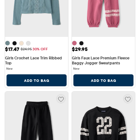
Sale Price: $17.47
Price: $29.95
$17.47
$29.95
Original Price: $24.95
$24.95
30% OFF
Girls Crochet Lace Trim Ribbed 
Girls Faux Lace Premium Fleece 
Top
Baggy Jogger Sweatpants
New
New
ADD TO BAG
ADD TO BAG