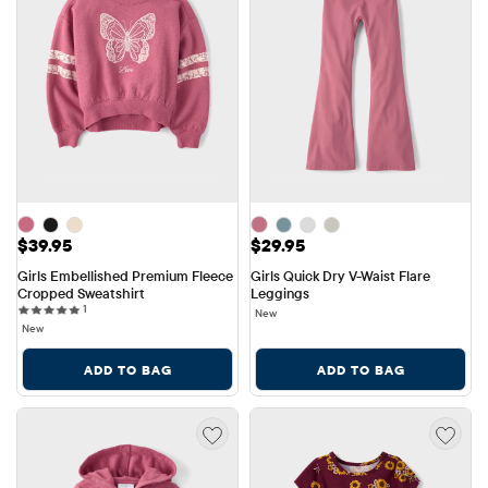
Price: $39.95
Price: $29.95
$39.95
$29.95
Girls Embellished Premium Fleece 
Girls Quick Dry V-Waist Flare 
Cropped Sweatshirt
Leggings
1 reviews
1
New
New
ADD TO BAG
ADD TO BAG