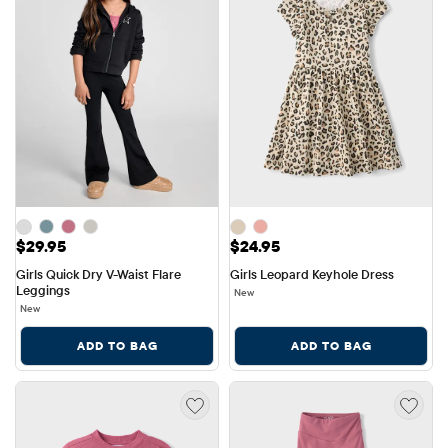
Price: $29.95
Price: $24.95
$29.95
$24.95
Girls Quick Dry V-Waist Flare 
Girls Leopard Keyhole Dress
Leggings
New
New
ADD TO BAG
ADD TO BAG