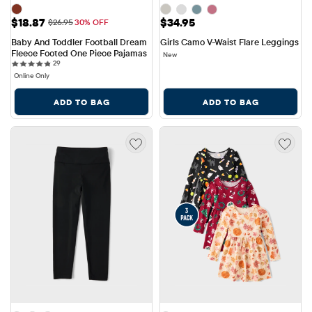
Sale Price: $18.87
Price: $34.95
$18.87
$34.95
Original Price: $26.95
$26.95
30% OFF
Baby And Toddler Football Dream 
Girls Camo V-Waist Flare Leggings
Fleece Footed One Piece Pajamas
New
29 reviews
29
Online Only
ADD TO BAG
ADD TO BAG