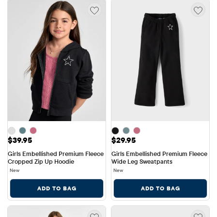
Price: $39.95
Price: $29.95
$39.95
$29.95
Girls Embellished Premium Fleece 
Girls Embellished Premium Fleece 
Cropped Zip Up Hoodie
Wide Leg Sweatpants
New
New
ADD TO BAG
ADD TO BAG