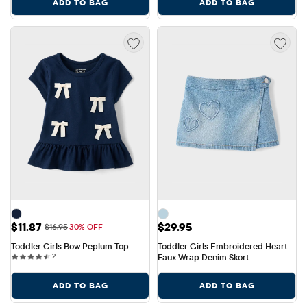
ADD TO BAG
ADD TO BAG
Sale Price: $11.87
Price: $29.95
$11.87
$29.95
Original Price: $16.95
$16.95
30% OFF
Toddler Girls Bow Peplum Top
Toddler Girls Embroidered Heart 
2 reviews
2
Faux Wrap Denim Skort
ADD TO BAG
ADD TO BAG