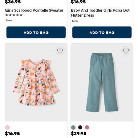
Price: $36.95
Price: $16.95
$36.95
$16.95
Girls Scalloped Pointelle Sweater
Baby And Toddler Girls Polka Dot 
1 reviews
1
Flutter Dress
New
New
ADD TO BAG
ADD TO BAG
Price: $16.95
Price: $29.95
$16.95
$29.95