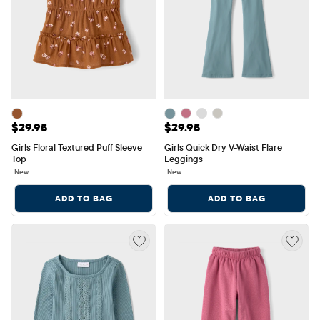
Price: $29.95
Price: $29.95
$29.95
$29.95
Girls Floral Textured Puff Sleeve 
Girls Quick Dry V-Waist Flare 
Top
Leggings
New
New
ADD TO BAG
ADD TO BAG