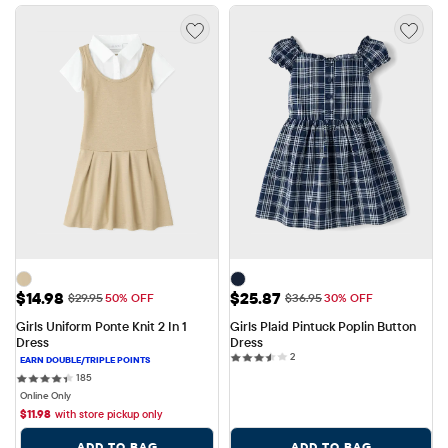
Sale Price: $14.98
Sale Price: $25.87
$14.98
$25.87
Original Price: $29.95
Original Price: $36.95
$29.95
50% OFF
$36.95
30% OFF
Girls Uniform Ponte Knit 2 In 1 
Girls Plaid Pintuck Poplin Button 
Dress
Dress
2 reviews
2
185 reviews
185
Online Only
$
11.98
with store pickup only
ADD TO BAG
ADD TO BAG