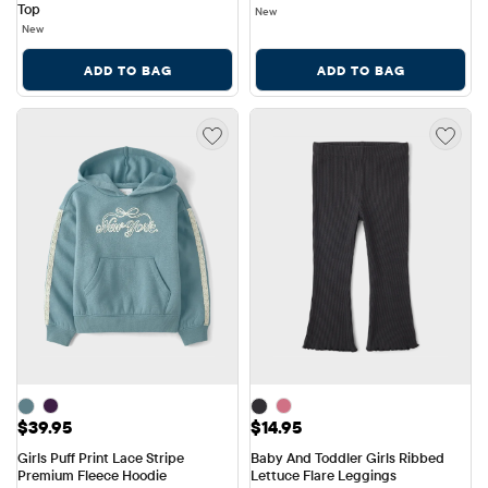
Top
New
New
ADD TO BAG
ADD TO BAG
Price: $39.95
Price: $14.95
$39.95
$14.95
Girls Puff Print Lace Stripe 
Baby And Toddler Girls Ribbed 
Premium Fleece Hoodie
Lettuce Flare Leggings