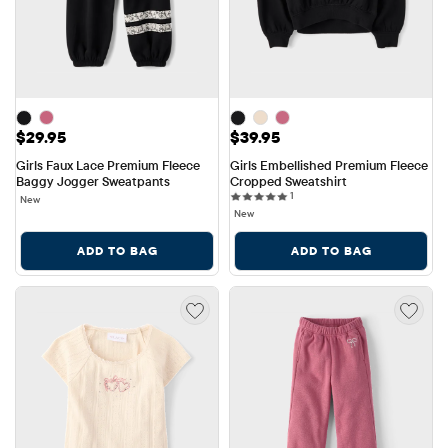
Price: $29.95
Price: $39.95
$29.95
$39.95
Girls Faux Lace Premium Fleece 
Girls Embellished Premium Fleece 
Baggy Jogger Sweatpants
Cropped Sweatshirt
1 reviews
1
New
New
ADD TO BAG
ADD TO BAG