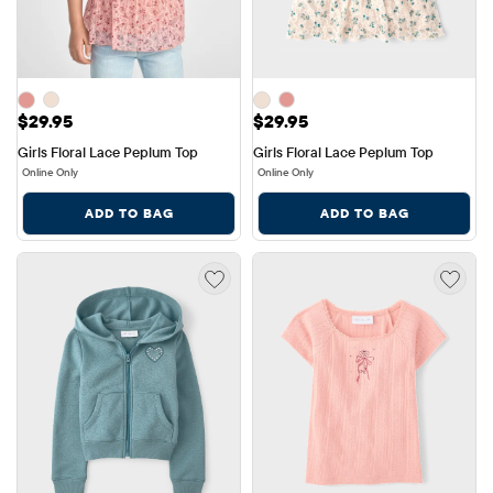
Price: $29.95
Price: $29.95
$29.95
$29.95
Girls Floral Lace Peplum Top
Girls Floral Lace Peplum Top
Online Only
Online Only
ADD TO BAG
ADD TO BAG