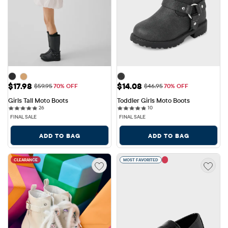
Sale Price: $17.98
Sale Price: $14.08
$17.98
$14.08
Original Price: $59.95
Original Price: $46.95
$59.95
70% OFF
$46.95
70% OFF
Girls Tall Moto Boots
Toddler Girls Moto Boots
26 reviews
10 reviews
26
10
FINAL SALE
FINAL SALE
ADD TO BAG
ADD TO BAG
CLEARANCE
MOST FAVORITED