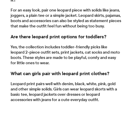
For an easy look, pair one leopard piece with solids like jeans,
joggers, a plain tee or a simple jacket. Leopard skirts, pajamas,
boots and accessories can also be styled as statement pieces
that make the outfit feel fun without being too busy.
Are there leopard print options for toddlers?
Yes, the collection includes toddler-friendly picks like
leopard 2-piece outfit sets, print jackets, cat socks and moto
boots. These styles are made to be playful, comfy and easy
for little ones to wear.
What can girls pair with leopard print clothes?
Leopard print pairs well with denim, black, white, pink, gold
and other simple solids. Girls can wear leopard skorts with a
basic tee, leopard jackets over dresses or leopard
accessories with jeans for a cute everyday outfit.