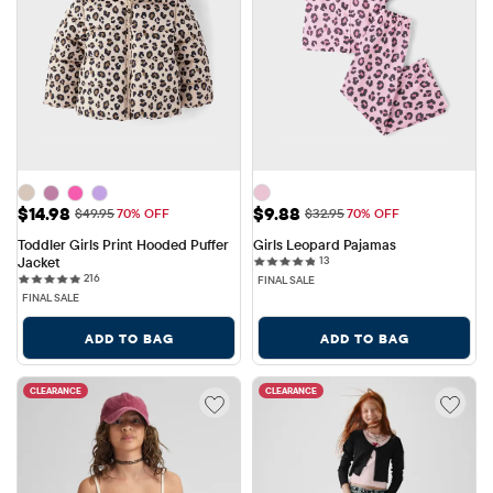
Sale Price: $14.98
Sale Price: $9.88
$14.98
$9.88
Original Price: $49.95
Original Price: $32.95
$49.95
70% OFF
$32.95
70% OFF
Toddler Girls Print Hooded Puffer 
Girls Leopard Pajamas
13 reviews
Jacket
13
216 reviews
216
FINAL SALE
FINAL SALE
ADD TO BAG
ADD TO BAG
CLEARANCE
CLEARANCE