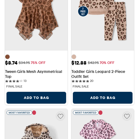
Sale Price: $8.74
Sale Price: $12.88
$8.74
$12.88
Original Price: $34.95
Original Price: $42.95
$34.95
75% OFF
$42.95
70% OFF
Tween Girls Mesh Asymmetrical 
Toddler Girls Leopard 2-Piece 
Top
Outfit Set
13 reviews
20 reviews
13
20
FINAL SALE
FINAL SALE
ADD TO BAG
ADD TO BAG
MOST FAVORITED
MOST FAVORITED