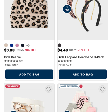
+3
Sale Price: $3.88
Sale Price: $4.48
$3.88
$4.48
Original Price: $12.95
Original Price: $14.95
$12.95
70% OFF
$14.95
70% OFF
Kids Beanie
Girls Leopard Headband 3-Pack
136 reviews
1 reviews
136
1
FINAL SALE
FINAL SALE
ADD TO BAG
ADD TO BAG
CLEARANCE
MOST FAVORITED