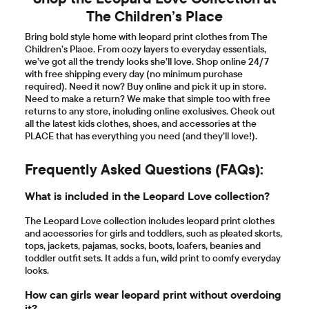
The Children’s Place
Bring bold style home with leopard print clothes from The
Children’s Place. From cozy layers to everyday essentials,
we’ve got all the trendy looks she’ll love. Shop online 24/7
with free shipping every day (no minimum purchase
required). Need it now? Buy online and pick it up in store.
Need to make a return? We make that simple too with free
returns to any store, including online exclusives. Check out
all the latest kids clothes, shoes, and accessories at the
PLACE that has everything you need (and they’ll love!).
Frequently Asked Questions (FAQs):
What is included in the Leopard Love collection?
The Leopard Love collection includes leopard print clothes
and accessories for girls and toddlers, such as pleated skorts,
tops, jackets, pajamas, socks, boots, loafers, beanies and
toddler outfit sets. It adds a fun, wild print to comfy everyday
looks.
How can girls wear leopard print without overdoing
it?