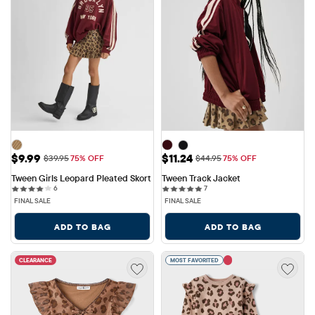
Sale Price: $9.99
Sale Price: $11.24
$9.99
$11.24
Original Price: $39.95
Original Price: $44.95
$39.95
75% OFF
$44.95
75% OFF
Tween Girls Leopard Pleated Skort
Tween Track Jacket
6 reviews
7 reviews
6
7
FINAL SALE
FINAL SALE
ADD TO BAG
ADD TO BAG
CLEARANCE
MOST FAVORITED