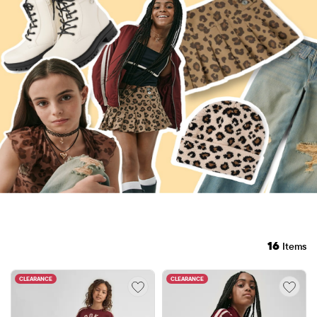
16
Items
CLEARANCE
CLEARANCE