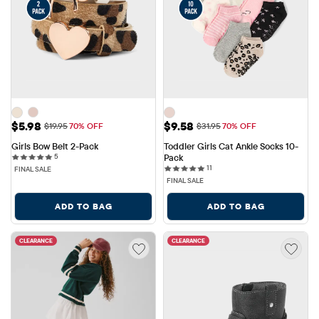
Sale Price: $5.98
Sale Price: $9.58
$5.98
$9.58
Original Price: $19.95
Original Price: $31.95
$19.95
70% OFF
$31.95
70% OFF
Girls Bow Belt 2-Pack
Toddler Girls Cat Ankle Socks 10-
5 reviews
5
Pack
11 reviews
11
FINAL SALE
FINAL SALE
ADD TO BAG
ADD TO BAG
CLEARANCE
CLEARANCE