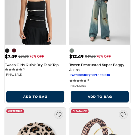
Sale Price: $7.49
Sale Price: $12.49
$7.49
$12.49
Original Price: $29.95
Original Price: $49.95
$29.95
75% OFF
$49.95
75% OFF
Tween Girls Quick Dry Tank Top
Tween Destructed Super Baggy 
3 reviews
3
Jeans
FINAL SALE
9 reviews
9
FINAL SALE
ADD TO BAG
ADD TO BAG
CLEARANCE
CLEARANCE