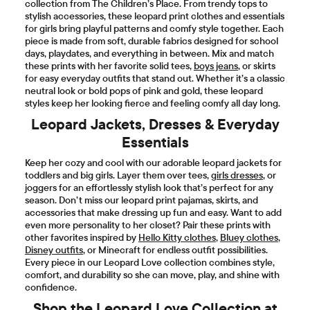
collection from The Children’s Place. From trendy tops to
stylish accessories, these leopard print clothes and essentials
for girls bring playful patterns and comfy style together. Each
piece is made from soft, durable fabrics designed for school
days, playdates, and everything in between. Mix and match
these prints with her favorite solid tees,
boys jeans
, or skirts
for easy everyday outfits that stand out. Whether it’s a classic
neutral look or bold pops of pink and gold, these leopard
styles keep her looking fierce and feeling comfy all day long.
Leopard Jackets, Dresses & Everyday
Essentials
Keep her cozy and cool with our adorable leopard jackets for
toddlers and big girls. Layer them over tees,
girls dresses
, or
joggers for an effortlessly stylish look that’s perfect for any
season. Don’t miss our leopard print pajamas, skirts, and
accessories that make dressing up fun and easy. Want to add
even more personality to her closet? Pair these prints with
other favorites inspired by
Hello Kitty clothes
,
Bluey clothes
,
Disney outfits
, or Minecraft for endless outfit possibilities.
Every piece in our Leopard Love collection combines style,
comfort, and durability so she can move, play, and shine with
confidence.
Shop the Leopard Love Collection at