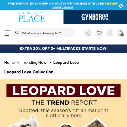
FREE SHIPPING ON $30+ ORDERS OR
SHIP TO STORE & SAVE* 10%
SEE DETAILS
The following search field filters trending searches
What
0
are
you
looking
EXTRA 20% OFF 3+ MULTIPACKS STARTS NOW!
for?
>
>
Home
Trending Now
Leopard Love
Leopard Love Collection