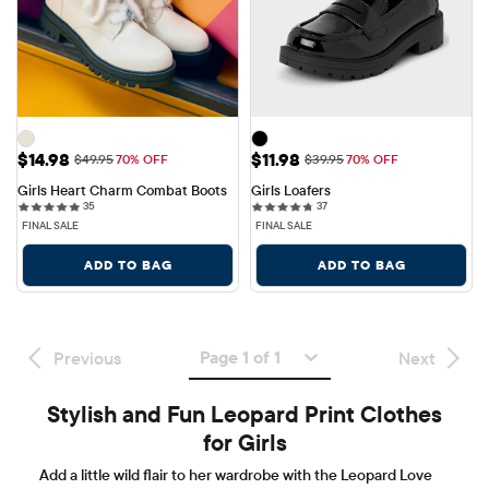
Sale Price: $14.98
Sale Price: $11.98
$14.98
$11.98
Original Price: $49.95
Original Price: $39.95
$49.95
70% OFF
$39.95
70% OFF
Girls Heart Charm Combat Boots
Girls Loafers
35 reviews
37 reviews
35
37
FINAL SALE
FINAL SALE
ADD TO BAG
ADD TO BAG
Page 1 of 1
Previous
Next
Stylish and Fun Leopard Print Clothes
for Girls
Add a little wild flair to her wardrobe with the Leopard Love