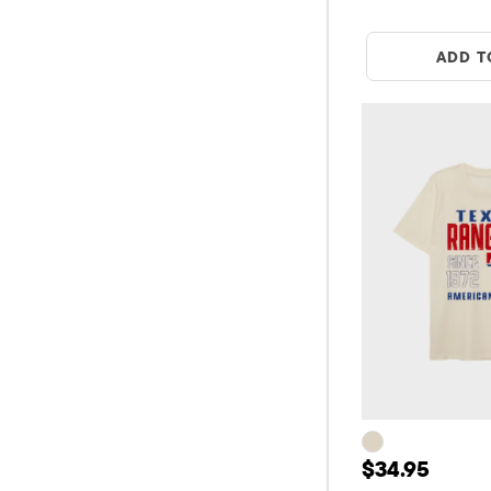
ADD T
Price: $34.9
$34.95