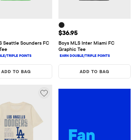
 $36.95
Price: $36.95
$36.95
 Seattle Sounders FC 
Boys MLS Inter Miami FC 
Tee
Graphic Tee
ADD TO BAG
ADD TO BAG