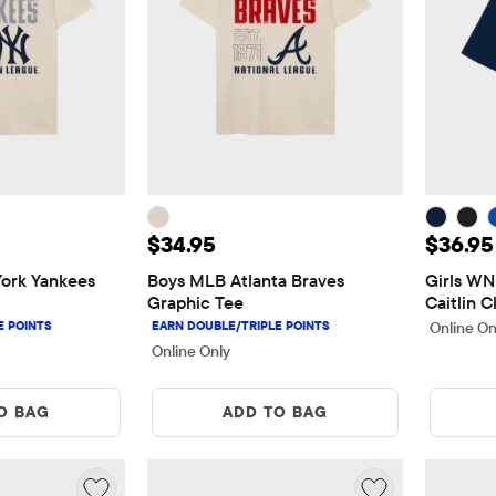
5
Price: $34.95
Price:
$34.95
$36.95
rk Yankees 
Boys MLB Atlanta Braves 
Girls WN
Graphic Tee
Caitlin C
Online On
Online Only
O BAG
ADD TO BAG