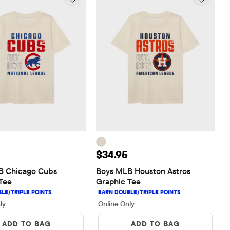
 $34.95
Price: $34.95
$34.95
 Chicago Cubs 
Boys MLB Houston Astros 
Tee
Graphic Tee
ly
Online Only
ADD TO BAG
ADD TO BAG