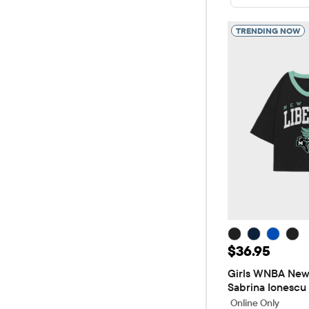
TRENDING NOW
Price: $36.9
$36.95
Girls WNBA New 
Sabrina Ionescu
Online Only