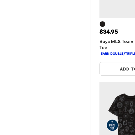
Price: $34.9
$34.95
Boys MLS Team 
Tee
ADD T