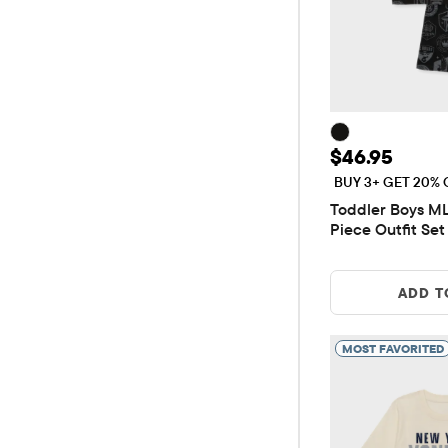
Price: $46.9
$46.95
BUY 3+ GET 20% 
Toddler Boys M
Piece Outfit Set
ADD T
MOST FAVORITED