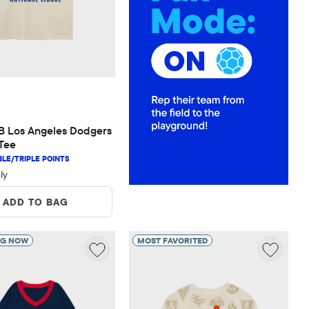
 $34.95
 Los Angeles Dodgers 
Tee
ly
ADD TO BAG
NG NOW
MOST FAVORITED