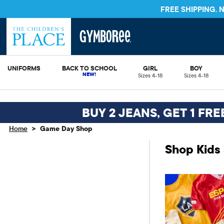
FREE SHIPPING.
UNIFORMS
BACK TO SCHOOL
GIRL
BOY
Sizes 4-18
Sizes 4-18
BUY 2 JEANS, GET 1 FR
>
Home
Game Day Shop
Shop Kids 