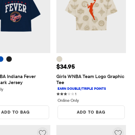
 $36.95
Price: $34.95
$34.95
BA Indiana Fever 
Girls WNBA Team Logo Graphic 
lark Jersey
Tee
ly
1 reviews
1
Online Only
ADD TO BAG
ADD TO BAG