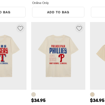
Online Only
O BAG
ADD TO BAG
5
Price: $34.95
Price:
$34.95
$34.95