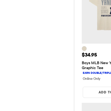
Price: $34.9
$34.95
Boys MLB New Yo
Graphic Tee
Online Only
ADD T