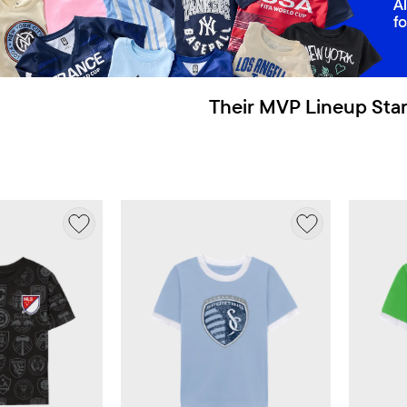
Their MVP Lineup Star