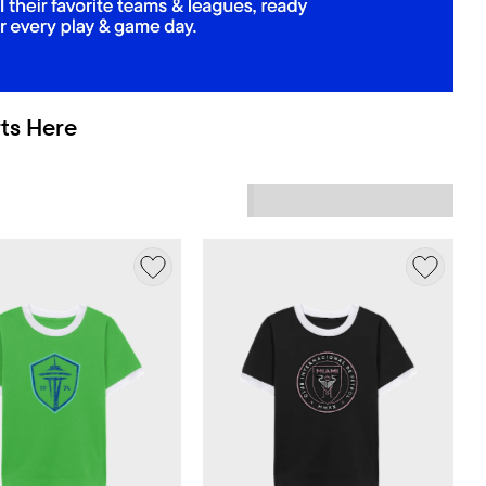
ts Here