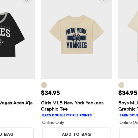
5
Price: $34.95
Price:
$34.95
$34.95
egas Aces A'ja 
Girls MLB New York Yankees 
Boys MLB
Graphic Tee
Graphic 
Online Only
Online On
O BAG
ADD TO BAG