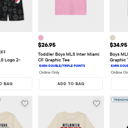
5
Price: $26.95
Price:
$26.95
$34.95
OFF
Toddler Boys MLS Inter Miami 
Boys MLB
LS Logo 2-
CF Graphic Tee
Graphic 
Online Only
Online On
O BAG
ADD TO BAG
TRENDI