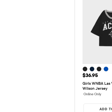
Price: $36.9
$36.95
Girls WNBA Las V
Wilson Jersey
Online Only
ADD T