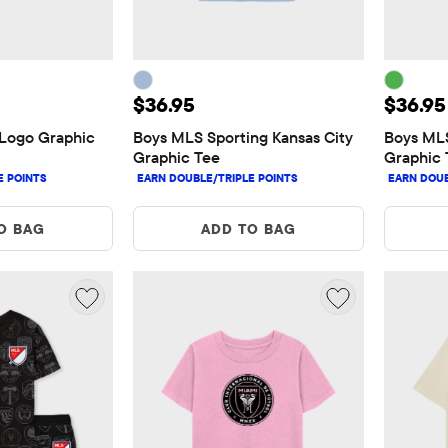
5
Price: $36.95
Price:
$36.95
$36.95
Logo Graphic 
Boys MLS Sporting Kansas City 
Boys MLS
Graphic Tee
Graphic 
O BAG
ADD TO BAG