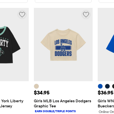
5
Price: $34.95
Price:
$34.95
$36.95
York Liberty 
Girls MLB Los Angeles Dodgers 
Girls WN
 Jersey
Graphic Tee
Bueckers
Online On