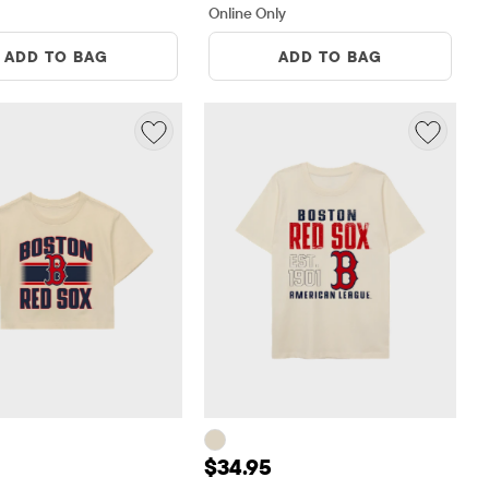
Online Only
ADD TO BAG
ADD TO BAG
 $34.95
Price: $34.95
$34.95