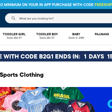
 NO MINIMUM ON YOUR IN APP PURCHASE WITH CODE
FREESHI
The following search field filters trending searches
TODDLER GIRL
TODDLER BOY
BABY
PAJAMAS
Sizes 6M-5T
Sizes 6M-5T
Sizes 0–24M
EE WITH CODE B2G1 ENDS IN:
1
DAYS
1
Sports Clothing