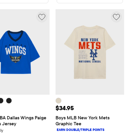
 $36.95
Price: $34.95
$34.95
BA Dallas Wings Paige 
Boys MLB New York Mets 
 Jersey
Graphic Tee
ly